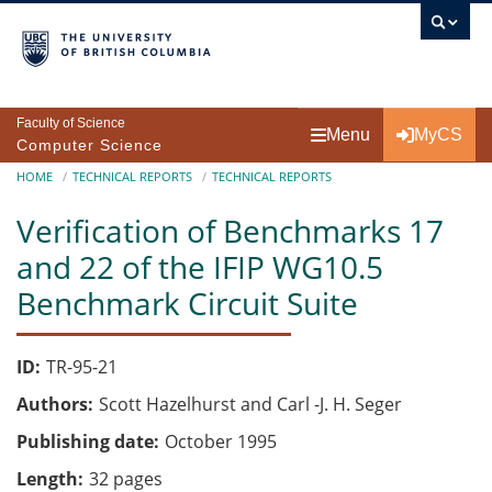
Skip to main content
Faculty of Science
Menu
MyCS
Computer Science
Breadcrumb
HOME
TECHNICAL REPORTS
TECHNICAL REPORTS
Verification of Benchmarks 17
and 22 of the IFIP WG10.5
Benchmark Circuit Suite
ID
TR-95-21
Authors
Scott Hazelhurst and Carl -J. H. Seger
Publishing date
October 1995
Length
32 pages