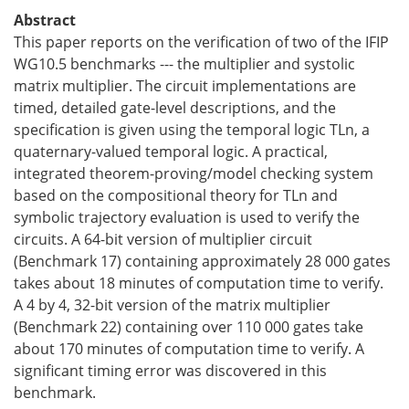
Abstract
This paper reports on the verification of two of the IFIP
WG10.5 benchmarks --- the multiplier and systolic
matrix multiplier. The circuit implementations are
timed, detailed gate-level descriptions, and the
specification is given using the temporal logic TLn, a
quaternary-valued temporal logic. A practical,
integrated theorem-proving/model checking system
based on the compositional theory for TLn and
symbolic trajectory evaluation is used to verify the
circuits. A 64-bit version of multiplier circuit
(Benchmark 17) containing approximately 28 000 gates
takes about 18 minutes of computation time to verify.
A 4 by 4, 32-bit version of the matrix multiplier
(Benchmark 22) containing over 110 000 gates take
about 170 minutes of computation time to verify. A
significant timing error was discovered in this
benchmark.