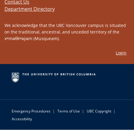
Contact Us
Department Directory
We acknowledge that the UBC Vancouver campus is situated
on the traditional, ancestral, and unceded territory of the
xʷməθkʷəy̓əm (Musqueam).
Login
Emergency Procedures
|
Terms of Use
|
UBC Copyright
|
Accessibility