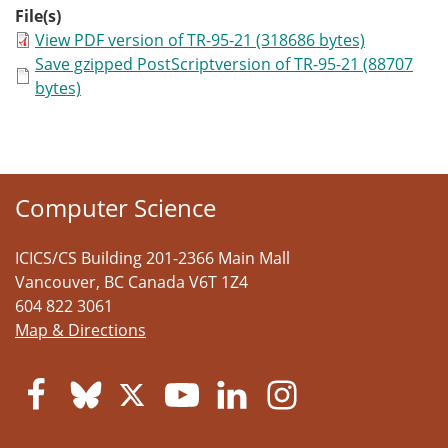
File(s)
View PDF version of TR-95-21 (318686 bytes)
Save gzipped PostScriptversion of TR-95-21 (88707
bytes)
Computer Science
ICICS/CS Building 201-2366 Main Mall
Vancouver
,
BC
Canada
V6T 1Z4
604 822 3061
Map & Directions