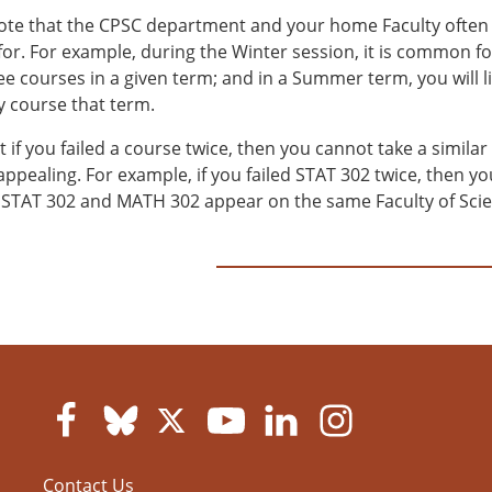
ote that the CPSC department and your home Faculty often l
 for. For example, during the Winter session, it is common f
ee courses in a given term; and in a Summer term, you will l
y course that term.
 if you failed a course twice, then you cannot take a similar
appealing. For example, if you failed STAT 302 twice, then 
STAT 302 and MATH 302 appear on the same Faculty of Scienc
Contact Us