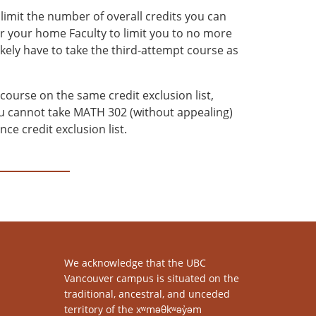
imit the number of overall credits you can
or your home Faculty to limit you to no more
ikely have to take the third-attempt course as
 course on the same credit exclusion list,
you cannot take MATH 302 (without appealing)
e credit exclusion list.
We acknowledge that the UBC
Vancouver campus is situated on the
traditional, ancestral, and unceded
territory of the xʷməθkʷəy̓əm