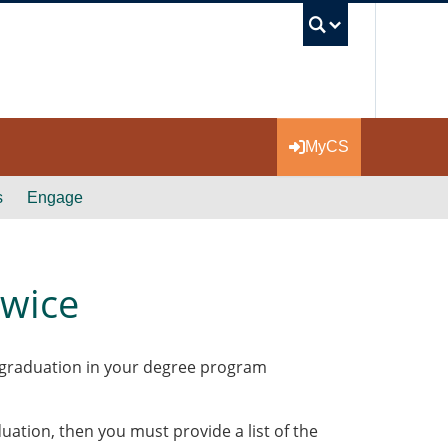
UBC Se
MyCS
s
Engage
Twice
or graduation in your degree program
uation, then you must provide a list of the