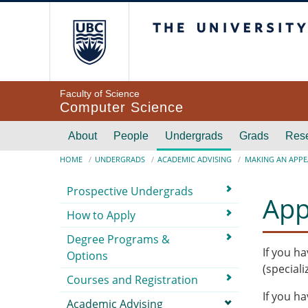
Skip to main content
The University of Br
Faculty of Science
Computer Science
Main navigation
About
People
Undergrads
Grads
Res
Breadcrumb
HOME
UNDERGRADS
ACADEMIC ADVISING
MAKING AN APPE
Submenu
Prospective Undergrads
App
How to Apply
Degree Programs &
If you h
Options
(speciali
Courses and Registration
If you h
Academic Advising