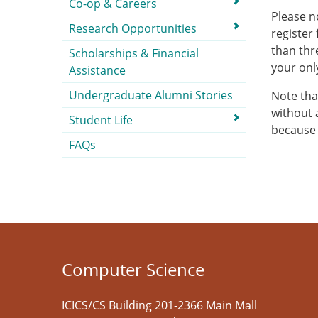
Co-op & Careers
Please n
Research Opportunities
register
than thr
Scholarships & Financial
your onl
Assistance
Undergraduate Alumni Stories
Note that
without 
Student Life
because 
FAQs
Computer Science
ICICS/CS Building 201-2366 Main Mall