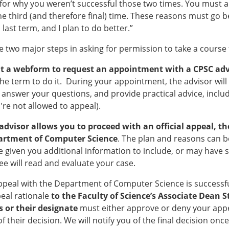
for why you weren’t successful those two times. You must al
he third (and therefore final) time. These reasons must go be
 last term, and I plan to do better.”
e two major steps in asking for permission to take a course f
out a webform to request an appointment with a CPSC adv
the term to do it. During your appointment, the advisor will 
 answer your questions, and provide practical advice, includ
u're not allowed to appeal).
e advisor allows you to proceed with an official appeal,
artment of Computer Science
. The plan and reasons can be
 given you additional information to include, or may have
e will read and evaluate your case.
appeal with the Department of Computer Science is successfu
eal rationale
to the Faculty of Science’s Associate Dean 
 or their designate
must either approve or deny your app
f their decision. We will notify you of the final decision onc