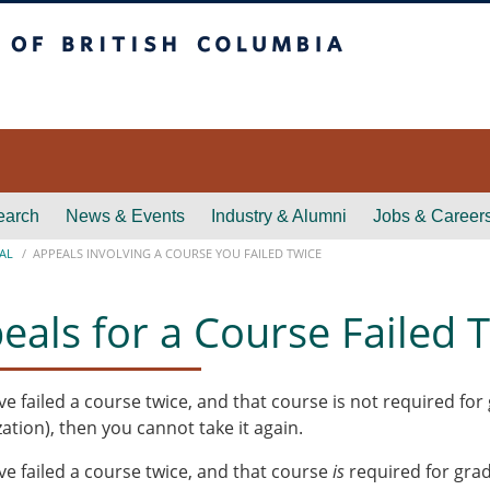
itish Columbia
earch
News & Events
Industry & Alumni
Jobs & Career
AL
APPEALS INVOLVING A COURSE YOU FAILED TWICE
eals for a Course Failed 
ave failed a course twice, and that course is not required f
zation), then you cannot take it again.
ave failed a course twice, and that course
is
required for grad