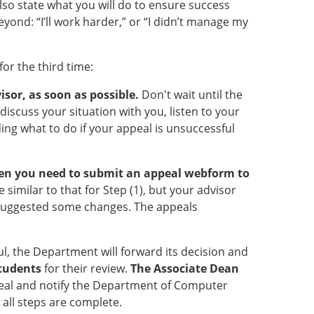
so state what you will do to ensure success
yond: “I’ll work harder,” or “I didn’t manage my
or the third time:
isor, as soon as possible.
Don't wait until the
discuss your situation with you, listen to your
ing what to do if your appeal is unsuccessful
 then you need to submit an appeal webform to
 similar to that for Step (1), but your advisor
 suggested some changes. The appeals
l, the Department will forward its decision and
Students
for their review.
The Associate Dean
eal and notify the Department of Computer
e all steps are complete.