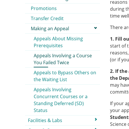
reasons 
Promotions
during t
time well
Transfer Credit
There ar
Making an Appeal
Appeals About Missing
1. Fill 
Prerequisites
start of 
reasons,
Appeals Involving a Course
(or if yo
You Failed Twice
2. If th
Appeals to Bypass Others on
the Dep
the Waiting List
may have
Appeals Involving
committe
Concurrent Courses or a
Standing Deferred (SD)
If your 
Status
your app
Students
Facilities & Labs
Science o