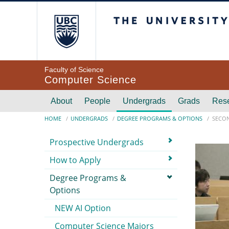
Skip to main content
The University of Br
Faculty of Science
Computer Science
Main navigation
About
People
Undergrads
Grads
Res
Breadcrumb
HOME
UNDERGRADS
DEGREE PROGRAMS & OPTIONS
SECON
Submenu
Prospective Undergrads
How to Apply
Degree Programs &
Options
NEW AI Option
Computer Science Majors