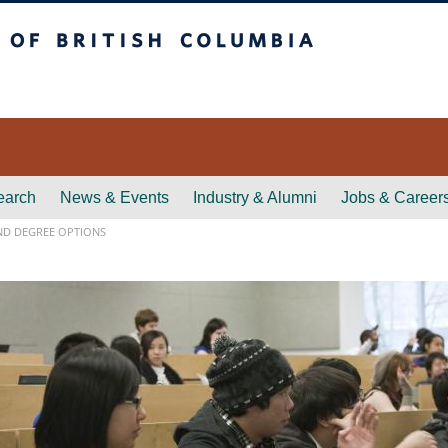
itish Columbia
earch
News & Events
Industry & Alumni
Jobs & Career
D DEGREE OPTIONS