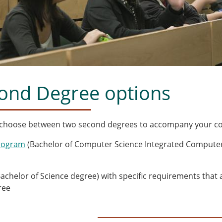
ond Degree options
 choose between two second degrees to accompany your co
rogram
(Bachelor of Computer Science Integrated Computer
m
achelor of Science degree) with specific requirements that
ree