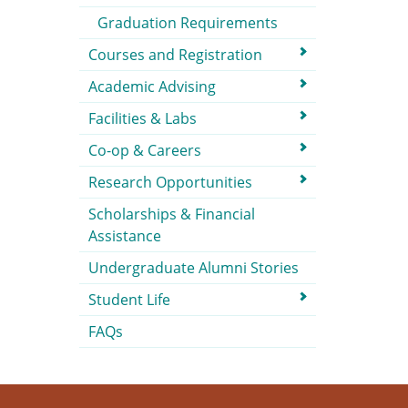
Graduation Requirements
Courses and Registration
Academic Advising
Facilities & Labs
Co-op & Careers
Research Opportunities
Scholarships & Financial
Assistance
Undergraduate Alumni Stories
Student Life
FAQs