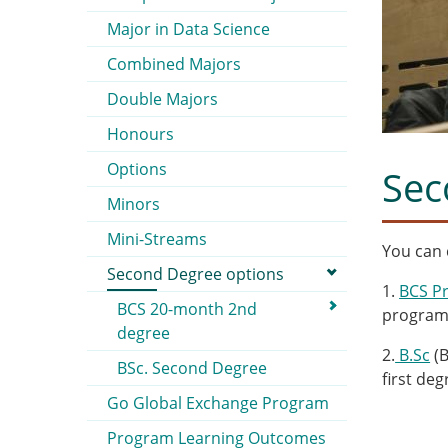
Major in Data Science
Combined Majors
Double Majors
Honours
Options
Sec
Minors
Mini-Streams
You can
Second Degree options
1.
BCS P
BCS 20-month 2nd
progra
degree
2.
B.Sc
(B
BSc. Second Degree
first deg
Go Global Exchange Program
Program Learning Outcomes