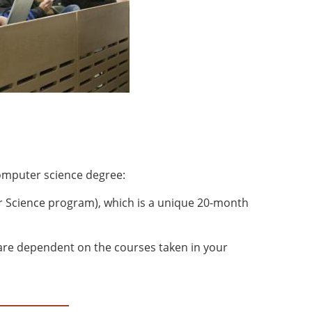
mputer science degree:
 Science program), which is a unique 20-month
 are dependent on the courses taken in your