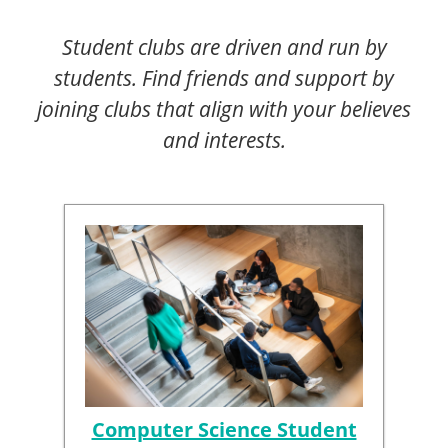
Student clubs are driven and run by
students. Find friends and support by
joining clubs that align with your believes
and interests.
Computer Science Student