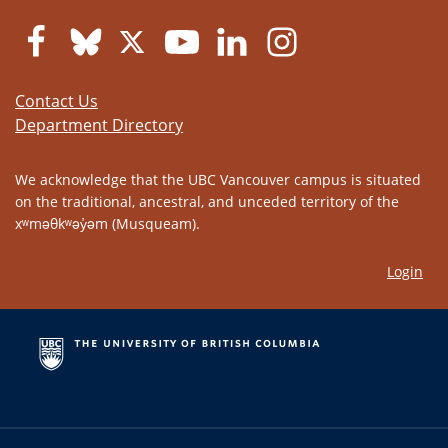
Contact Us
Department Directory
We acknowledge that the UBC Vancouver campus is situated
on the traditional, ancestral, and unceded territory of the
xʷməθkʷəy̓əm (Musqueam).
Login