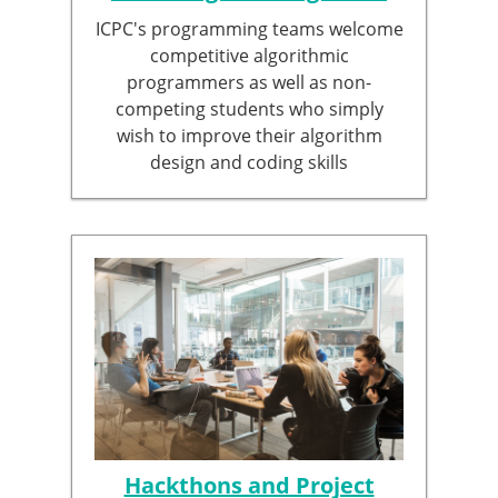
ICPC's programming teams welcome
competitive algorithmic
programmers as well as non-
competing students who simply
wish to improve their algorithm
design and coding skills
Hackthons and Project