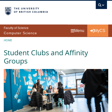
Skip to main content
Faculty of Science
Menu
MyCS
Computer Science
Breadcrumb
HOME
Student Clubs and Affinity
Groups