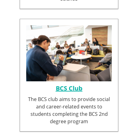
BCS Club
The BCS club aims to provide social
and career-related events to
students completing the BCS 2nd
degree program