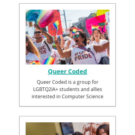
Queer Coded
Queer Coded is a group for
LGBTQ2IA+ students and allies
interested in Computer Science