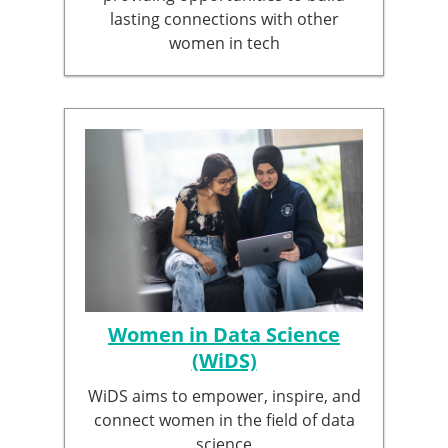
lasting connections with other
women in tech
Women in Data Science
(WiDS)
WiDS aims to empower, inspire, and
connect women in the field of data
science