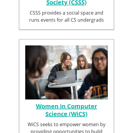
Society (CSSS)
CSSS provides a social space and
runs events for all CS undergrads
Women in Computer
Science (WiCS)
WiCS seeks to empower women by
providing opportunities to build