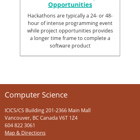
Opportunities
Hackathons are typically a 24- or 48-
hour of intense programming event
while project opportunities provides
a longer time frame to complete a
software product
Computer Science
ICICS/CS Building 201-2366 Main Mall
Vancouver
,
BC
Canada
V6T 1Z4
604 822 3061
Map & Directions