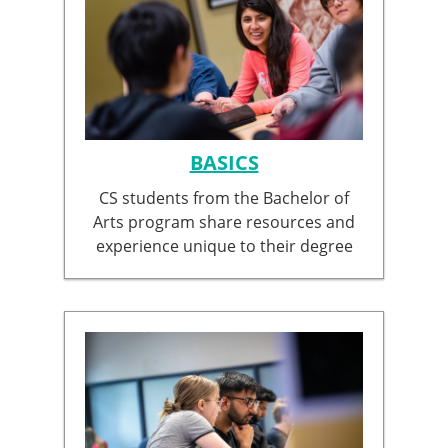
BASICS
CS students from the Bachelor of
Arts program share resources and
experience unique to their degree