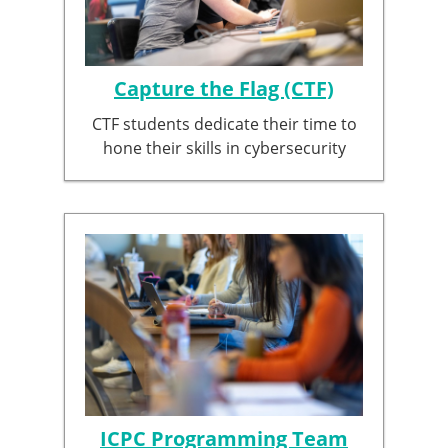
Capture the Flag (CTF)
CTF students dedicate their time to
hone their skills in cybersecurity
ICPC Programming Team