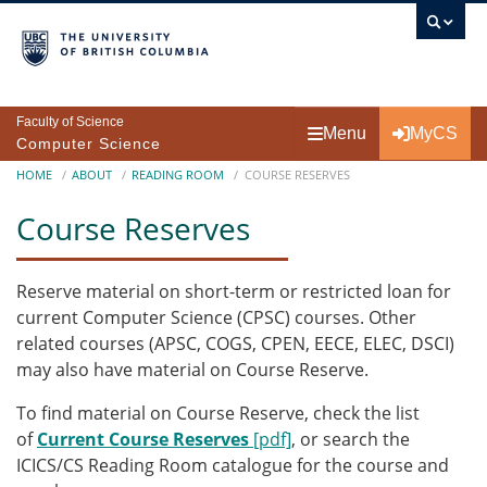
Skip to main content
Faculty of Science
Menu
MyCS
Computer Science
Breadcrumb
HOME
ABOUT
READING ROOM
COURSE RESERVES
Course Reserves
Reserve material on short-term or restricted loan for
current Computer Science (CPSC) courses. Other
related courses (APSC, COGS, CPEN, EECE, ELEC, DSCI)
may also have material on Course Reserve.
To find material on Course Reserve, check the list
of
Current Course Reserves
[pdf]
, or search the
ICICS/CS Reading Room catalogue for the course and