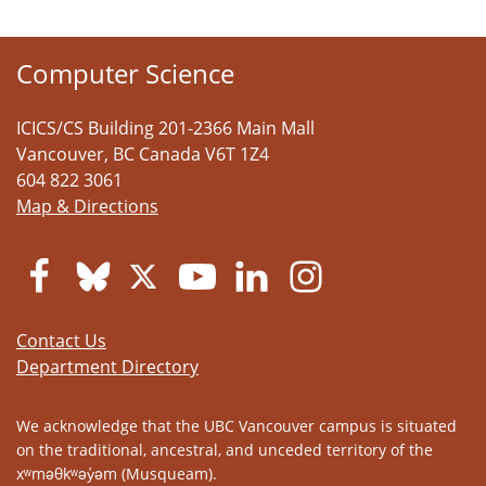
Computer Science
ICICS/CS Building 201-2366 Main Mall
Vancouver
,
BC
Canada
V6T 1Z4
604 822 3061
Map & Directions
Contact Us
Department Directory
We acknowledge that the UBC Vancouver campus is situated
on the traditional, ancestral, and unceded territory of the
xʷməθkʷəy̓əm (Musqueam).