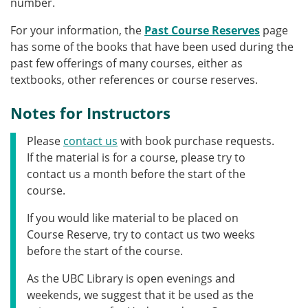
number.
For your information, the
Past Course Reserves
page
has some of the books that have been used during the
past few offerings of many courses, either as
textbooks, other references or course reserves.
Notes for Instructors
Please
contact us
with book purchase requests.
If the material is for a course, please try to
contact us a month before the start of the
course.
If you would like material to be placed on
Course Reserve, try to contact us two weeks
before the start of the course.
As the UBC Library is open evenings and
weekends, we suggest that it be used as the