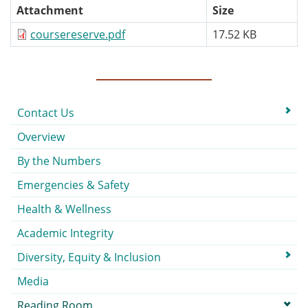
Attachment
Size
coursereserve.pdf
17.52 KB
Submenu
Contact Us
Overview
By the Numbers
Emergencies & Safety
Health & Wellness
Academic Integrity
Diversity, Equity & Inclusion
Media
Reading Room