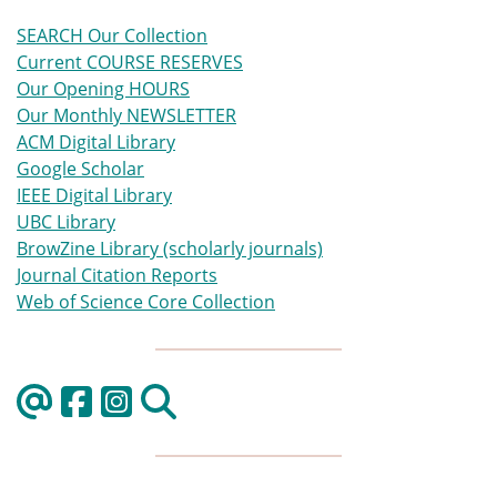
SEARCH Our Collection
Current COURSE RESERVES
Our Opening HOURS
Our Monthly NEWSLETTER
ACM Digital Library
Google Scholar
IEEE Digital Library
UBC Library
BrowZine Library (scholarly journals)
Journal Citation Reports
Web of Science Core Collection