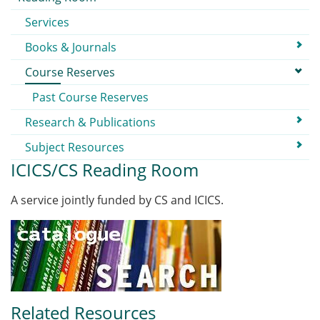
Services
Books & Journals
Course Reserves
Past Course Reserves
Research & Publications
Subject Resources
ICICS/CS Reading Room
A service jointly funded by CS and ICICS.
Related Resources