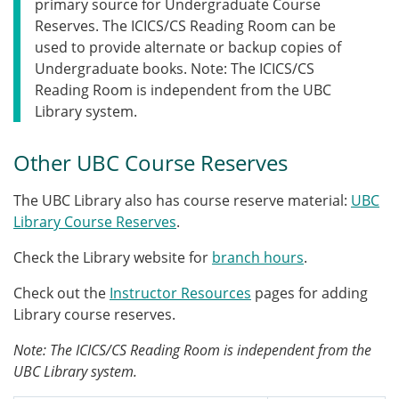
primary source for Undergraduate Course
Reserves. The ICICS/CS Reading Room can be
used to provide alternate or backup copies of
Undergraduate books. Note: The ICICS/CS
Reading Room is independent from the UBC
Library system.
Other UBC Course Reserves
The UBC Library also has course reserve material:
UBC
Library Course Reserves
.
Check the Library website for
branch hours
.
Check out the
Instructor Resources
pages for adding
Library course reserves.
Note: The ICICS/CS Reading Room is independent from the
UBC Library system.