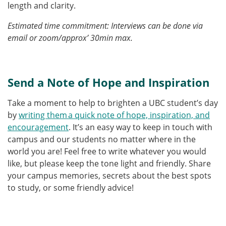
length and clarity.
Estimated time commitment: Interviews can be done via
email or zoom/approx’ 30min max.
Send a Note of Hope and Inspiration
Take a moment to help to brighten a UBC student’s day
by
writing them a quick note of hope, inspiration, and
encouragement
. It’s an easy way to keep in touch with
campus and our students no matter where in the
world you are! Feel free to write whatever you would
like, but please keep the tone light and friendly. Share
your campus memories, secrets about the best spots
to study, or some friendly advice!