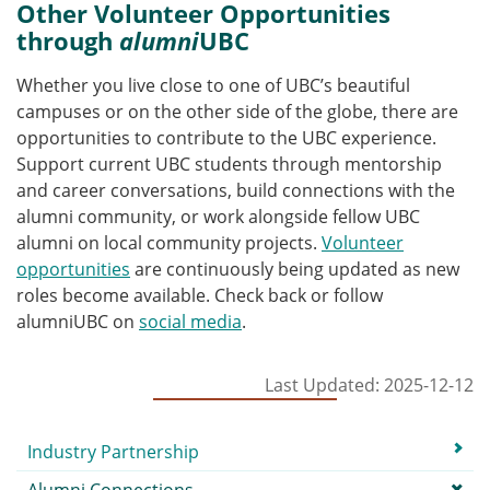
Other Volunteer Opportunities
through
alumni
UBC
Whether you live close to one of UBC’s beautiful
campuses or on the other side of the globe, there are
opportunities to contribute to the UBC experience.
Support current UBC students through mentorship
and career conversations, build connections with the
alumni community, or work alongside fellow UBC
alumni on local community projects.
Volunteer
opportunities
are continuously being updated as new
roles become available. Check back or follow
alumniUBC on
social media
.
Last Updated: 2025-12-12
Submenu
Industry Partnership