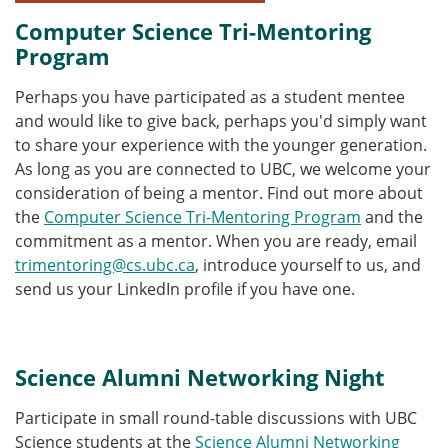
Computer Science Tri-Mentoring
Program
Perhaps you have participated as a student mentee
and would like to give back, perhaps you'd simply want
to share your experience with the younger generation.
As long as you are connected to UBC, we welcome your
consideration of being a mentor. Find out more about
the
Computer Science Tri-Mentoring Program
and the
commitment as a mentor. When you are ready, email
trimentoring@cs.ubc.ca
, introduce yourself to us, and
send us your LinkedIn profile if you have one.
Science Alumni Networking Night
Participate in small round-table discussions with UBC
Science students at the
Science Alumni Networking