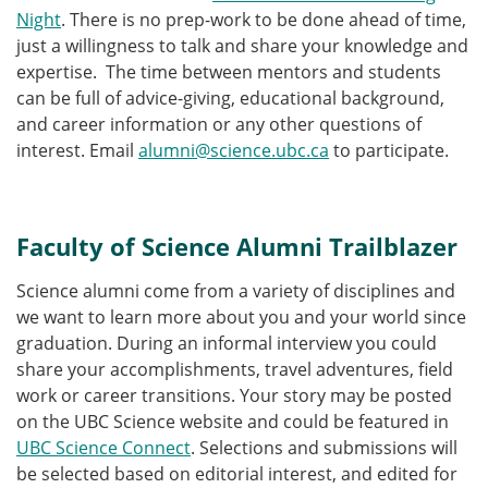
Night
. There is no prep-work to be done ahead of time,
just a willingness to talk and share your knowledge and
expertise. The time between mentors and students
can be full of advice-giving, educational background,
and career information or any other questions of
interest. Email
alumni@science.ubc.ca
to participate.
Faculty of Science Alumni Trailblazer
Science alumni come from a variety of disciplines and
we want to learn more about you and your world since
graduation. During an informal interview you could
share your accomplishments, travel adventures, field
work or career transitions. Your story may be posted
on the UBC Science website and could be featured in
UBC Science Connect
. Selections and submissions will
be selected based on editorial interest, and edited for