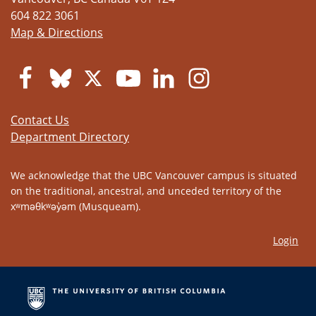
604 822 3061
Map & Directions
Contact Us
Department Directory
We acknowledge that the UBC Vancouver campus is situated
on the traditional, ancestral, and unceded territory of the
xʷməθkʷəy̓əm (Musqueam).
Login