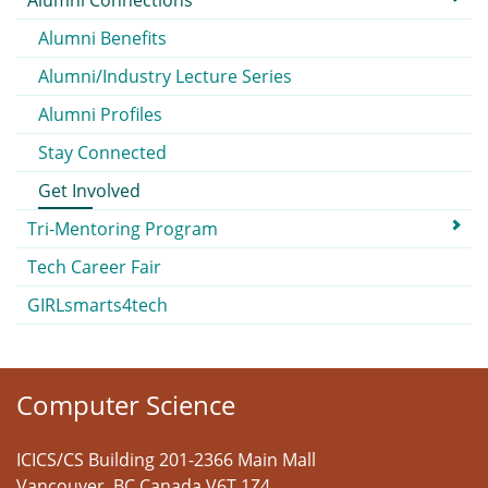
Alumni Connections
Alumni Benefits
Alumni/Industry Lecture Series
Alumni Profiles
Stay Connected
Get Involved
Tri-Mentoring Program
Tech Career Fair
GIRLsmarts4tech
Computer Science
ICICS/CS Building 201-2366 Main Mall
Vancouver
,
BC
Canada
V6T 1Z4