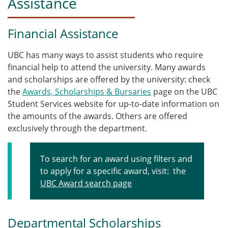
Assistance
Financial Assistance
UBC has many ways to assist students who require
financial help to attend the university. Many awards
and scholarships are offered by the university: check
the
Awards, Scholarships & Bursaries
page on the UBC
Student Services website for up-to-date information on
the amounts of the awards. Others are offered
exclusively through the department.
To search for an award using filters and
to apply for a specific award, visit: the
UBC Award search page
Departmental Scholarships