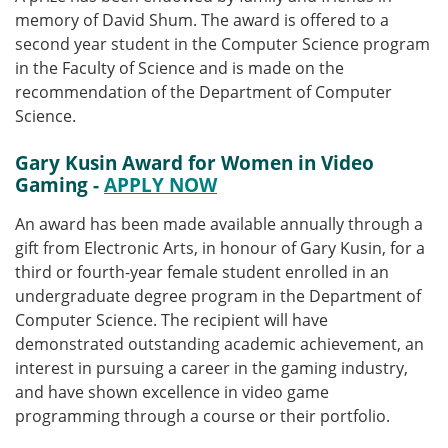
memory of David Shum. The award is offered to a
second year student in the Computer Science program
in the Faculty of Science and is made on the
recommendation of the Department of Computer
Science.
Gary Kusin Award for Women in Video
Gaming -
APPLY NOW
An award has been made available annually through a
gift from Electronic Arts, in honour of Gary Kusin, for a
third or fourth-year female student enrolled in an
undergraduate degree program in the Department of
Computer Science. The recipient will have
demonstrated outstanding academic achievement, an
interest in pursuing a career in the gaming industry,
and have shown excellence in video game
programming through a course or their portfolio.