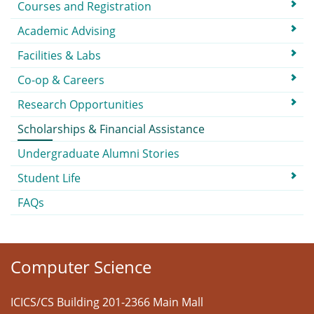
Courses and Registration
Academic Advising
Facilities & Labs
Co-op & Careers
Research Opportunities
Scholarships & Financial Assistance
Undergraduate Alumni Stories
Student Life
FAQs
Computer Science
ICICS/CS Building 201-2366 Main Mall