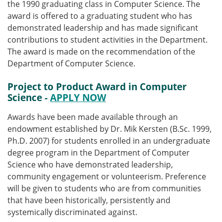
the 1990 graduating class in Computer Science. The
award is offered to a graduating student who has
demonstrated leadership and has made significant
contributions to student activities in the Department.
The award is made on the recommendation of the
Department of Computer Science.
Project to Product Award in Computer
Science
-
APPLY NOW
Awards have been made available through an
endowment established by Dr. Mik Kersten (B.Sc. 1999,
Ph.D. 2007) for students enrolled in an undergraduate
degree program in the Department of Computer
Science who have demonstrated leadership,
community engagement or volunteerism. Preference
will be given to students who are from communities
that have been historically, persistently and
systemically discriminated against.