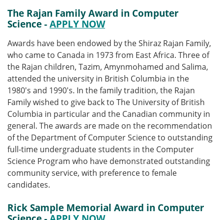
The Rajan Family Award in Computer
Science -
APPLY NOW
Awards have been endowed by the Shiraz Rajan Family,
who came to Canada in 1973 from East Africa. Three of
the Rajan children, Tazim, Amynmohamed and Salima,
attended the university in British Columbia in the
1980's and 1990's. In the family tradition, the Rajan
Family wished to give back to The University of British
Columbia in particular and the Canadian community in
general. The awards are made on the recommendation
of the Department of Computer Science to outstanding
full-time undergraduate students in the Computer
Science Program who have demonstrated outstanding
community service, with preference to female
candidates.
Rick Sample Memorial Award in Computer
Science -
APPLY NOW