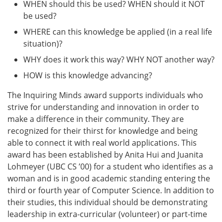
WHEN should this be used? WHEN should it NOT
be used?
WHERE can this knowledge be applied (in a real life
situation)?
WHY does it work this way? WHY NOT another way?
HOW is this knowledge advancing?
The Inquiring Minds award supports individuals who
strive for understanding and innovation in order to
make a difference in their community. They are
recognized for their thirst for knowledge and being
able to connect it with real world applications. This
award has been established by Anita Hui and Juanita
Lohmeyer (UBC CS ’00) for a student who identifies as a
woman and is in good academic standing entering the
third or fourth year of Computer Science. In addition to
their studies, this individual should be demonstrating
leadership in extra-curricular (volunteer) or part-time