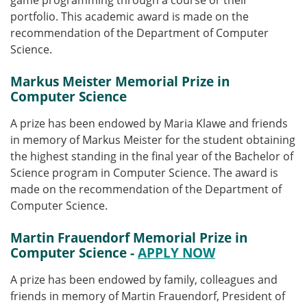
game programming through a course or their
portfolio. This academic award is made on the
recommendation of the Department of Computer
Science.
Markus Meister Memorial Prize in
Computer Science
A prize has been endowed by Maria Klawe and friends
in memory of Markus Meister for the student obtaining
the highest standing in the final year of the Bachelor of
Science program in Computer Science. The award is
made on the recommendation of the Department of
Computer Science.
Martin Frauendorf Memorial Prize in
Computer Science -
APPLY NOW
A prize has been endowed by family, colleagues and
friends in memory of Martin Frauendorf, President of