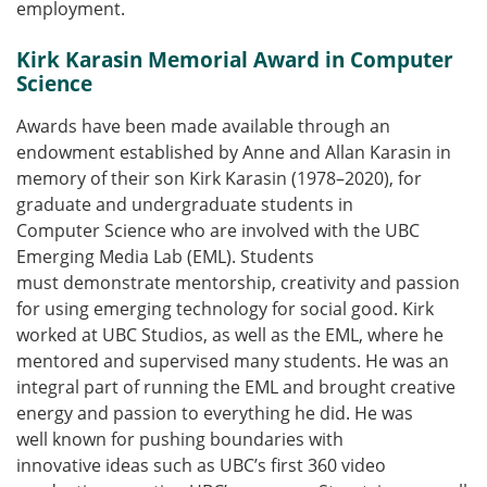
employment.
Kirk Karasin Memorial Award in Computer
Science
Awards have been made available through an
endowment established by Anne and Allan Karasin in
memory of their son Kirk Karasin (1978–2020), for
graduate and undergraduate students in
Computer Science who are involved with the UBC
Emerging Media Lab (EML). Students
must demonstrate mentorship, creativity and passion
for using emerging technology for social good. Kirk
worked at UBC Studios, as well as the EML, where he
mentored and supervised many students. He was an
integral part of running the EML and brought creative
energy and passion to everything he did. He was
well known for pushing boundaries with
innovative ideas such as UBC’s first 360 video