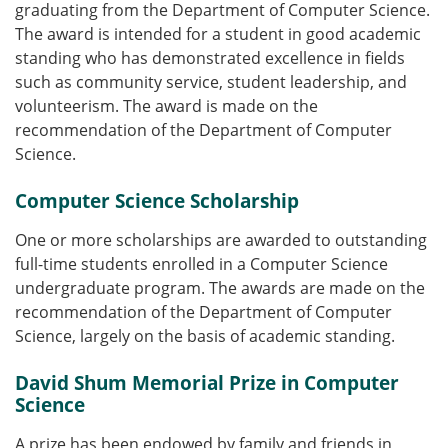
graduating from the Department of Computer Science.
The award is intended for a student in good academic
standing who has demonstrated excellence in fields
such as community service, student leadership, and
volunteerism. The award is made on the
recommendation of the Department of Computer
Science.
Computer Science Scholarship
One or more scholarships are awarded to outstanding
full-time students enrolled in a Computer Science
undergraduate program. The awards are made on the
recommendation of the Department of Computer
Science, largely on the basis of academic standing.
David Shum Memorial Prize in Computer
Science
A prize has been endowed by family and friends in