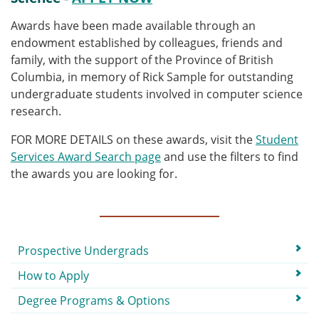
Awards have been made available through an
endowment established by colleagues, friends and
family, with the support of the Province of British
Columbia, in memory of Rick Sample for outstanding
undergraduate students involved in computer science
research.
FOR MORE DETAILS on these awards, visit the
Student
Services Award Search page
and use the filters to find
the awards you are looking for.
Submenu
Prospective Undergrads
How to Apply
Degree Programs & Options