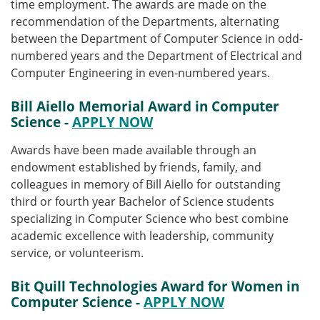
time employment. The awards are made on the
recommendation of the Departments, alternating
between the Department of Computer Science in odd-
numbered years and the Department of Electrical and
Computer Engineering in even-numbered years.
Bill Aiello Memorial Award in Computer
Science -
APPLY NOW
Awards have been made available through
an
endowment established by friends, family, and
colleagues in memory of Bill Aiello for outstanding
third or fourth year Bachelor of Science students
specializing in Computer Science who best combine
academic excellence with leadership, community
service, or volunteerism.
Bit Quill Technologies Award for Women in
Computer Science
-
APPLY NOW