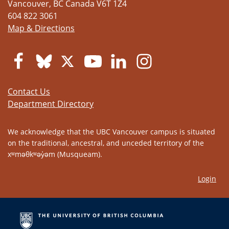
Vancouver
,
BC
Canada
V6T 1Z4
604 822 3061
Map & Directions
Contact Us
Department Directory
We acknowledge that the UBC Vancouver campus is situated
on the traditional, ancestral, and unceded territory of the
xʷməθkʷəy̓əm (Musqueam).
Login