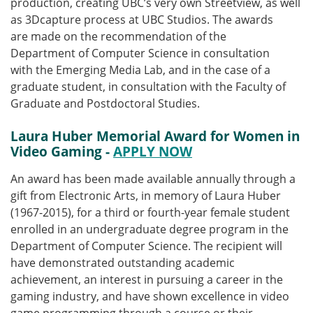
production, creating UBC’s very own Streetview, as well
as 3Dcapture process at UBC Studios. The awards
are made on the recommendation of the
Department of Computer Science in consultation
with the Emerging Media Lab, and in the case of a
graduate student, in consultation with the Faculty of
Graduate and Postdoctoral Studies.
Laura Huber Memorial Award for Women in
Video Gaming -
APPLY NOW
An award has been made available annually through a
gift from Electronic Arts, in memory of Laura Huber
(1967-2015), for a third or fourth-year female student
enrolled in an undergraduate degree program in the
Department of Computer Science. The recipient will
have demonstrated outstanding academic
achievement, an interest in pursuing a career in the
gaming industry, and have shown excellence in video