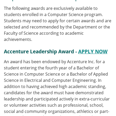
The following awards are exclusively available to
students enrolled in a Computer Science program.
Students may need to apply for certain awards and are
selected and recommended by the Department or the
Faculty of Science according to academic
achievements.
Accenture Leadership Award -
APPLY NOW
An award has been endowed by Accenture Inc. for a
student entering the fourth year of a Bachelor of
Science in Computer Science or a Bachelor of Applied
Science in Electrical and Computer Engineering.
In
addition to having achieved high academic standing,
candidates for the award must have demonstrated
leadership and participated actively in extra-curricular
or volunteer activities such as professional, school,
social and community organizations, athletics or part-