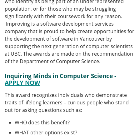
who identify as being part of an underrepresented
population, or for those who may be struggling
significantly with their coursework for any reason.
Improving is a software development services
company that is proud to help create opportunities for
the development of software in Vancouver by
supporting the next generation of computer scientists
at UBC. The awards are made on the recommendation
of the Department of Computer Science.
Inquiring Minds in Computer Science -
APPLY NOW
This award recognizes individuals who demonstrate
traits of lifelong learners – curious people who stand
out for asking questions such as:
WHO does this benefit?
WHAT other options exist?