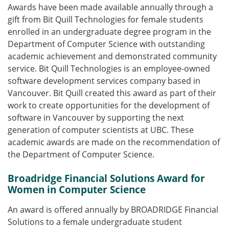
Awards have been made available annually through a
gift from Bit Quill Technologies for female students
enrolled in an undergraduate degree program in the
Department of Computer Science with outstanding
academic achievement and demonstrated community
service. Bit Quill Technologies is an employee-owned
software development services company based in
Vancouver. Bit Quill created this award as part of their
work to create opportunities for the development of
software in Vancouver by supporting the next
generation of computer scientists at UBC. These
academic awards are made on the recommendation of
the Department of Computer Science.
Broadridge Financial Solutions Award for
Women in Computer Science
An award is offered annually by BROADRIDGE Financial
Solutions to a female undergraduate student