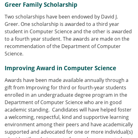
Greer Family Scholarship
Two scholarships have been endowed by David J.
Greer. One scholarship is awarded to a third year
student in Computer Science and the other is awarded
to a fourth year student. The awards are made on the
recommendation of the Department of Computer
Science.
Improving Award in Computer Science
Awards have been made available annually through a
gift from Improving for third or fourth-year students
enrolled in an undergraduate degree program in the
Department of Computer Science who are in good
academic standing. Candidates will have helped foster
a welcoming, respectful, kind and supportive learning
environment among their peers and have academically
supported and advocated for one or more individual(s)