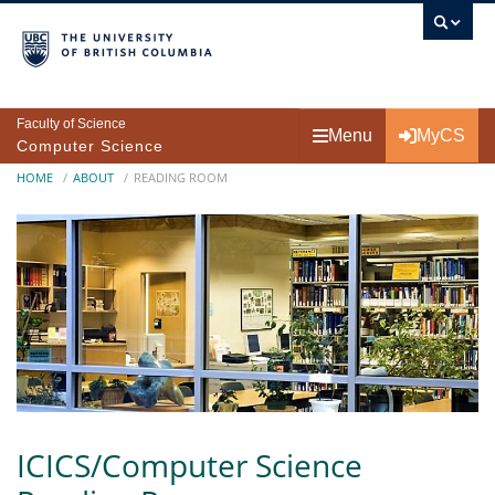
Skip to main content
Faculty of Science
Menu
MyCS
Computer Science
Breadcrumb
HOME
ABOUT
READING ROOM
ICICS/Computer Science