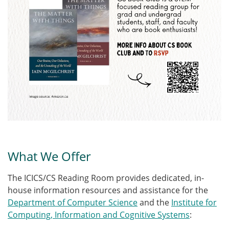
What We Offer
The ICICS/CS Reading Room provides dedicated, in-
house information resources and assistance for the
Department of Computer Science
and the
Institute for
Computing, Information and Cognitive Systems
: