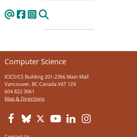
Computer Science
ICICS/CS Building 201-2366 Main Mall
Vancouver
,
BC
Canada
V6T 1Z4
604 822 3061
Map & Directions
Contact Us