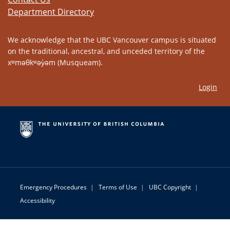
Department Directory
We acknowledge that the UBC Vancouver campus is situated
on the traditional, ancestral, and unceded territory of the
xʷməθkʷəy̓əm (Musqueam).
Login
Emergency Procedures
|
Terms of Use
|
UBC Copyright
|
Accessibility