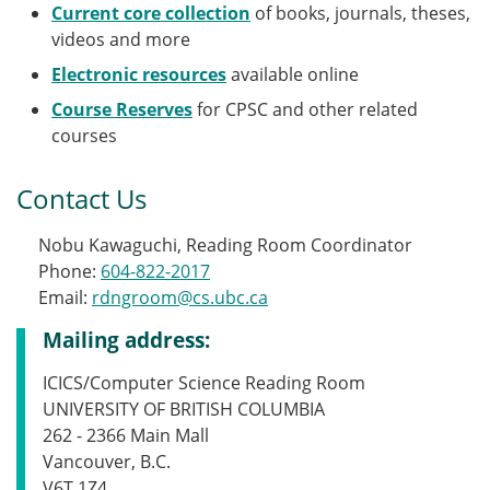
Current core collection
of books, journals, theses,
videos and more
Electronic resources
available online
Course Reserves
for CPSC and other related
courses
Contact Us
Nobu Kawaguchi, Reading Room Coordinator
Phone:
604-822-2017
Email:
rdngroom@cs.ubc.ca
Mailing address:
ICICS/Computer Science Reading Room
UNIVERSITY OF BRITISH COLUMBIA
262 - 2366 Main Mall
Vancouver, B.C.
V6T 1Z4