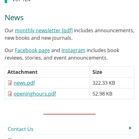
News
Our
monthly newsletter [pdf]
includes announcements,
new books and new journals.
Our
Facebook page
and
Instagram
includes book
reviews, stories, and event announcements.
Attachment
Size
news.pdf
322.33 KB
openinghours.pdf
52.98 KB
Submenu
Contact Us