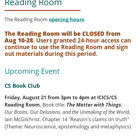
Reading Room
The Reading Room
opening hours
.
The Reading Room will be CLOSED from
Aug 10-28
. Users granted 24-hour access can
continue to use the Reading Room and sign
out materials during this period.
Upcoming Event
CS Book Club
Friday, August 21 from 3pm to 4pm at ICICS/CS
Reading Room.
Book title:
The Matter with Things
:
Our Brains, Our Delusions, and the Unmaking of the World
,
Iain McGilchrist. Chapter 14 "Reason's claims on truth"
(Theme: Neuroscience, epistemology and metaphysics)