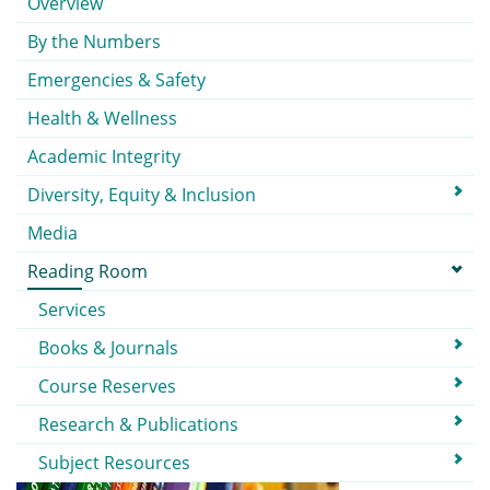
Overview
By the Numbers
Emergencies & Safety
Health & Wellness
Academic Integrity
Diversity, Equity & Inclusion
Media
Reading Room
Services
Books & Journals
Course Reserves
Research & Publications
Subject Resources