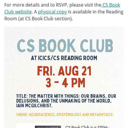
For more details and to RSVP, please visit the
CS Book
Club website
. A
physical copy
is available in the Reading
Room (at CS Book Club section).