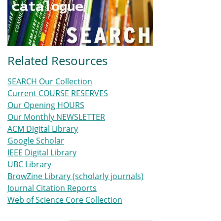
Related Resources
SEARCH Our Collection
Current COURSE RESERVES
Our Opening HOURS
Our Monthly NEWSLETTER
ACM Digital Library
Google Scholar
IEEE Digital Library
UBC Library
BrowZine Library (scholarly journals)
Journal Citation Reports
Web of Science Core Collection