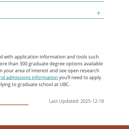
d with application information and tools such
re than 300 graduate degree options available
n your area of interest and see open research
and admissions information
you’ll need to apply
lying to graduate school at UBC.
Last Updated: 2025-12-18