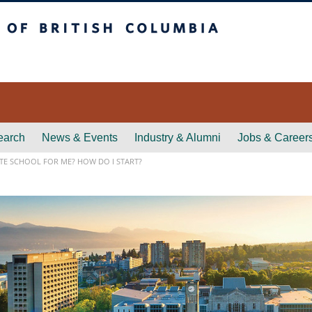
itish Columbia
earch
News & Events
Industry & Alumni
Jobs & Career
TE SCHOOL FOR ME? HOW DO I START?