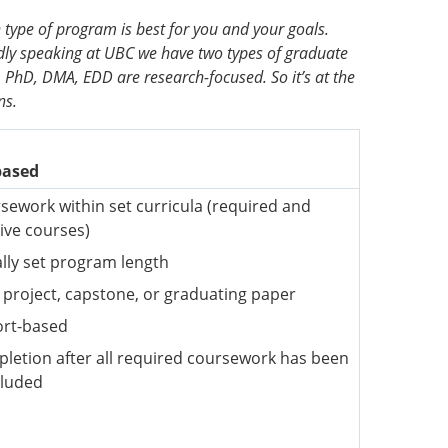
 type of program is best for you and your goals.
ly speaking at UBC we have two types of graduate
PhD, DMA, EDD are research-focused. So it’s at the
ns.
based
sework within set curricula (required and
tive courses)
lly set program length
l project, capstone, or graduating paper
rt-based
letion after all required coursework has been
luded