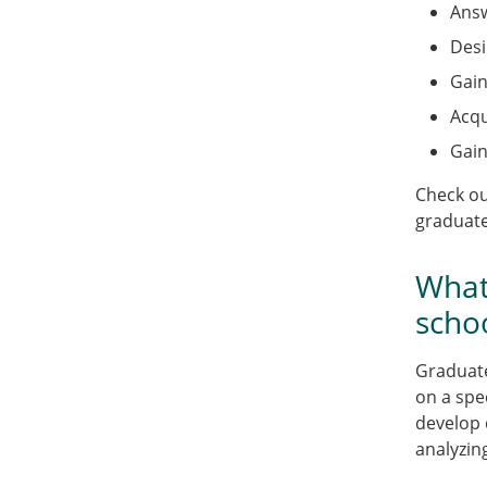
Answ
Desi
Gain
Acqu
Gain
Check o
graduate
What
scho
Graduate
on a spe
develop 
analyzin