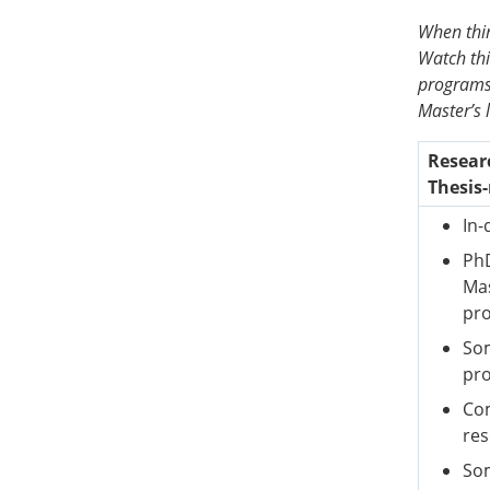
When thin
Watch th
programs,
Master’s 
Resear
Thesis-
In-
PhD
Mas
pr
Som
pr
Com
re
Som