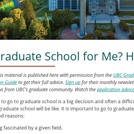
Graduate School for Me? H
his material is published here with permission from the
UBC Gradu
on Guide
to get their full advice.
Sign up
for their monthly newslet
ews from UBC’s graduate community. Watch the
application advic
 to go to graduate school is a big decision and often a diffi
graduate school will be like. It is important to go to gradua
d reasons:
g fascinated by a given field.