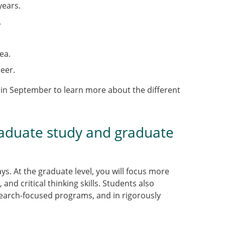
years.
.
ea.
eer.
 in September to learn more about the different
aduate study and graduate
s. At the graduate level, you will focus more
nd critical thinking skills. Students also
esearch-focused programs, and in rigorously