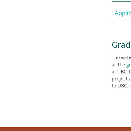
Appli
Grad
The web
as the
g
at UBC. 
projects
to UBC. 