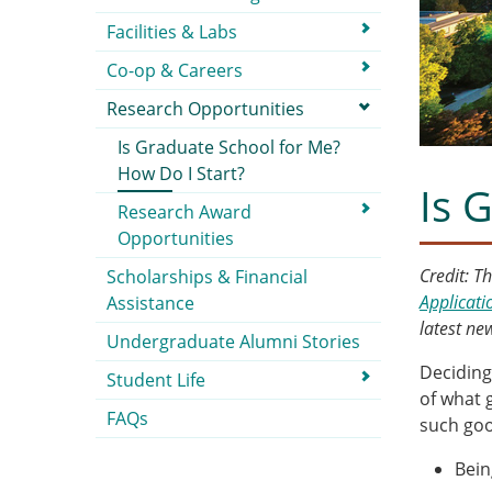
Facilities & Labs
Co-op & Careers
Research Opportunities
Is Graduate School for Me?
How Do I Start?
Is 
Research Award
Opportunities
Credit: T
Scholarships & Financial
Applicati
Assistance
latest n
Undergraduate Alumni Stories
Deciding
Student Life
of what 
FAQs
such goo
Bein