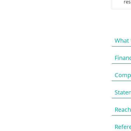
res
What 
Finan
Compo
State
Reach
Refere