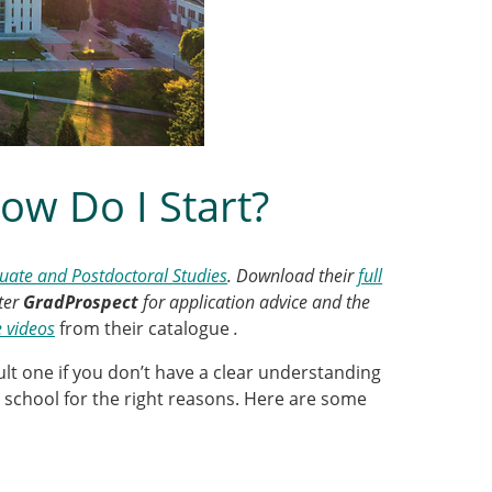
ow Do I Start?
ate and Postdoctoral Studies
. Download their
full
ter
GradProspect
for application advice and the
e videos
from their catalogue
.
cult one if you don’t have a clear understanding
te school for the right reasons. Here are some