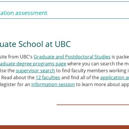
cation assessment
uate School at UBC
site from UBC's
Graduate and Postdoctoral Studies
is packe
raduate degree programs page
where you can search the mo
Use the
supervisor search
to find faculty members working i
. Read about the
12 faculties
and find all of the
application 
Register for an
information session
to learn more about app