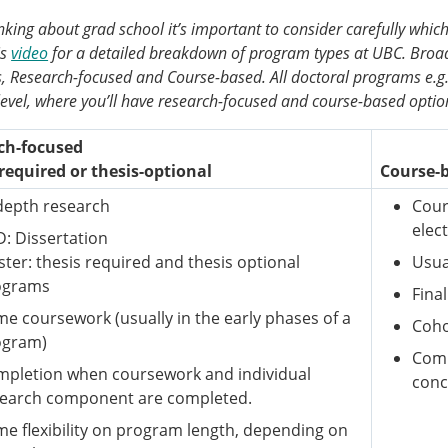
king about grad school it’s important to consider carefully which
is
video
for a detailed breakdown of program types at UBC. Broad
 Research-focused and Course-based. All doctoral programs e.g. 
level, where you’ll have research-focused and course-based optio
ch-focused
required or thesis-optional
Course-
depth research
Cour
elec
: Dissertation
ter: thesis required and thesis optional
Usua
ograms
Fina
e coursework (usually in the early phases of a
Coho
ogram)
Comp
pletion when coursework and individual
conc
search component are completed.
e flexibility on program length, depending on