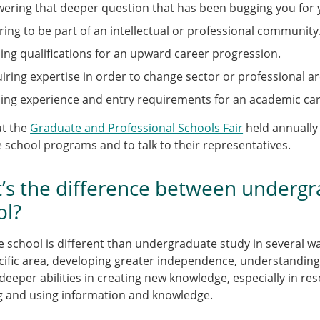
ering that deeper question that has been bugging you for 
ring to be part of an intellectual or professional community
ing qualifications for an upward career progression.
iring expertise in order to change sector or professional ar
ing experience and entry requirements for an academic car
ut the
Graduate and Professional Schools Fair
held annually
 school programs and to talk to their representatives.
’s the difference between undergr
ol?
 school is different than undergraduate study in several way
cific area, developing greater independence, understanding, a
deeper abilities in creating new knowledge, especially in r
g and using information and knowledge.