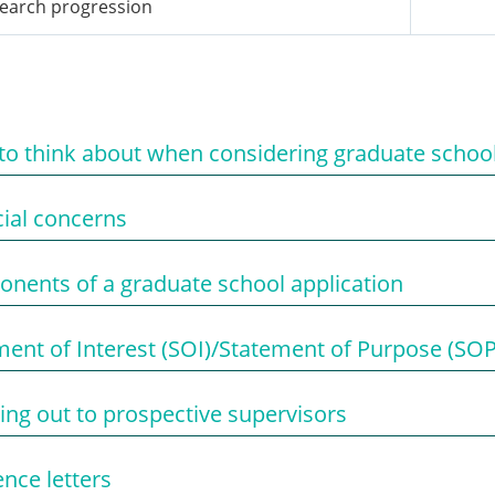
earch progression
to think about when considering graduate schoo
cial concerns
nents of a graduate school application
ment of Interest (SOI)/Statement of Purpose (SOP
ing out to prospective supervisors
nce letters