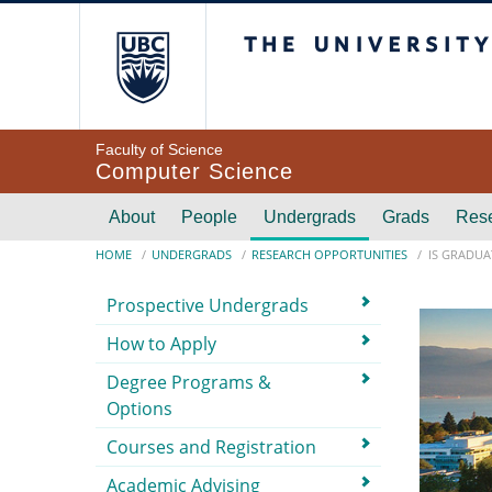
Skip to main content
The University of Br
Faculty of Science
Computer Science
Main navigation
About
People
Undergrads
Grads
Res
Breadcrumb
HOME
UNDERGRADS
RESEARCH OPPORTUNITIES
IS GRADUA
Submenu
Prospective Undergrads
How to Apply
Degree Programs &
Options
Courses and Registration
Academic Advising