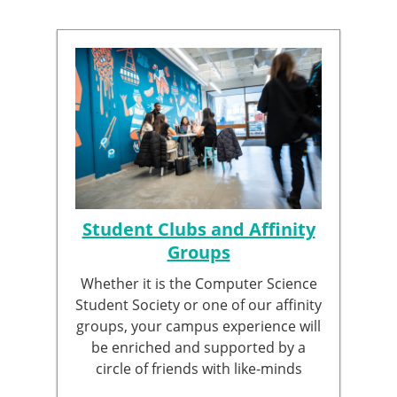
Student Clubs and Affinity
Groups
Whether it is the Computer Science
Student Society or one of our affinity
groups, your campus experience will
be enriched and supported by a
circle of friends with like-minds