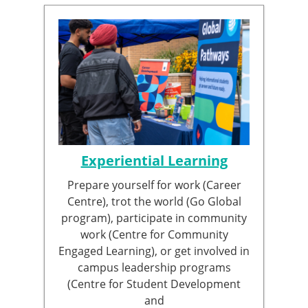
Experiential Learning
Prepare yourself for work (Career
Centre), trot the world (Go Global
program), participate in community
work (Centre for Community
Engaged Learning), or get involved in
campus leadership programs
(Centre for Student Development
and