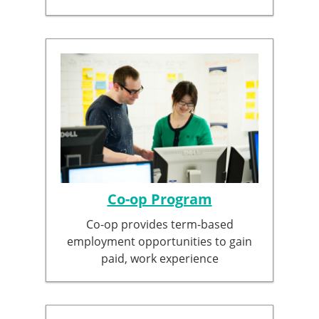
Co-op Program
Co-op provides term-based
employment opportunities to gain
paid, work experience