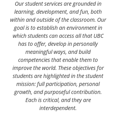
Our student services are grounded in
learning, development, and fun, both
within and outside of the classroom. Our
goal is to establish an environment in
which students can access all that UBC
has to offer, develop in personally
meaningful ways, and build
competencies that enable them to
improve the world. These objectives for
students are highlighted in the student
mission: full participation, personal
growth, and purposeful contribution.
Each is critical, and they are
interdependent.