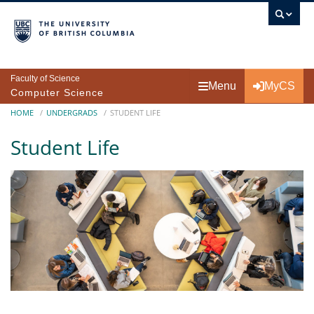
Skip to main content
Faculty of Science
Menu
MyCS
Computer Science
Breadcrumb
HOME
UNDERGRADS
STUDENT LIFE
Student Life