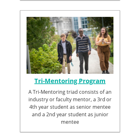
Tri-Mentoring Program
A Tri-Mentoring triad consists of an
industry or faculty mentor, a 3rd
or
4th year student as senior mentee
and a 2nd year student as junior
mentee