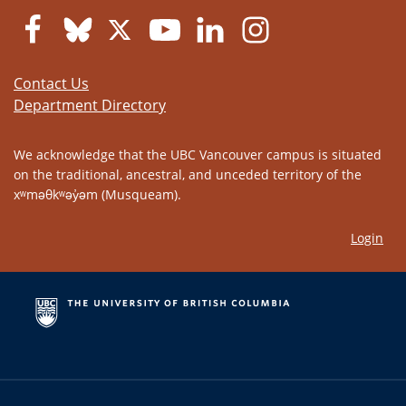
Contact Us
Department Directory
We acknowledge that the UBC Vancouver campus is situated
on the traditional, ancestral, and unceded territory of the
xʷməθkʷəy̓əm (Musqueam).
Login