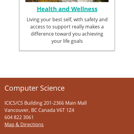
Health and Wellness
Living your best self, with safety and
access to support really makes a
difference toward you achieving
your life goals
Computer Science
ICICS/CS Building 201-2366 Main Mall
Vancouver
,
BC
Canada
V6T 1Z4
604 822 3061
Map & Directions