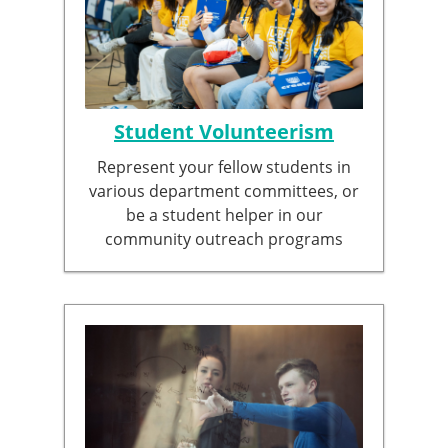
Student Volunteerism
Represent your fellow students in
various department committees, or
be a student helper in our
community outreach programs