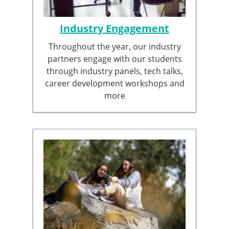
Industry Engagement
Throughout the year, our industry
partners engage with our students
through industry panels, tech talks,
career development workshops and
more