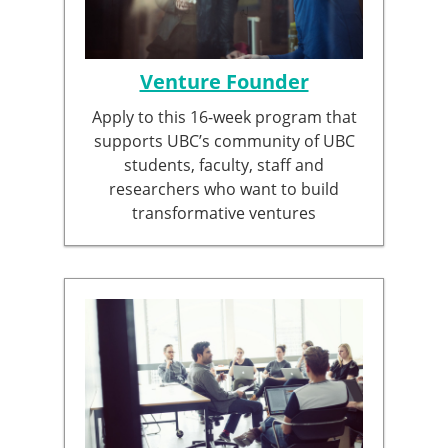
Venture Founder
Apply to this 16-week program that
supports UBC’s community of UBC
students, faculty, staff and
researchers who want to build
transformative ventures