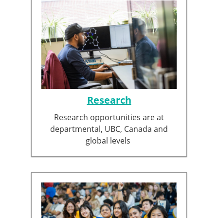
Research
Research opportunities are at
departmental, UBC, Canada and
global levels