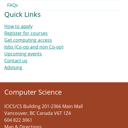
FAQs
Quick Links
How to apply
Register for courses
Get computing access
Jobs (Co-op and non Co-op)
Upcoming events
Contact us
Advising
Computer Science
ICICS/CS Building 201-2366 Main Mall
Vancouver
,
BC
Canada
V6T 1Z4
604 822 3061
Map & Directions