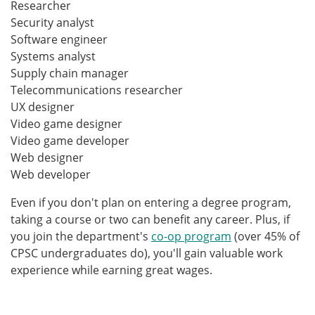
Researcher
Security analyst
Software engineer
Systems analyst
Supply chain manager
Telecommunications researcher
UX designer
Video game designer
Video game developer
Web designer
Web developer
Even if you don't plan on entering a degree program,
taking a course or two can benefit any career. Plus, if
you join the department's
co-op program
(over 45% of
CPSC undergraduates do), you'll gain valuable work
experience while earning great wages.