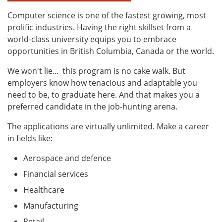
Computer science is one of the fastest growing, most
prolific industries. Having the right skillset from a
world-class university equips you to embrace
opportunities in British Columbia, Canada or the world.
We won't lie...
this program is no cake walk. But
employers know how tenacious and adaptable you
need to be, to graduate here. And that makes you a
preferred candidate in the job-hunting arena.
The applications are virtually unlimited. Make a career
in fields like:
Aerospace and defence
Financial services
Healthcare
Manufacturing
Retail