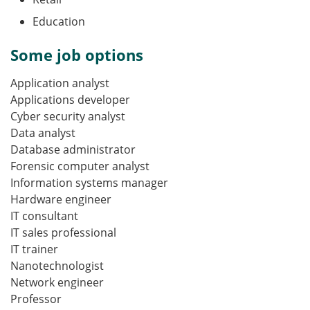
Education
Some job options
Application analyst
Applications developer
Cyber security analyst
Data analyst
Database administrator
Forensic computer analyst
Information systems manager
Hardware engineer
IT consultant
IT sales professional
IT trainer
Nanotechnologist
Network engineer
Professor