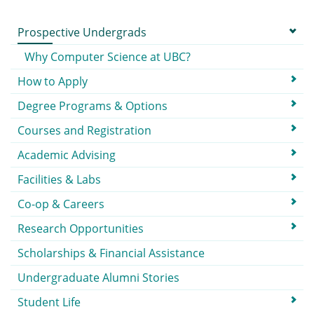
Submenu
Prospective Undergrads
Why Computer Science at UBC?
How to Apply
Degree Programs & Options
Courses and Registration
Academic Advising
Facilities & Labs
Co-op & Careers
Research Opportunities
Scholarships & Financial Assistance
Undergraduate Alumni Stories
Student Life