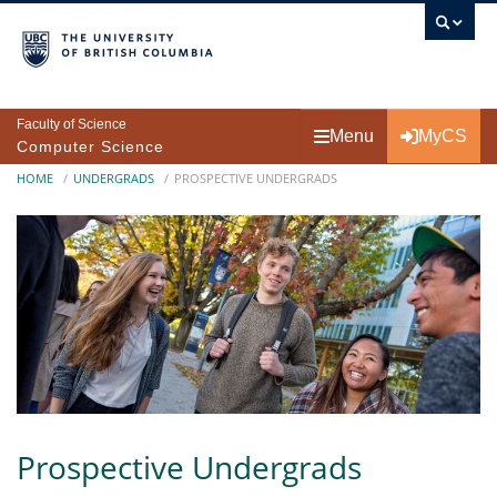
Skip to main content
Faculty of Science
Menu
MyCS
Computer Science
Breadcrumb
HOME
UNDERGRADS
PROSPECTIVE UNDERGRADS
Prospective Undergrads