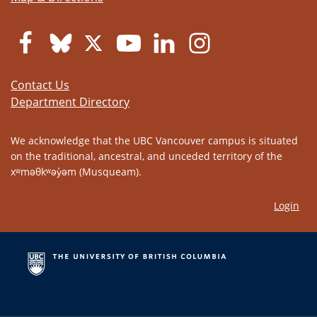
Contact Us
Department Directory
We acknowledge that the UBC Vancouver campus is situated
on the traditional, ancestral, and unceded territory of the
xʷməθkʷəy̓əm (Musqueam).
Login