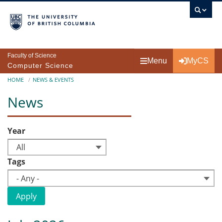
Skip to main content
Faculty of Science
Menu
MyCS
Computer Science
Breadcrumb
HOME
NEWS & EVENTS
News
Year
All
Tags
- Any -