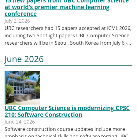
15 new papers from UBC Computer Science
at world’s premier machine learning
conference
July 2, 2026
UBC researchers had 15 papers accepted at ICML 2026,
including two Spotlight papers UBC Computer Science
researchers will be in Seoul, South Korea from July 6 -…
June 2026
UBC Computer Science is modernizing CPSC
210: Software Construction
June 24, 2026
Software construction course updates include more
emphasis on technical skills and software testing UBC