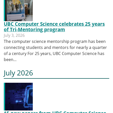
UBC Computer Science celebrates 25 years
of Tri-Mentoring program
July 3, 2026
The computer science mentorship program has been
connecting students and mentors for nearly a quarter
of a century For 25 years, UBC Computer Science has
been…
July 2026