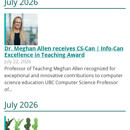
July 2026
Dr. Meghan Allen receives CS-Can | Info-Can
Excellence in Teaching Award
July 22, 2026
Professor of Teaching Meghan Allen recognized for
exceptional and innovative contributions to computer
science education UBC Computer Science Professor
of…
July 2026