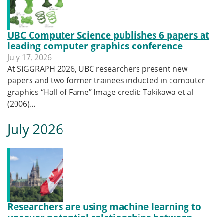
UBC Computer Science publishes 6 papers at
leading computer graphics conference
July 17, 2026
At SIGGRAPH 2026, UBC researchers present new
papers and two former trainees inducted in computer
graphics “Hall of Fame” Image credit: Takikawa et al
(2006)…
July 2026
Researchers are using machine learning to