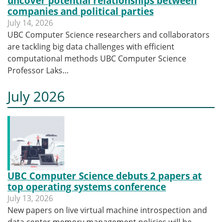
uncover potential relationships between
companies and political parties
July 14, 2026
UBC Computer Science researchers and collaborators
are tackling big data challenges with efficient
computational methods UBC Computer Science
Professor Laks…
July 2026
UBC Computer Science debuts 2 papers at
top operating systems conference
July 13, 2026
New papers on live virtual machine introspection and
data center memory management policies will be