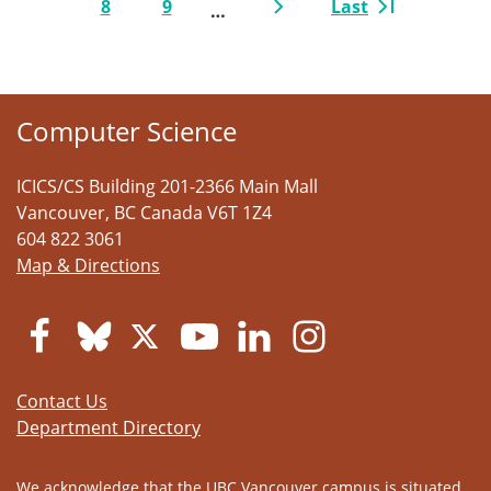
8
9
Last
…
Page
Page
Next page
Last page
Computer Science
ICICS/CS Building 201-2366 Main Mall
Vancouver
,
BC
Canada
V6T 1Z4
604 822 3061
Map & Directions
Contact Us
Department Directory
We acknowledge that the UBC Vancouver campus is situated