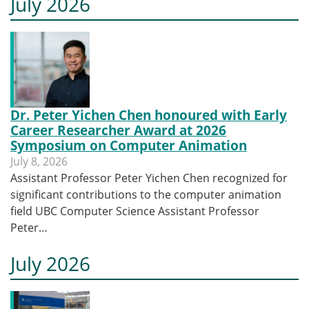
July 2026
Dr. Peter Yichen Chen honoured with Early
Career Researcher Award at 2026
Symposium on Computer Animation
July 8, 2026
Assistant Professor Peter Yichen Chen recognized for
significant contributions to the computer animation
field UBC Computer Science Assistant Professor
Peter…
July 2026