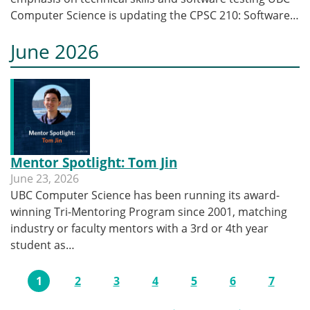
Computer Science is updating the CPSC 210: Software…
June 2026
Mentor Spotlight: Tom Jin
June 23, 2026
UBC Computer Science has been running its award-
winning Tri-Mentoring Program since 2001, matching
industry or faculty mentors with a 3rd or 4th year
student as…
Pagination
1
2
3
4
5
6
7
Current page
Page
Page
Page
Page
Page
Page