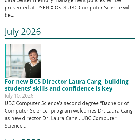
presented at USENIX OSDI UBC Computer Science will
be…
July 2026
For new BCS Director Laura Cang, building
students’ skills and confidence is key
July 10, 2026
UBC Computer Science’s second degree “Bachelor of
Computer Science” program welcomes Dr. Laura Cang
as new director Dr. Laura Cang , UBC Computer
Science…