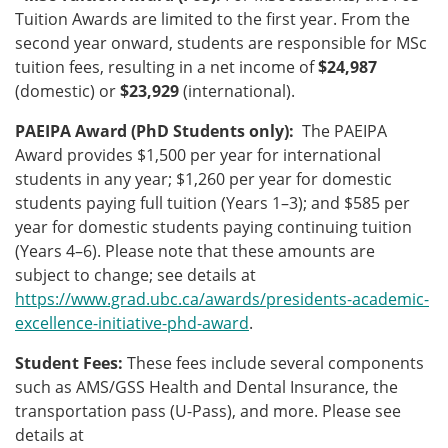
Tuition Awards are limited to the first year. From the
second year onward, students are responsible for MSc
tuition fees, resulting in a net income of
$24,987
(domestic) or
$23,929
(international).
PAEIPA Award (PhD Students only):
The PAEIPA
Award provides $1,500 per year for international
students in any year; $1,260 per year for domestic
students paying full tuition (Years 1–3); and $585 per
year for domestic students paying continuing tuition
(Years 4–6). Please note that these amounts are
subject to change; see details at
https://www.grad.ubc.ca/awards/presidents-academic-
excellence-initiative-phd-award
.
Student Fees:
These fees include several components
such as AMS/GSS Health and Dental Insurance, the
transportation pass (U-Pass), and more. Please see
details at