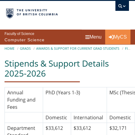
Skip to main content
Faculty of Science
Menu
MyCS
Computer Science
Breadcrumb
HOME
GRADS
AWARDS & SUPPORT FOR CURRENT GRAD STUDENTS
FINANCIAL ASSISTANTSHIP
Stipends & Support Details
2025-2026
Annual
PhD (Years 1-3)
MSc
(Thesi
Funding and
Fees
Domestic
International
Domestic
Department
$33,612
$33,612
$32,171