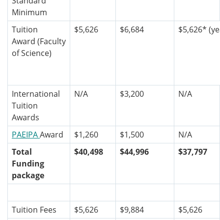
Standard
Minimum
Tuition
$5,626
$6,684
$5,626*
(ye
Award (Faculty
of Science)
International
N/A
$3,200
N/A
Tuition
Awards
PAEIPA
Award
$1,260
$1,500
N/A
Total
$40,498
$44,996
$37,797
Funding
package
Tuition Fees
$5,626
$9,884
$5,626