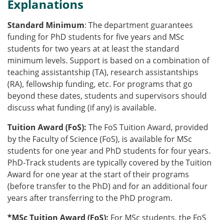
Explanations
Standard Minimum
: The department guarantees
funding for PhD students for five years and MSc
students for two years at at least the standard
minimum levels. Support is based on a combination of
teaching assistantship (TA), research assistantships
(RA), fellowship funding, etc. For programs that go
beyond these dates, students and supervisors should
discuss what funding (if any) is available.
Tuition Award (
FoS
):
The
FoS
Tuition Award, provided
by the Faculty of Science (
FoS
), is available for MSc
students for one year and PhD students for four years.
PhD-Track students are typically covered by the Tuition
Award for one year at the start of their programs
(before transfer to the PhD) and for an additional four
years after transferring to the PhD program.
*MSc Tuition Award (
FoS
):
For MSc students, the
FoS