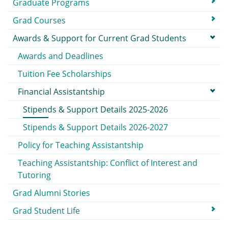
Graduate Programs
Grad Courses
Awards & Support for Current Grad Students
Awards and Deadlines
Tuition Fee Scholarships
Financial Assistantship
Stipends & Support Details 2025-2026
Stipends & Support Details 2026-2027
Policy for Teaching Assistantship
Teaching Assistantship: Conflict of Interest and
Tutoring
Grad Alumni Stories
Grad Student Life