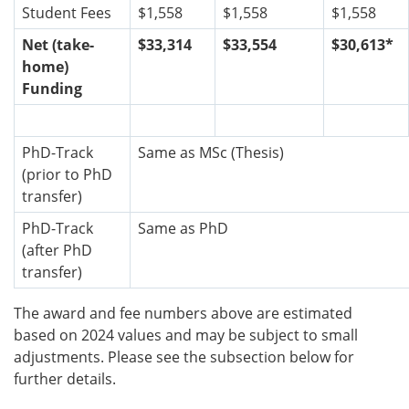
Student Fees
$1,558
$1,558
$1,558
Net (take-
$33,314
$33,554
$30,613*
home)
Funding
PhD-Track
Same as MSc (Thesis)
(prior to PhD
transfer)
PhD-Track
Same as PhD
(after PhD
transfer)
The award and fee numbers above are estimated
based on 2024 values and may be subject to small
adjustments. Please see the subsection below for
further details.