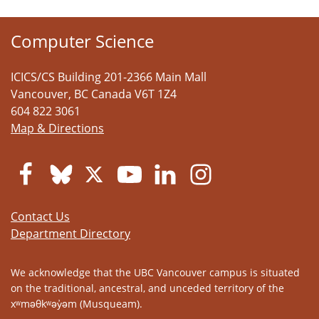
Computer Science
ICICS/CS Building 201-2366 Main Mall
Vancouver
,
BC
Canada
V6T 1Z4
604 822 3061
Map & Directions
Contact Us
Department Directory
We acknowledge that the UBC Vancouver campus is situated
on the traditional, ancestral, and unceded territory of the
xʷməθkʷəy̓əm (Musqueam).