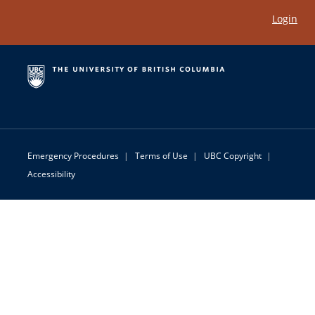
Login
Emergency Procedures
|
Terms of Use
|
UBC Copyright
|
Accessibility