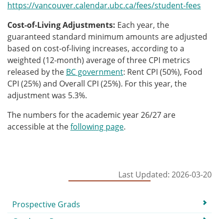
https://vancouver.calendar.ubc.ca/fees/student-fees
Cost-of-Living Adjustments:
Each year, the
guaranteed standard minimum amounts are adjusted
based on cost-of-living increases, according to a
weighted (12-month) average of three CPI metrics
released by the
BC government
: Rent CPI (50%), Food
CPI (25%) and Overall CPI (25%).
For this year, the
adjustment was 5.3%.
T
he numbers for the academic year 26/27 are
accessible at the
following page
.
Last Updated: 2026-03-20
Submenu
Prospective Grads