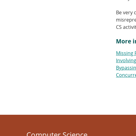
Be very 
misrepre
CS activ
More i
Missing 
Involvin
Bypassin
Concurre
Computer Science