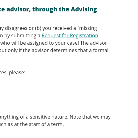
e advisor, through the Advising
ay disagrees or (b) you received a "missing
gin by submitting a
Request for Registration
r who will be assigned to your case! The advisor
 but only if the advisor determines that a formal
tes, please:
anything of a sensitive nature. Note that we may
h as at the start of a term.