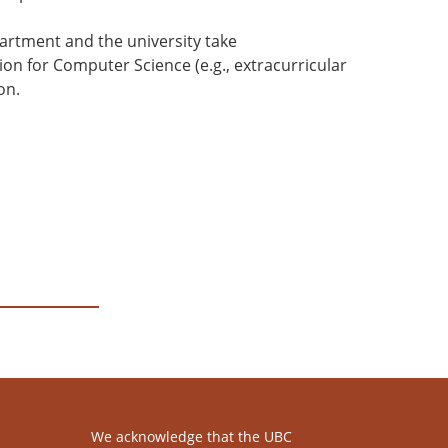
partment and the university take
on for Computer Science (e.g., extracurricular
on.
We acknowledge that the UBC