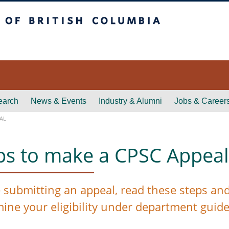
itish Columbia
earch
News & Events
Industry & Alumni
Jobs & Career
AL
ps to make a CPSC Appeal
 submitting an appeal, read these steps and r
mine
your eligibility under department guide