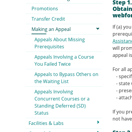
Step 1
Obtain
Promotions
webfo
Transfer Credit
If (a) y
Making an Appeal
prerequi
Appeals About Missing
Assista
Prerequisites
will pro
appeal i
Appeals Involving a Course
You Failed Twice
For all 
Appeals to Bypass Others on
- specif
the Waiting List
- state 
- presen
Appeals Involving
- attac
Concurrent Courses or a
Standing Deferred (SD)
If you p
Status
not have
Facilities & Labs