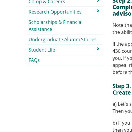
Step 2
Co-op & Careers
Comple
Research Opportunities
adviso
Scholarships & Financial
Note tha
Assistance
the abil
Undergraduate Alumni Stories
If the a
Student Life
436 cour
you. If y
FAQs
appeal r
before t
Step 3.
Create
a) Let's 
Then you
b) If yo
then you