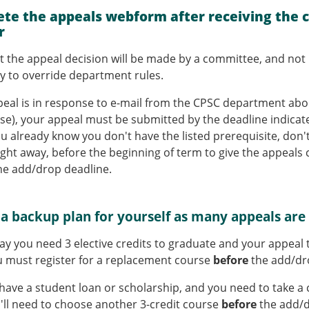
.
te the appeals webform after receiving the 
r
t the appeal decision will be made by a committee, and not 
ity to override department rules.
ppeal is in response to e-mail from the CPSC department abou
se), your appeal must be submitted by the deadline indicated
ou already know you don't have the listed prerequisite, don't
ight away, before the beginning of term to give the appeal
he add/drop deadline.
 a backup plan for yourself as many appeals are
say you need 3 elective credits to graduate and your appeal t
 must register for a replacement course
before
the add/dr
u have a student loan or scholarship, and you need to take a 
'll need to choose another 3-credit course
before
the add/d