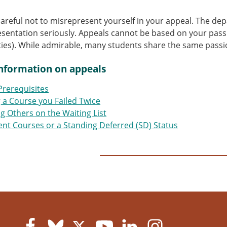
careful not to misrepresent yourself in your appeal. The de
sentation seriously. Appeals cannot be based on your passi
ities). While admirable, many students share the same passi
nformation on appeals
Prerequisites
g a Course you Failed Twice
g Others on the Waiting List
nt Courses or a Standing Deferred (SD) Status