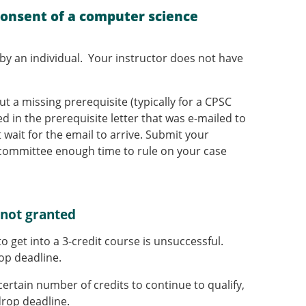
consent of a computer science
by an individual. Your instructor does not have
t a missing prerequisite (typically for a CPSC
 in the prerequisite letter that was e-mailed to
 wait for the email to arrive. Submit your
s committee enough time to rule on your case
 not granted
o get into a 3-credit course is unsuccessful.
op deadline.
certain number of credits to continue to qualify,
rop deadline.