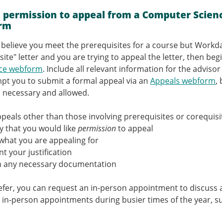
.
 permission to appeal from a Computer Scienc
rm
ou believe you meet the prerequisites for a course but Workd
site" letter and you are trying to appeal the letter, then be
nce webform
. Include all relevant information for the adviso
mpt you to submit a formal appeal via an
Appeals webform
,
s necessary and allowed.
appeals other than those involving prerequisites or corequisi
y that you would like
permission
to appeal
what you are appealing for
t your justification
h any necessary documentation
refer, you can request an in-person appointment to discuss 
 in-person appointments during busier times of the year, suc