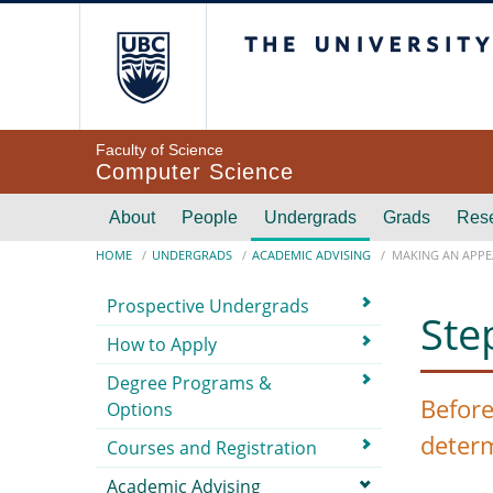
Skip to main content
The University of Br
Faculty of Science
Computer Science
Main navigation
About
People
Undergrads
Grads
Res
Breadcrumb
HOME
UNDERGRADS
ACADEMIC ADVISING
MAKING AN APPE
Submenu
Prospective Undergrads
Ste
How to Apply
Degree Programs &
Before
Options
deter
Courses and Registration
Academic Advising