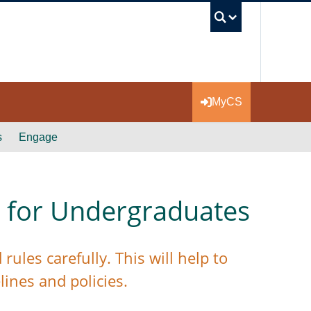
UBC Se
MyCS
s
Engage
 for Undergraduates
ules carefully. This will help to
lines and policies.