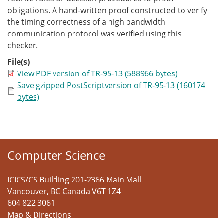
obligations. A hand-written proof constructed to verify
the timing correctness of a high bandwidth
communication protocol was verified using this
checker.
File(s)
View PDF version of TR-95-13 (588966 bytes)
Save gzipped PostScriptversion of TR-95-13 (160174
bytes)
Computer Science
ICICS/CS Building 201-2366 Main Mall
Vancouver
,
BC
Canada
V6T 1Z4
604 822 3061
Map & Directions