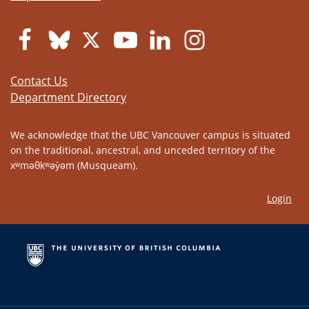
Contact Us
Department Directory
We acknowledge that the UBC Vancouver campus is situated
on the traditional, ancestral, and unceded territory of the
xʷməθkʷəy̓əm (Musqueam).
Login