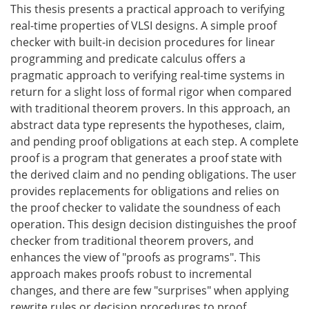
This thesis presents a practical approach to verifying
real-time properties of VLSI designs. A simple proof
checker with built-in decision procedures for linear
programming and predicate calculus offers a
pragmatic approach to verifying real-time systems in
return for a slight loss of formal rigor when compared
with traditional theorem provers. In this approach, an
abstract data type represents the hypotheses, claim,
and pending proof obligations at each step. A complete
proof is a program that generates a proof state with
the derived claim and no pending obligations. The user
provides replacements for obligations and relies on
the proof checker to validate the soundness of each
operation. This design decision distinguishes the proof
checker from traditional theorem provers, and
enhances the view of "proofs as programs". This
approach makes proofs robust to incremental
changes, and there are few "surprises" when applying
rewrite rules or decision procedures to proof