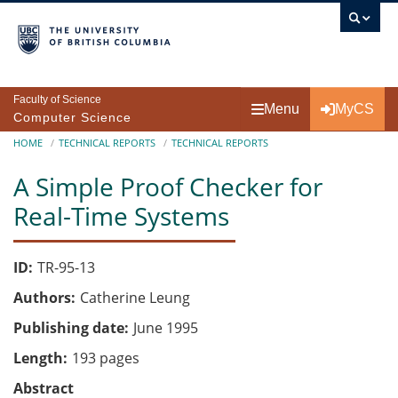
Skip to main content
Faculty of Science
Menu
MyCS
Computer Science
Breadcrumb
HOME
TECHNICAL REPORTS
TECHNICAL REPORTS
A Simple Proof Checker for
Real-Time Systems
ID
TR-95-13
Authors
Catherine Leung
Publishing date
June 1995
Length
193 pages
Abstract