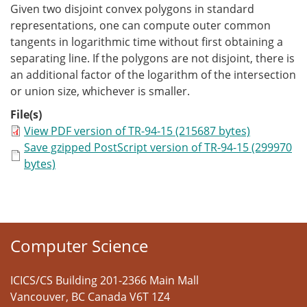
Given two disjoint convex polygons in standard
representations, one can compute outer common
tangents in logarithmic time without first obtaining a
separating line. If the polygons are not disjoint, there is
an additional factor of the logarithm of the intersection
or union size, whichever is smaller.
File(s)
View PDF version of TR-94-15 (215687 bytes)
Save gzipped PostScript version of TR-94-15 (299970
bytes)
Computer Science
ICICS/CS Building 201-2366 Main Mall
Vancouver
,
BC
Canada
V6T 1Z4