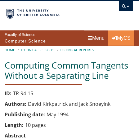
Skip to main content
Faculty of Science
Menu
MyCS
Computer Science
Breadcrumb
HOME
TECHNICAL REPORTS
TECHNICAL REPORTS
Computing Common Tangents
Without a Separating Line
ID
TR-94-15
Authors
David Kirkpatrick and Jack Snoeyink
Publishing date
May 1994
Length
10 pages
Abstract