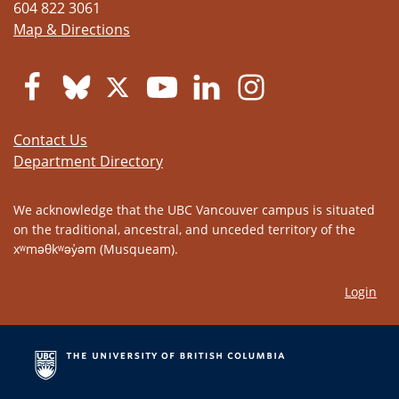
604 822 3061
Map & Directions
Contact Us
Department Directory
We acknowledge that the UBC Vancouver campus is situated
on the traditional, ancestral, and unceded territory of the
xʷməθkʷəy̓əm (Musqueam).
Login