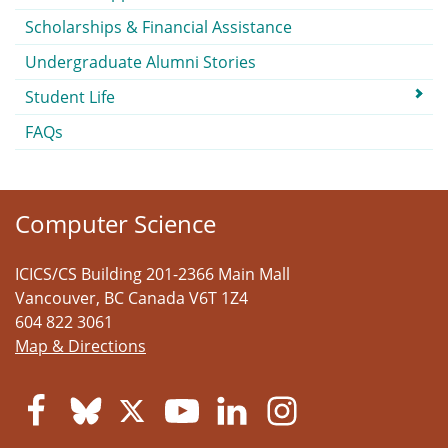
Scholarships & Financial Assistance
Undergraduate Alumni Stories
Student Life
FAQs
Computer Science
ICICS/CS Building 201-2366 Main Mall
Vancouver
,
BC
Canada
V6T 1Z4
604 822 3061
Map & Directions