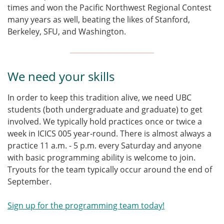
times and won the Pacific Northwest Regional Contest
many years as well, beating the likes of Stanford,
Berkeley, SFU, and Washington.
We need your skills
In order to keep this tradition alive, we need UBC
students (both undergraduate and graduate) to get
involved. We typically hold practices once or twice a
week in ICICS 005 year-round. There is almost always a
practice 11 a.m. - 5 p.m. every Saturday and anyone
with basic programming ability is welcome to join.
Tryouts for the team typically occur around the end of
September.
Sign up for the programming team today!