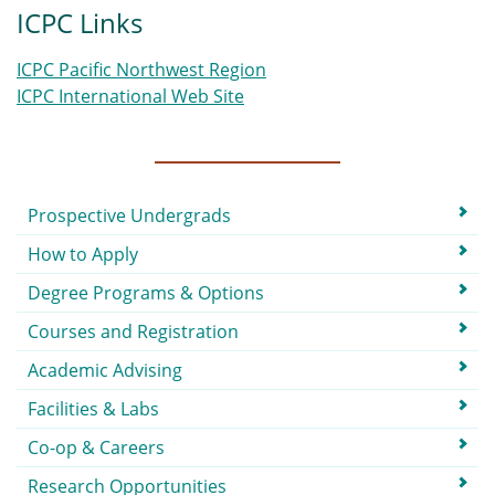
ICPC Links
ICPC Pacific Northwest Region
ICPC International Web Site
Submenu
Prospective Undergrads
How to Apply
Degree Programs & Options
Courses and Registration
Academic Advising
Facilities & Labs
Co-op & Careers
Research Opportunities