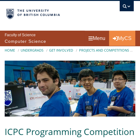
Skip to main content
Faculty of Science
Menu
MyCS
Computer Science
Breadcrumb
HOME
UNDERGRADS
GET INVOLVED
PROJECTS AND COMPETITIONS
IC
ICPC Programming Competition