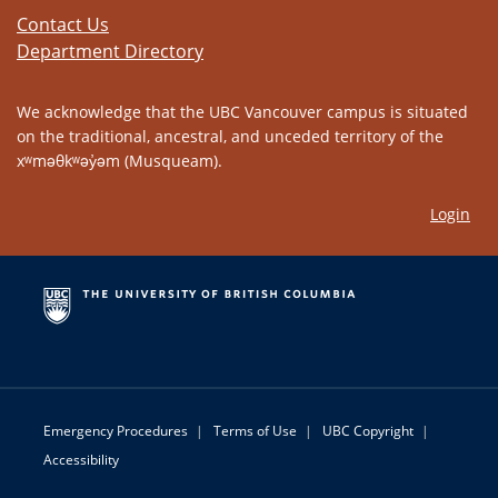
Contact Us
Department Directory
We acknowledge that the UBC Vancouver campus is situated
on the traditional, ancestral, and unceded territory of the
xʷməθkʷəy̓əm (Musqueam).
Login
Emergency Procedures
|
Terms of Use
|
UBC Copyright
|
Accessibility