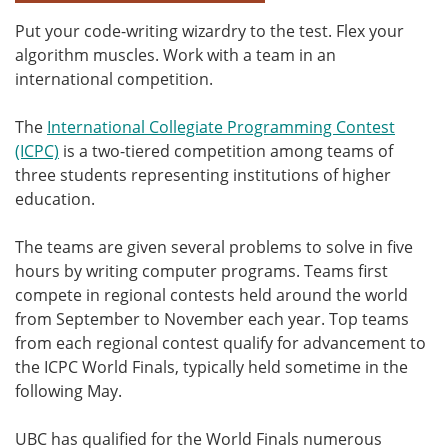
Put your code-writing wizardry to the test. Flex your
algorithm muscles. Work with a team in an
international competition.
The
International Collegiate Programming Contest
(ICPC)
is a two-tiered competition among teams of
three students representing institutions of higher
education.
The teams are given several problems to solve in five
hours by writing computer programs. Teams first
compete in regional contests held around the world
from September to November each year. Top teams
from each regional contest qualify for advancement to
the ICPC World Finals, typically held sometime in the
following May.
UBC has qualified for the World Finals numerous