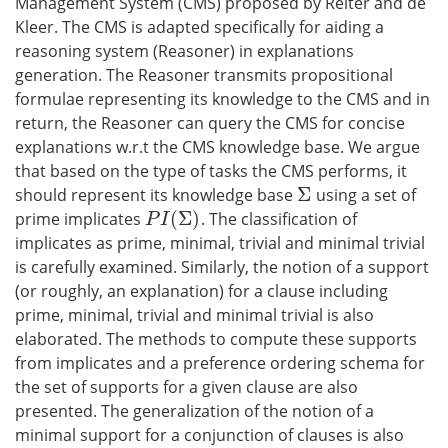
Management System (CMS) proposed by Reiter and de
Kleer. The CMS is adapted specifically for aiding a
reasoning system (Reasoner) in explanations
generation. The Reasoner transmits propositional
formulae representing its knowledge to the CMS and in
return, the Reasoner can query the CMS for concise
explanations w.r.t the CMS knowledge base. We argue
that based on the type of tasks the CMS performs, it
Σ
should represent its knowledge base
using a set of
Σ
(
Σ
)
prime implicates
. The classification of
P
I
(
Σ
)
P
I
implicates as prime, minimal, trivial and minimal trivial
is carefully examined. Similarly, the notion of a support
(or roughly, an explanation) for a clause including
prime, minimal, trivial and minimal trivial is also
elaborated. The methods to compute these supports
from implicates and a preference ordering schema for
the set of supports for a given clause are also
presented. The generalization of the notion of a
minimal support for a conjunction of clauses is also