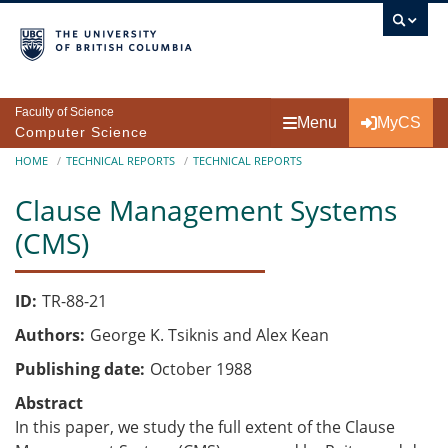
Skip to main content
Faculty of Science
Menu
MyCS
Computer Science
Breadcrumb
HOME
TECHNICAL REPORTS
TECHNICAL REPORTS
Clause Management Systems
(CMS)
ID
TR-88-21
Authors
George K. Tsiknis and Alex Kean
Publishing date
October 1988
Abstract
In this paper, we study the full extent of the Clause