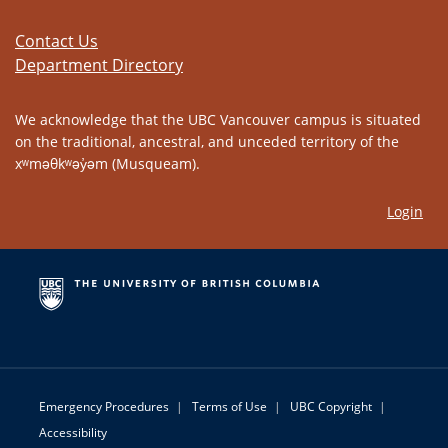
Contact Us
Department Directory
We acknowledge that the UBC Vancouver campus is situated
on the traditional, ancestral, and unceded territory of the
xʷməθkʷəy̓əm (Musqueam).
Login
Emergency Procedures
|
Terms of Use
|
UBC Copyright
|
Accessibility