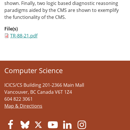
shown. Finally, two logic based diagnostic reasoning
paradigms aided by the CMS are shown to exemplify
the functionality of the CMS.
File(s)
TR-88-21.pdf
Computer Science
ICICS/CS Building 201-2366 Main Mall
Vancouver
,
BC
Canada
V6T 1Z4
604 822 3061
Map & Directions