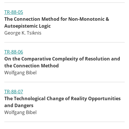
TR-88-05
The Connection Method for Non-Monotonic &
Autoepistemic Logic
George K. Tsiknis
TR-88-06
On the Comparative Complexity of Resolution and
the Connection Method
Wolfgang Bibel
TR-88-07
The Technological Change of Reality Opportunities
and Dangers
Wolfgang Bibel