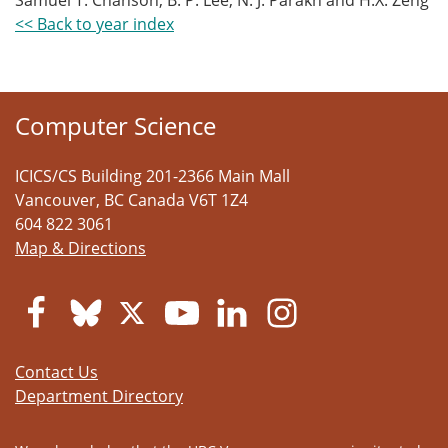
Samuel T. Chanson, B. P. Lee, N. J. Parakh and H.X. Zeng
<< Back to year index
Computer Science
ICICS/CS Building 201-2366 Main Mall
Vancouver
,
BC
Canada
V6T 1Z4
604 822 3061
Map & Directions
Contact Us
Department Directory