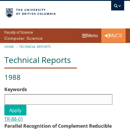
Skip to main content
Faculty of Science
Menu
MyCS
Computer Science
Breadcrumb
HOME
TECHNICAL REPORTS
Technical Reports
1988
Keywords
TR-88-01
Parallel Recognition of Complement Reducible