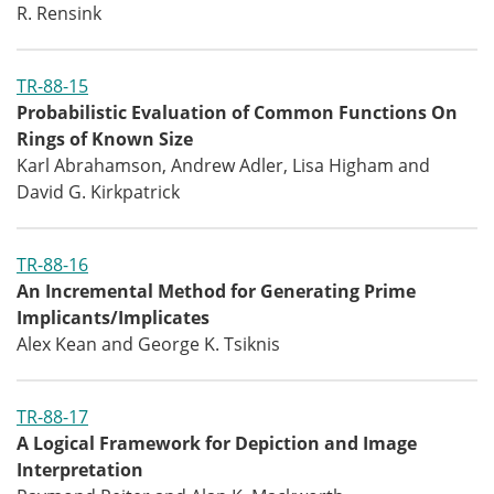
R. Rensink
TR-88-15
Probabilistic Evaluation of Common Functions On
Rings of Known Size
Karl Abrahamson, Andrew Adler, Lisa Higham and
David G. Kirkpatrick
TR-88-16
An Incremental Method for Generating Prime
Implicants/Implicates
Alex Kean and George K. Tsiknis
TR-88-17
A Logical Framework for Depiction and Image
Interpretation