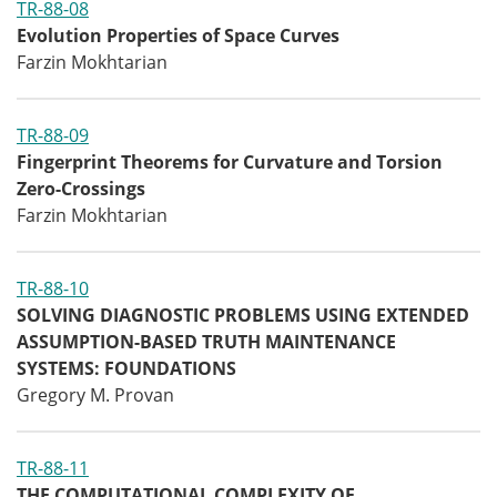
TR-88-08
Evolution Properties of Space Curves
Farzin Mokhtarian
TR-88-09
Fingerprint Theorems for Curvature and Torsion
Zero-Crossings
Farzin Mokhtarian
TR-88-10
SOLVING DIAGNOSTIC PROBLEMS USING EXTENDED
ASSUMPTION-BASED TRUTH MAINTENANCE
SYSTEMS: FOUNDATIONS
Gregory M. Provan
TR-88-11
THE COMPUTATIONAL COMPLEXITY OF