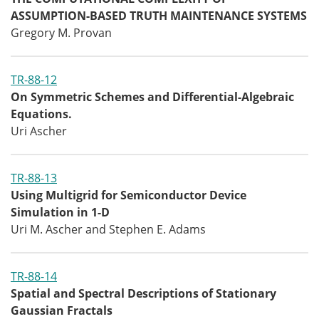
ASSUMPTION-BASED TRUTH MAINTENANCE SYSTEMS
Gregory M. Provan
TR-88-12
On Symmetric Schemes and Differential-Algebraic
Equations.
Uri Ascher
TR-88-13
Using Multigrid for Semiconductor Device
Simulation in 1-D
Uri M. Ascher and Stephen E. Adams
TR-88-14
Spatial and Spectral Descriptions of Stationary
Gaussian Fractals