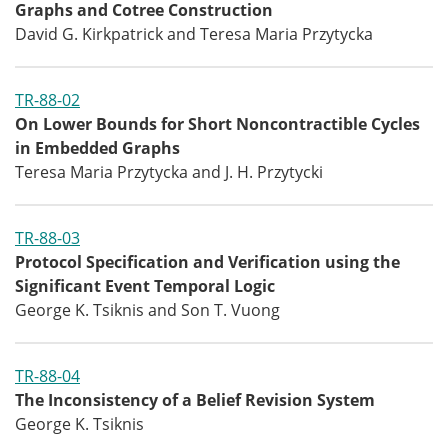
Graphs and Cotree Construction
David G. Kirkpatrick and Teresa Maria Przytycka
TR-88-02
On Lower Bounds for Short Noncontractible Cycles
in Embedded Graphs
Teresa Maria Przytycka and J. H. Przytycki
TR-88-03
Protocol Specification and Verification using the
Significant Event Temporal Logic
George K. Tsiknis and Son T. Vuong
TR-88-04
The Inconsistency of a Belief Revision System
George K. Tsiknis