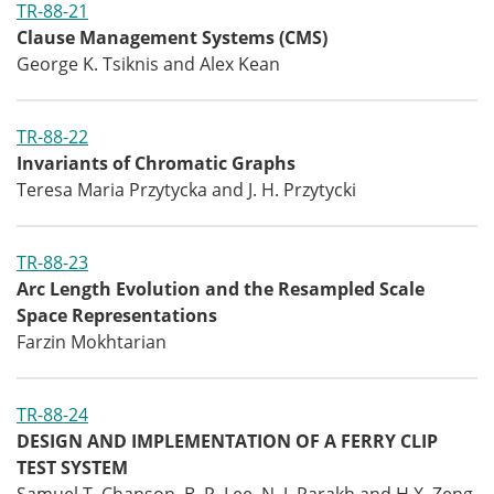
TR-88-21
Clause Management Systems (CMS)
George K. Tsiknis and Alex Kean
TR-88-22
Invariants of Chromatic Graphs
Teresa Maria Przytycka and J. H. Przytycki
TR-88-23
Arc Length Evolution and the Resampled Scale
Space Representations
Farzin Mokhtarian
TR-88-24
DESIGN AND IMPLEMENTATION OF A FERRY CLIP
TEST SYSTEM