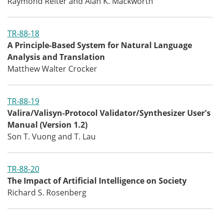
Raymond Reiter and Alan K. Mackworth
TR-88-18
A Principle-Based System for Natural Language
Analysis and Translation
Matthew Walter Crocker
TR-88-19
Valira/Valisyn-Protocol Validator/Synthesizer User's
Manual (Version 1.2)
Son T. Vuong and T. Lau
TR-88-20
The Impact of Artificial Intelligence on Society
Richard S. Rosenberg