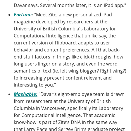
Davar says. Several months later, it is an iPad app."
Fortune
:
"Meet Zite, a new personalized iPad
magazine developed by researchers at the
University of British Columbia's Laboratory for
Computational Intelligence that unlike say, the
current version of Flipboard, adapts to user
behavior and content preferences. All that back-
end stuff factors in things like click-throughs, how
long users linger on a story, and even the word
semantics of text (ie. left wing blogger? Right wing?)
to increasingly present content relevant and
interesting to you."
Mashable:
"Davar’s eight-employee team is drawn
from researchers at the University of British
Columbia in Vancouver, specifically its Laboratory
for Computational Intelligence. That academic
know-how is part of Zite’s DNA in the same way
that Larry Page and Sergey Brin’s graduate project