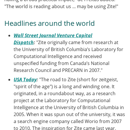
"The world is reading about us ... may be using Zite!"
Headlines around the world
Wall Street Journal Venture Capital
Dispatch
:
"Zite originally came from research at
the University of British Columbia’s Laboratory for
Computational Intelligence and received
unspecified funding from Canada’s National
Research Council and PRECARN in 2007."
USA Today
:
"The road to Zite (short for zeitgeist,
"spirit of the age") is a long and winding one. It
originated, in a roundabout way, as a research
project at the Laboratory for Computational
Intelligence at the University of British Columbia in
2005. When it was spun out of the university, it was
a search engine company called Worio from 2007
to 2010. The inspiration for Zite came last year,