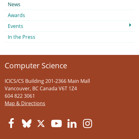
Submenu
News
Awards
Events
In the Press
Computer Science
ICICS/CS Building 201-2366 Main Mall
Vancouver
,
BC
Canada
V6T 1Z4
604 822 3061
Map & Directions