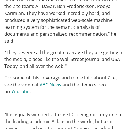
the Zite team: Ali Davar, Ben Frederickson, Pooya
Karimian. They have worked incredibly hard, and
produced a very sophisticated web-scale machine
learning system for the semantic analysis of
documents and personalized recommendation," he
said.
"They deserve all the great coverage they are getting in
the media, places like the Wall Street Journal and USA
Today, and all over the web."
For some of this coverage and more info about Zite,
see the video at
ABC News
and the demo video
on
Youtube
.
"It is equally wonderful to see LCI being not only one of
the leading academic AI labs in the world, but also
having a broad practical impact," de Freitas added.