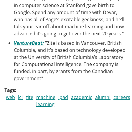
in computer science at Stanford gave birth to
Google. Spend any amount of time with Devar,
who has all of Page’s excitable geekiness, and he’ll
talk your ear off about machine learning and how
advanced it’s going to get over the next 20 years."
VentureBeat:
"Zite is based in Vancouver, British
Columbia, and it’s based on technology developed
at the University of British Columbia’s Laboratory
for Computational Intelligence. The company is
funded, in part, by grants from the Canadian
government"
Tags
web
lci
zite
machine
ipad
academic
alumni
careers
learning