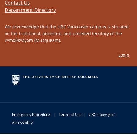
Contact Us
Department Directory
We acknowledge that the UBC Vancouver campus is situated
on the traditional, ancestral, and unceded territory of the
xʷməθkʷəy̓əm (Musqueam).
Login
Emergency Procedures
|
Terms of Use
|
UBC Copyright
|
Accessibility