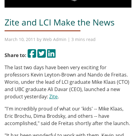
Zite and LCI Make the News
March 10, 2011 by
Web Admin
| 3 mins read
Share on Facebook
Tweet
Share on LinkedIn
Share to:
The last two days have been very exciting for
professors Kevin Leyton-Brown and Nando de Freitas.
Worio, under the lead of LCI graduate Mike Klaas (CTO)
and UBC graduate Ali Davar (CEO), launched a new
product yesterday:
Zite
.
"I'm incredibly proud of what our 'kids' -- Mike Klaas,
Eric Brochu, Dima Brodsky, and others -- have
accomplished," said de Freitas shortly after the launch.
"It has been wonderful to work with them, Kevin and