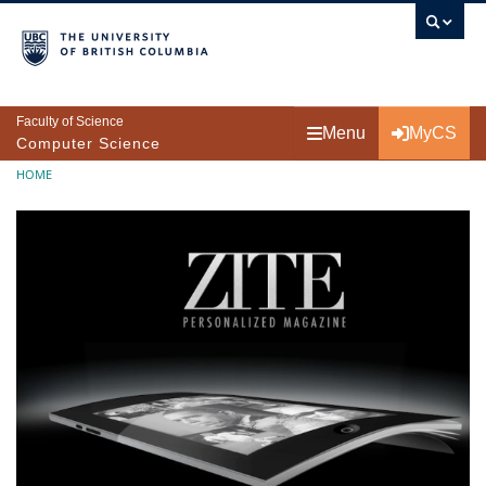
Skip to main content
Faculty of Science
Menu
MyCS
Computer Science
Breadcrumb
HOME