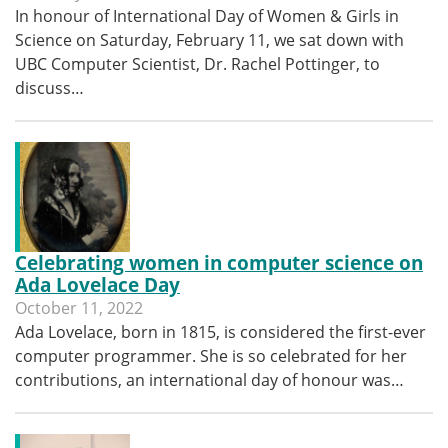
In honour of International Day of Women & Girls in
Science on Saturday, February 11, we sat down with
UBC Computer Scientist, Dr. Rachel Pottinger, to
discuss…
Celebrating women in computer science on
Ada Lovelace Day
October 11, 2022
Ada Lovelace, born in 1815, is considered the first-ever
computer programmer. She is so celebrated for her
contributions, an international day of honour was…