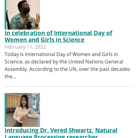
In celebration of International Day of
Women and Girls in Science
February 11, 2022
Today is International Day of Women and Girls in
Science, as declared by the United Nations General
Assembly. According to the UN, over the past decades
the…
Introducing Dr. Vered Shwartz, Natural
Language Processing researcher