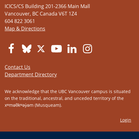
ICICS/CS Building 201-2366 Main Mall
Vancouver
,
BC
Canada
V6T 1Z4
604 822 3061
Map & Directions
Contact Us
Department Directory
We acknowledge that the UBC Vancouver campus is situated
on the traditional, ancestral, and unceded territory of the
xʷməθkʷəy̓əm (Musqueam).
Login