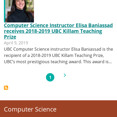
Computer Science Instructor Elisa Baniassad
receives 2018-2019 UBC Killam Teaching
Prize
April 9, 2019
UBC Computer Science instructor Elisa Baniassad is the
recipient of a 2018-2019 UBC Killam Teaching Prize,
UBC’s most prestigious teaching award. This award is…
Pagination
Next page
1
Current page
Computer Science