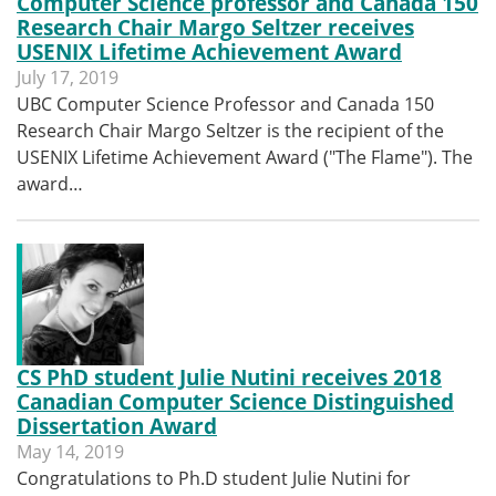
Computer Science professor and Canada 150
Research Chair Margo Seltzer receives
USENIX Lifetime Achievement Award
July 17, 2019
UBC Computer Science Professor and Canada 150
Research Chair Margo Seltzer is the recipient of the
USENIX Lifetime Achievement Award ("The Flame"). The
award…
CS PhD student Julie Nutini receives 2018
Canadian Computer Science Distinguished
Dissertation Award
May 14, 2019
Congratulations to Ph.D student Julie Nutini for