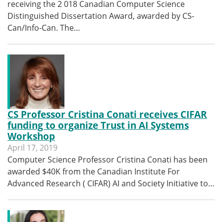
receiving the 2 018 Canadian Computer Science
Distinguished Dissertation Award, awarded by CS-
Can/Info-Can. The…
CS Professor Cristina Conati receives CIFAR
funding to organize Trust in AI Systems
Workshop
April 17, 2019
Computer Science Professor Cristina Conati has been
awarded $40K from the Canadian Institute For
Advanced Research ( CIFAR) AI and Society Initiative to…