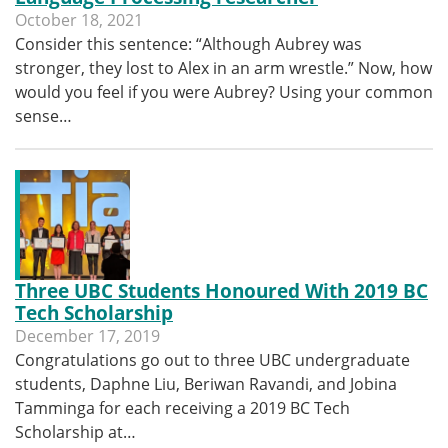
October 18, 2021
Consider this sentence: “Although Aubrey was
stronger, they lost to Alex in an arm wrestle.” Now, how
would you feel if you were Aubrey? Using your common
sense…
Three UBC Students Honoured With 2019 BC
Tech Scholarship
December 17, 2019
Congratulations go out to three UBC undergraduate
students, Daphne Liu, Beriwan Ravandi, and Jobina
Tamminga for each receiving a 2019 BC Tech
Scholarship at…