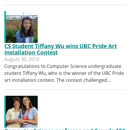
CS Student Tiffany Wu wins UBC Pride Art
Installation Contest
August 30, 2019
Congratulations to Computer Science undergraduate
student Tiffany Wu, who is the winner of the UBC Pride
art installation contest. The contest challenged…