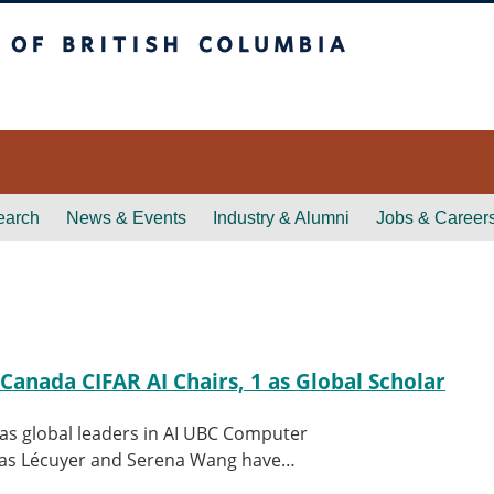
itish Columbia
earch
News & Events
Industry & Alumni
Jobs & Career
Canada CIFAR AI Chairs, 1 as Global Scholar
s global leaders in AI UBC Computer
hias Lécuyer and Serena Wang have…