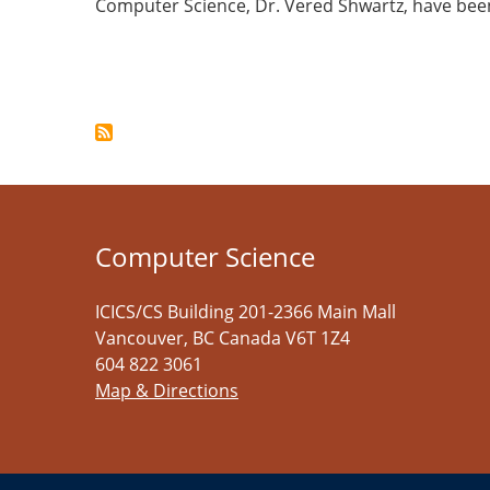
Computer Science, Dr. Vered Shwartz, have be
Pagination
Computer Science
ICICS/CS Building 201-2366 Main Mall
Vancouver
,
BC
Canada
V6T 1Z4
604 822 3061
Map & Directions