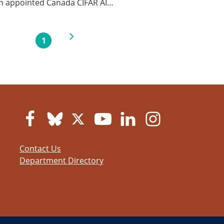
en appointed Canada CIFAR AI…
Next page
1
Current page
Contact Us
Department Directory