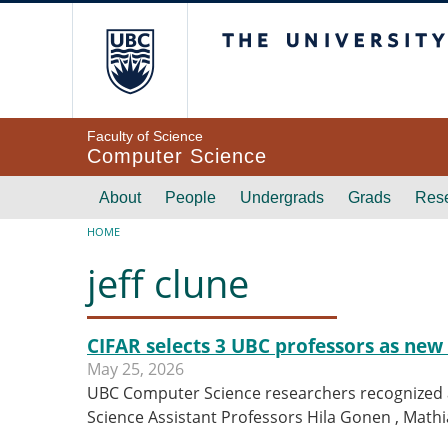
Skip to main content
The University of Br
Faculty of Science
Computer Science
Main navigation
About
People
Undergrads
Grads
Res
Breadcrumb
HOME
jeff clune
CIFAR selects 3 UBC professors as new 
May 25, 2026
UBC Computer Science researchers recognized a
Science Assistant Professors Hila Gonen , Mat