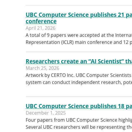
UBC Computer Science publishes 21 pa
conference
April 21, 2026
A total of 9 papers were accepted at the Intern
Representation (ICLR) main conference and 12 
Researchers create an “AI Scientist” th
March 25, 2026
Artwork by CERTO Inc. UBC Computer Scientists 
system can conduct independent research, pote
UBC Computer Science publishes 18 pa
December 1, 2025
Four papers from UBC Computer Science highlig
Several UBC researchers will be representing 