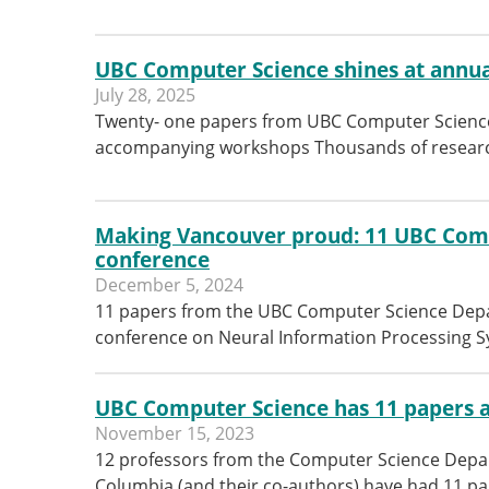
UBC Computer Science shines at annua
July 28, 2025
Twenty- one papers from UBC Computer Science
accompanying workshops Thousands of researc
Making Vancouver proud: 11 UBC Comp
conference
December 5, 2024
11 papers from the UBC Computer Science Depar
conference on Neural Information Processing 
UBC Computer Science has 11 papers a
November 15, 2023
12 professors from the Computer Science Depart
Columbia (and their co-authors) have had 11 pa