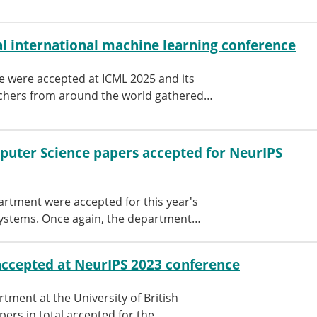
l international machine learning conference
 were accepted at ICML 2025 and its
hers from around the world gathered…
uter Science papers accepted for NeurIPS
tment were accepted for this year's
Systems. Once again, the department…
ccepted at NeurIPS 2023 conference
ment at the University of British
pers in total accepted for the…