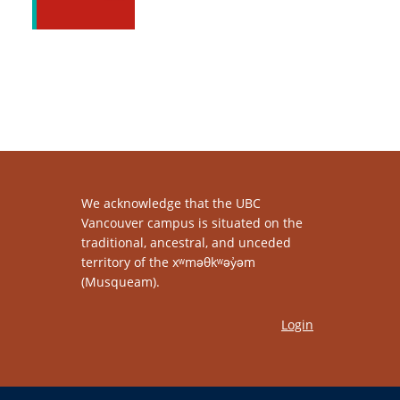
We acknowledge that the UBC
Vancouver campus is situated on the
traditional, ancestral, and unceded
territory of the xʷməθkʷəy̓əm
(Musqueam).
Login