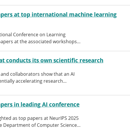
pers at top international machine learning
ational Conference on Learning
papers at the associated workshops…
at conducts its own scientific research
and collaborators show that an AI
ntially accelerating research…
pers in leading AI conference
hted as top papers at NeurIPS 2025
the Department of Computer Science…