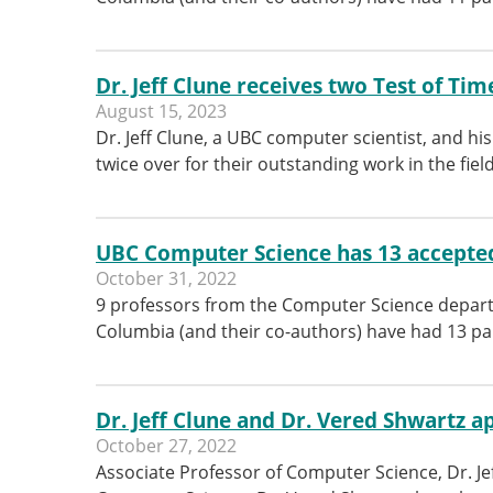
Dr. Jeff Clune receives two Test of Ti
August 15, 2023
Dr. Jeff Clune, a UBC computer scientist, and hi
twice over for their outstanding work in the field 
UBC Computer Science has 13 accepted
October 31, 2022
9 professors from the Computer Science departm
Columbia (and their co-authors) have had 13 pa
Dr. Jeff Clune and Dr. Vered Shwartz 
October 27, 2022
Associate Professor of Computer Science, Dr. Je