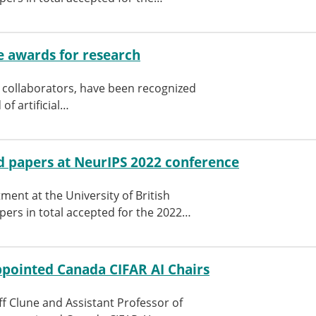
me awards for research
s collaborators, have been recognized
of artificial…
 papers at NeurIPS 2022 conference
ent at the University of British
pers in total accepted for the 2022…
appointed Canada CIFAR AI Chairs
ff Clune and Assistant Professor of