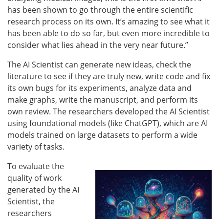
has been shown to go through the entire scientific
research process on its own. It’s amazing to see what it
has been able to do so far, but even more incredible to
consider what lies ahead in the very near future.”
The AI Scientist can generate new ideas, check the
literature to see if they are truly new, write code and fix
its own bugs for its experiments, analyze data and
make graphs, write the manuscript, and perform its
own review. The researchers developed the AI Scientist
using foundational models (like ChatGPT), which are AI
models trained on large datasets to perform a wide
variety of tasks.
To evaluate the
quality of work
generated by the AI
Scientist, the
researchers