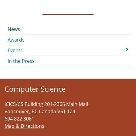
Submenu
News
Awards
Events
In the Press
Computer Science
ICICS/CS Building 201-2366 Main Mall
Vancouver
,
BC
Canada
V6T 1Z4
604 822 3061
Map & Directions