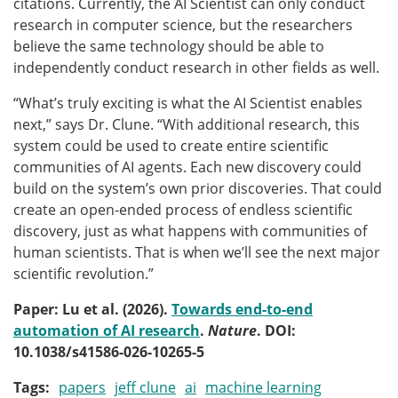
citations. Currently, the AI Scientist can only conduct
research in computer science, but the researchers
believe the same technology should be able to
independently conduct research in other fields as well.
“What’s truly exciting is what the AI Scientist enables
next,” says Dr. Clune. “With additional research, this
system could be used to create entire scientific
communities of AI agents. Each new discovery could
build on the system’s own prior discoveries. That could
create an open-ended process of endless scientific
discovery, just as what happens with communities of
human scientists. That is when we’ll see the next major
scientific revolution.”
Paper: Lu et al. (2026).
Towards end-to-end
automation of AI research
.
Nature
. DOI:
10.1038/s41586-026-10265-5
Tags
papers
jeff clune
ai
machine learning