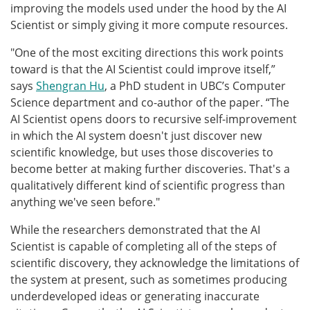
improving the models used under the hood by the AI
Scientist or simply giving it more compute resources.
"One of the most exciting directions this work points
toward is that the AI Scientist could improve itself,”
says
Shengran Hu
, a PhD student in UBC’s Computer
Science department and co-author of the paper. “The
AI Scientist opens doors to recursive self-improvement
in which the AI system doesn't just discover new
scientific knowledge, but uses those discoveries to
become better at making further discoveries. That's a
qualitatively different kind of scientific progress than
anything we've seen before."
While the researchers demonstrated that the AI
Scientist is capable of completing all of the steps of
scientific discovery, they acknowledge the limitations of
the system at present, such as sometimes producing
underdeveloped ideas or generating inaccurate