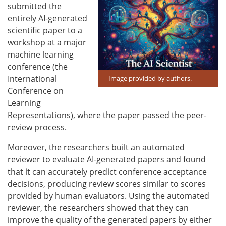
submitted the
entirely AI-generated
scientific paper to a
workshop at a major
machine learning
conference (the
International
Image provided by authors.
Conference on
Learning
Representations), where the paper passed the peer-
review process.
Moreover, the researchers built an automated
reviewer to evaluate AI-generated papers and found
that it can accurately predict conference acceptance
decisions, producing review scores similar to scores
provided by human evaluators. Using the automated
reviewer, the researchers showed that they can
improve the quality of the generated papers by either