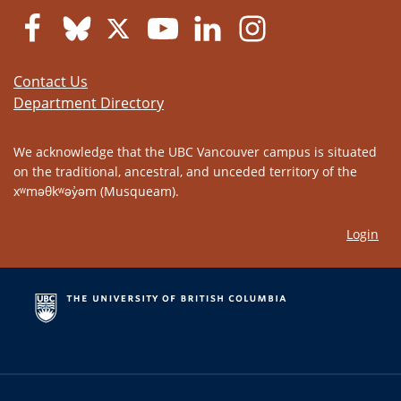
Contact Us
Department Directory
We acknowledge that the UBC Vancouver campus is situated
on the traditional, ancestral, and unceded territory of the
xʷməθkʷəy̓əm (Musqueam).
Login