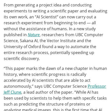
From generating a project idea and conducting
experiments to writing a scientific paper and evaluating
its own work, an “AI Scientist” can now carry out a
research experiment from beginning to end — all
without the assistance of humans. In a new study
published in
Nature
, researchers from UBC Computer
Science, Sakana AI, the Vector Institute and the
University of Oxford found a way to automate the
entire research process, potentially speeding up
scientific discovery.
“This paper marks the dawn of a new chapter in human
history, where scientific progress is radically
accelerated by AI scientists that are able to act
autonomously,” says UBC Computer Science
Professor
Jeff Clune
, a lead author of the paper. “While AI has
been used by scientists to help them with specific tasks
such as predicting the structure of proteins or
analyzing medical images, this is the first time that AI