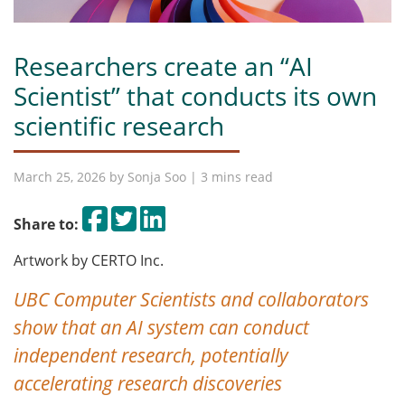
Researchers create an “AI
Scientist” that conducts its own
scientific research
March 25, 2026 by
Sonja Soo
| 3 mins read
Share on Facebook
Tweet
Share on LinkedIn
Share to:
Artwork by CERTO Inc.
UBC Computer Scientists and collaborators
show that an AI system can conduct
independent research, potentially
accelerating research discoveries