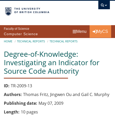
Skip to main content
Faculty of Science
Menu
MyCS
Computer Science
Breadcrumb
HOME
TECHNICAL REPORTS
TECHNICAL REPORTS
Degree-of-Knowledge:
Investigating an Indicator for
Source Code Authority
ID
TR-2009-13
Authors
Thomas Fritz, Jingwen Ou and Gail C. Murphy
Publishing date
May 07, 2009
Length
10 pages