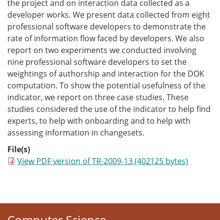
the project and on interaction data collected as a
developer works. We present data collected from eight
professional software developers to demonstrate the
rate of information flow faced by developers. We also
report on two experiments we conducted involving
nine professional software developers to set the
weightings of authorship and interaction for the DOK
computation. To show the potential usefulness of the
indicator, we report on three case studies. These
studies considered the use of the indicator to help find
experts, to help with onboarding and to help with
assessing information in changesets.
File(s)
View PDF version of TR-2009-13 (402125 bytes)
Computer Science