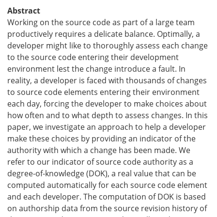
Abstract
Working on the source code as part of a large team
productively requires a delicate balance. Optimally, a
developer might like to thoroughly assess each change
to the source code entering their development
environment lest the change introduce a fault. In
reality, a developer is faced with thousands of changes
to source code elements entering their environment
each day, forcing the developer to make choices about
how often and to what depth to assess changes. In this
paper, we investigate an approach to help a developer
make these choices by providing an indicator of the
authority with which a change has been made. We
refer to our indicator of source code authority as a
degree-of-knowledge (DOK), a real value that can be
computed automatically for each source code element
and each developer. The computation of DOK is based
on authorship data from the source revision history of