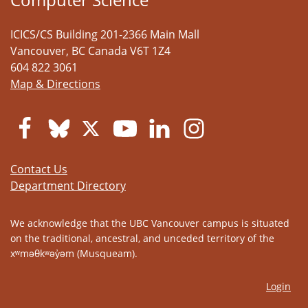
ICICS/CS Building 201-2366 Main Mall
Vancouver
,
BC
Canada
V6T 1Z4
604 822 3061
Map & Directions
Contact Us
Department Directory
We acknowledge that the UBC Vancouver campus is situated
on the traditional, ancestral, and unceded territory of the
xʷməθkʷəy̓əm (Musqueam).
Login