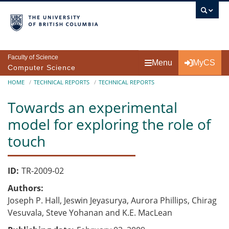
Skip to main content
Faculty of Science
Menu
MyCS
Computer Science
Breadcrumb
HOME
TECHNICAL REPORTS
TECHNICAL REPORTS
Towards an experimental
model for exploring the role of
touch
ID
TR-2009-02
Authors
Joseph P. Hall, Jeswin Jeyasurya, Aurora Phillips, Chirag
Vesuvala, Steve Yohanan and K.E. MacLean