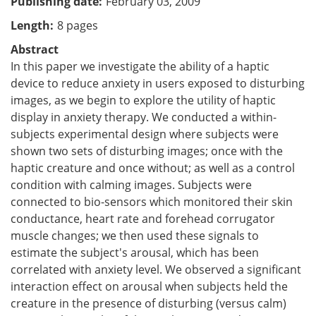
Publishing date
February 03, 2009
Length
8 pages
Abstract
In this paper we investigate the ability of a haptic
device to reduce anxiety in users exposed to disturbing
images, as we begin to explore the utility of haptic
display in anxiety therapy. We conducted a within-
subjects experimental design where subjects were
shown two sets of disturbing images; once with the
haptic creature and once without; as well as a control
condition with calming images. Subjects were
connected to bio-sensors which monitored their skin
conductance, heart rate and forehead corrugator
muscle changes; we then used these signals to
estimate the subject's arousal, which has been
correlated with anxiety level. We observed a significant
interaction effect on arousal when subjects held the
creature in the presence of disturbing (versus calm)