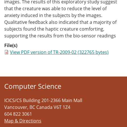
images. The results of this exploratory study suggest
that the creature was able to reduce the level of
anxiety induced in the subjects by the images.
Qualitative feedback also indicated that a majority of
subjects found the haptic creature comforting,
supporting the results from the bio-sensor readings
File(s)
View PDF version of TR-2009-02 (322765 bytes)
Computer Science
ICICS/CS Building 201-2366 Main Mall
Vancouver
,
BC
Canada
V6T 1Z4
604 822 3061
Map & Directions