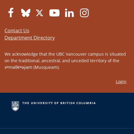
Contact Us
Department Directory
We acknowledge that the UBC Vancouver campus is situated
on the traditional, ancestral, and unceded territory of the
xʷməθkʷəy̓əm (Musqueam).
Login