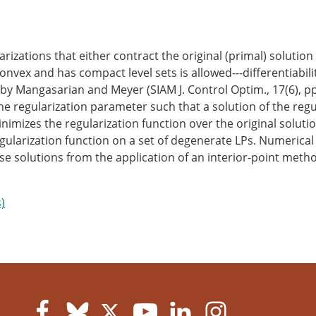
zations that either contract the original (primal) solution s
nvex and has compact level sets is allowed---differentiabilit
ed by Mangasarian and Meyer (SIAM J. Control Optim., 17(6), p
the regularization parameter such that a solution of the re
imizes the regularization function over the original solution
gularization function on a set of degenerate LPs. Numerical
 solutions from the application of an interior-point meth
)