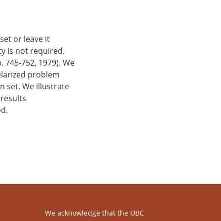
et or leave it
y is not required.
p. 745-752, 1979). We
gularized problem
 set. We illustrate
 results
od.
We acknowledge that the UBC