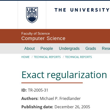
Skip to main content
The University of Br
Faculty of Science
Computer Science
Main navigation
About
People
Undergrads
Grads
Res
Breadcrumb
HOME
TECHNICAL REPORTS
TECHNICAL REPORTS
Exact regularization
ID
TR-2005-31
Authors
Michael P. Friedlander
Publishing date
December 26, 2005