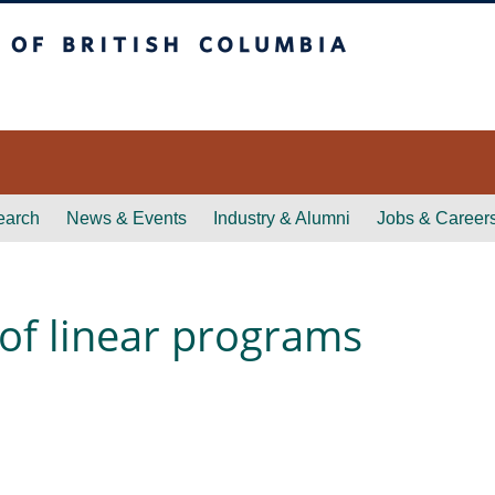
itish Columbia
earch
News & Events
Industry & Alumni
Jobs & Career
 of linear programs