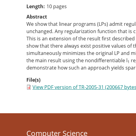
Length
10 pages
Abstract
We show that linear programs (LPs) admit regulari
unchanged. Any regularization function that is co
This is an extension of the result first describ
show that there always exist positive values of 
simultaneously minimizes the original LP and min
the main result using the nondifferentiable l
re
1
demonstrate how such an approach yields sparse
File(s)
View PDF version of TR-2005-31 (200667 bytes
Computer Science