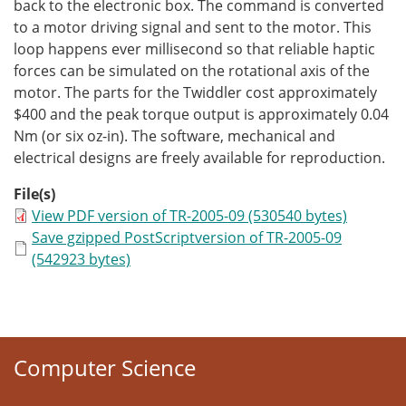
back to the electronic box. The command is converted
to a motor driving signal and sent to the motor. This
loop happens ever millisecond so that reliable haptic
forces can be simulated on the rotational axis of the
motor. The parts for the Twiddler cost approximately
$400 and the peak torque output is approximately 0.04
Nm (or six oz-in). The software, mechanical and
electrical designs are freely available for reproduction.
File(s)
View PDF version of TR-2005-09 (530540 bytes)
Save gzipped PostScriptversion of TR-2005-09
(542923 bytes)
Computer Science