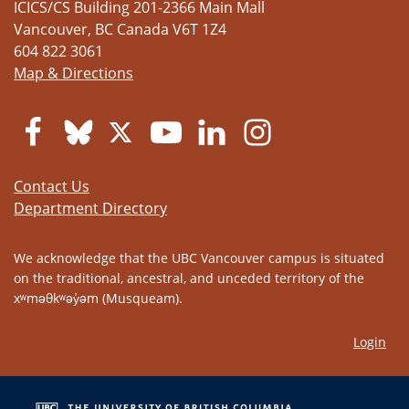
ICICS/CS Building 201-2366 Main Mall
Vancouver
,
BC
Canada
V6T 1Z4
604 822 3061
Map & Directions
Contact Us
Department Directory
We acknowledge that the UBC Vancouver campus is situated
on the traditional, ancestral, and unceded territory of the
xʷməθkʷəy̓əm (Musqueam).
Login