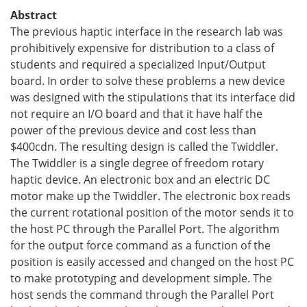
Abstract
The previous haptic interface in the research lab was
prohibitively expensive for distribution to a class of
students and required a specialized Input/Output
board. In order to solve these problems a new device
was designed with the stipulations that its interface did
not require an I/O board and that it have half the
power of the previous device and cost less than
$
400cdn. The resulting design is called the Twiddler.
The Twiddler is a single degree of freedom rotary
haptic device. An electronic box and an electric DC
motor make up the Twiddler. The electronic box reads
the current rotational position of the motor sends it to
the host PC through the Parallel Port. The algorithm
for the output force command as a function of the
position is easily accessed and changed on the host PC
to make prototyping and development simple. The
host sends the command through the Parallel Port