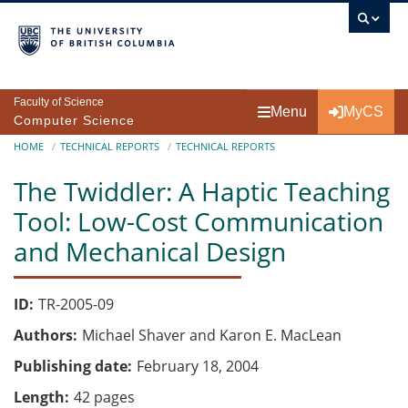
Skip to main content
Faculty of Science
Menu
MyCS
Computer Science
Breadcrumb
HOME
TECHNICAL REPORTS
TECHNICAL REPORTS
The Twiddler: A Haptic Teaching
Tool: Low-Cost Communication
and Mechanical Design
ID
TR-2005-09
Authors
Michael Shaver and Karon E. MacLean
Publishing date
February 18, 2004
Length
42 pages