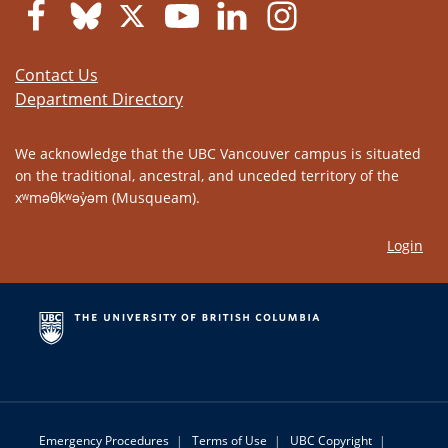
Contact Us
Department Directory
We acknowledge that the UBC Vancouver campus is situated
on the traditional, ancestral, and unceded territory of the
xʷməθkʷəy̓əm (Musqueam).
Login
Emergency Procedures
|
Terms of Use
|
UBC Copyright
|