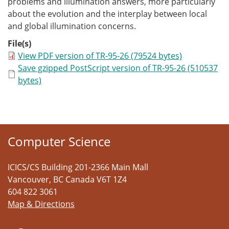
problems and illumination answers, more particularly
about the evolution and the interplay between local
and global illumination concerns.
File(s)
View PDF version of TR-95-26 (79524 bytes)
Save gzipped PostScript version of TR-95-26 (510537
bytes)
Computer Science
ICICS/CS Building 201-2366 Main Mall
Vancouver
,
BC
Canada
V6T 1Z4
604 822 3061
Map & Directions