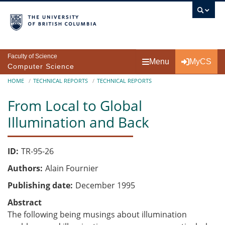
Skip to main content
Faculty of Science
Menu
MyCS
Computer Science
Breadcrumb
HOME
TECHNICAL REPORTS
TECHNICAL REPORTS
From Local to Global
Illumination and Back
ID
TR-95-26
Authors
Alain Fournier
Publishing date
December 1995
Abstract
The following being musings about illumination