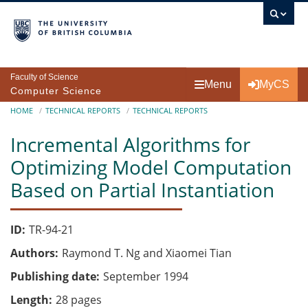
Skip to main content
Faculty of Science
Menu
MyCS
Computer Science
Breadcrumb
HOME
TECHNICAL REPORTS
TECHNICAL REPORTS
Incremental Algorithms for
Optimizing Model Computation
Based on Partial Instantiation
ID
TR-94-21
Authors
Raymond T. Ng and Xiaomei Tian
Publishing date
September 1994
Length
28 pages