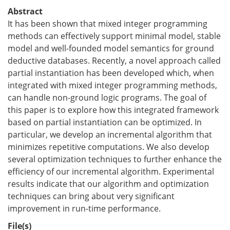
Abstract
It has been shown that mixed integer programming
methods can effectively support minimal model, stable
model and well-founded model semantics for ground
deductive databases. Recently, a novel approach called
partial instantiation has been developed which, when
integrated with mixed integer programming methods,
can handle non-ground logic programs. The goal of
this paper is to explore how this integrated framework
based on partial instantiation can be optimized. In
particular, we develop an incremental algorithm that
minimizes repetitive computations. We also develop
several optimization techniques to further enhance the
efficiency of our incremental algorithm. Experimental
results indicate that our algorithm and optimization
techniques can bring about very significant
improvement in run-time performance.
File(s)