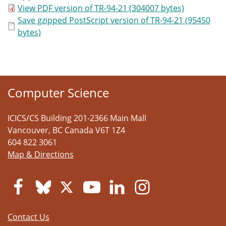
View PDF version of TR-94-21 (304007 bytes)
Save gzipped PostScript version of TR-94-21 (95450
bytes)
Computer Science
ICICS/CS Building 201-2366 Main Mall
Vancouver
,
BC
Canada
V6T 1Z4
604 822 3061
Map & Directions
Contact Us