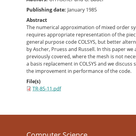
Publishing date
January 1985
Abstract
The numerical approximation of mixed order syst
requires appropriate representation of the piec
general purpose code COLSYS, but better altern
by Ascher, Pruess and Russell. In this paper we 
previously covered, where the mesh is not neces
a basis replacement in COLSYS and we discuss 
the improvement in performance of the code.
File(s)
TR-85-11.pdf
Computer Science