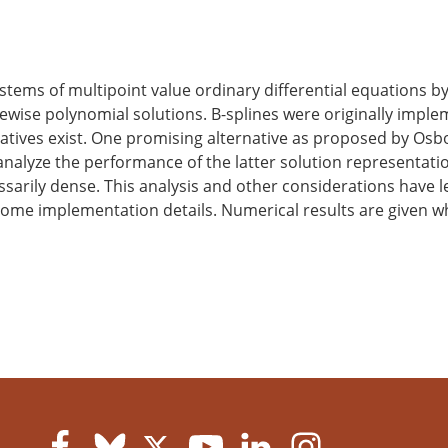
ems of multipoint value ordinary differential equations by
ewise polynomial solutions. B-splines were originally imple
atives exist. One promising alternative as proposed by Os
analyze the performance of the latter solution representati
sarily dense. This analysis and other considerations have 
some implementation details. Numerical results are given 