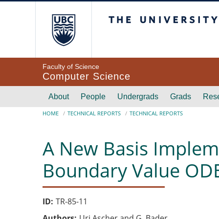
Skip to main content
The University of Br
Faculty of Science
Computer Science
Main navigation
About
People
Undergrads
Grads
Res
Breadcrumb
HOME
TECHNICAL REPORTS
TECHNICAL REPORTS
A New Basis Impleme
Boundary Value ODE
ID
TR-85-11
Authors
Uri Ascher and G. Bader