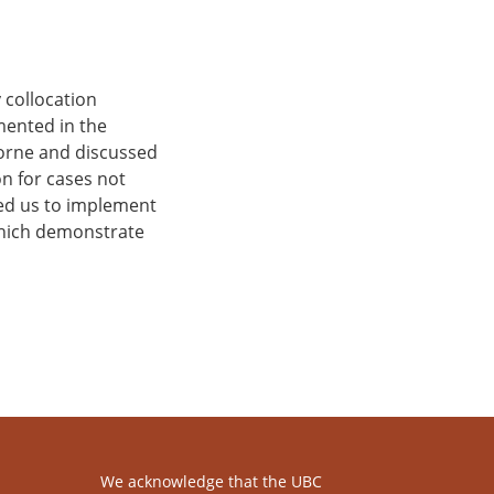
 collocation
mented in the
borne and discussed
on for cases not
led us to implement
which demonstrate
We acknowledge that the UBC