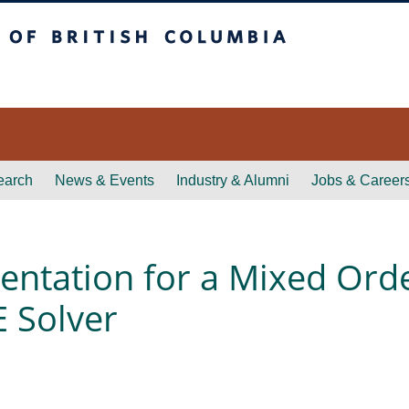
itish Columbia
earch
News & Events
Industry & Alumni
Jobs & Career
ntation for a Mixed Ord
 Solver