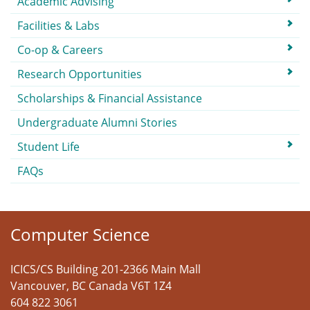
Academic Advising
Facilities & Labs
Co-op & Careers
Research Opportunities
Scholarships & Financial Assistance
Undergraduate Alumni Stories
Student Life
FAQs
Computer Science
ICICS/CS Building 201-2366 Main Mall
Vancouver
,
BC
Canada
V6T 1Z4
604 822 3061