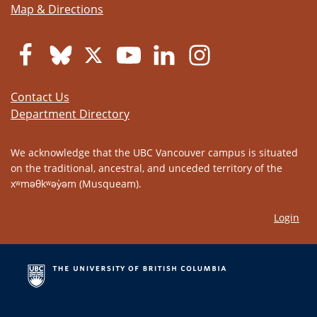
Map & Directions
Contact Us
Department Directory
We acknowledge that the UBC Vancouver campus is situated
on the traditional, ancestral, and unceded territory of the
xʷməθkʷəy̓əm (Musqueam).
Login