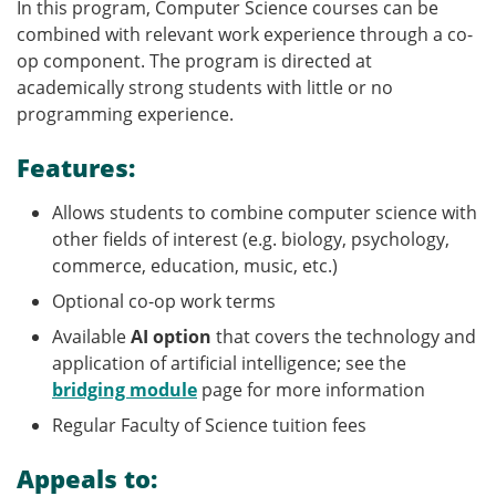
In this program, Computer Science courses can be
combined with relevant work experience through a co-
op component. The program is directed at
academically strong students with little or no
programming experience.
Features:
Allows students to combine computer science with
other fields of interest (e.g. biology, psychology,
commerce, education, music, etc.)
Optional co-op work terms
Available
AI option
that covers the technology and
application of artificial intelligence; see the
bridging module
page for more information
Regular Faculty of Science tuition fees
Appeals to: