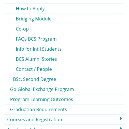
How to Apply
Bridging Module
Co-op
FAQs BCS Program
Info for Int'l Students
BCS Alumni Stories
Contact / People
BSc. Second Degree
Go Global Exchange Program
Program Learning Outcomes
Graduation Requirements
Courses and Registration