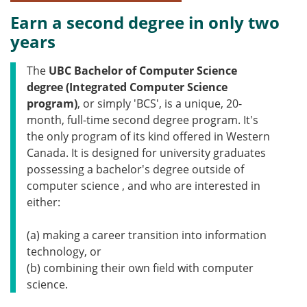
Earn a second degree in only two
years
The
UBC
Bachelor of Computer Science
degree (Integrated Computer Science
program)
, or simply 'BCS', is a unique, 20-
month, full-time second degree program. It's
the only program of its kind offered in Western
Canada. It is designed for university graduates
possessing a bachelor's degree outside of
computer science , and who are interested in
either:
(a) making a career transition into information
technology, or
(b) combining their own field with computer
science.