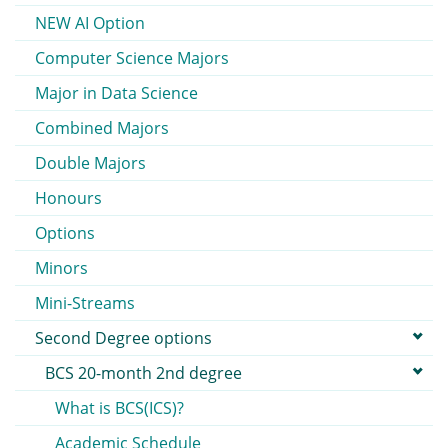
NEW AI Option
Computer Science Majors
Major in Data Science
Combined Majors
Double Majors
Honours
Options
Minors
Mini-Streams
Second Degree options
BCS 20-month 2nd degree
What is BCS(ICS)?
Academic Schedule