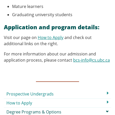
Mature learners
Graduating university students
Application and program details:
Visit our page on
How to Apply
and check out
additional links on the right.
For more information about our admission and
application process, please contact
bcs-info@cs.ubc.ca
Submenu
Prospective Undergrads
How to Apply
Degree Programs & Options