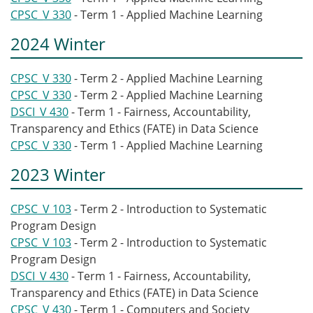
CPSC_V 330
- Term 1 - Applied Machine Learning
2024 Winter
CPSC_V 330
- Term 2 - Applied Machine Learning
CPSC_V 330
- Term 2 - Applied Machine Learning
DSCI_V 430
- Term 1 - Fairness, Accountability,
Transparency and Ethics (FATE) in Data Science
CPSC_V 330
- Term 1 - Applied Machine Learning
2023 Winter
CPSC_V 103
- Term 2 - Introduction to Systematic
Program Design
CPSC_V 103
- Term 2 - Introduction to Systematic
Program Design
DSCI_V 430
- Term 1 - Fairness, Accountability,
Transparency and Ethics (FATE) in Data Science
CPSC_V 430
- Term 1 - Computers and Society