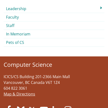
Submenu
Leadership
Faculty
Staff
In Memoriam
Pets of CS
Computer Science
ICICS/CS Building 201-2366 Main Mall
Vancouver
,
BC
Canada
V6T 1Z4
604 822 3061
Map & Directions