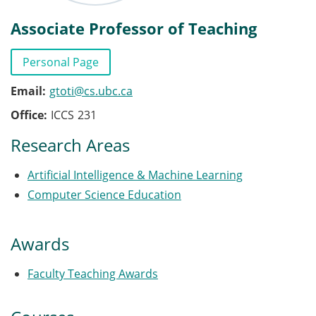
Associate Professor of Teaching
Personal Page
Email
gtoti@cs.ubc.ca
Office
ICCS
231
Research Areas
Artificial Intelligence & Machine Learning
Computer Science Education
Awards
Faculty Teaching Awards