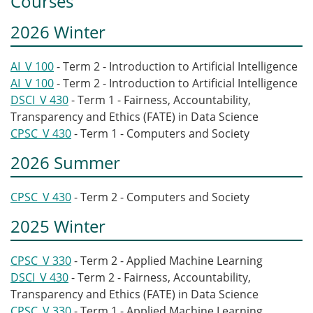
Courses
2026 Winter
AI_V 100
- Term 2 - Introduction to Artificial Intelligence
AI_V 100
- Term 2 - Introduction to Artificial Intelligence
DSCI_V 430
- Term 1 - Fairness, Accountability,
Transparency and Ethics (FATE) in Data Science
CPSC_V 430
- Term 1 - Computers and Society
2026 Summer
CPSC_V 430
- Term 2 - Computers and Society
2025 Winter
CPSC_V 330
- Term 2 - Applied Machine Learning
DSCI_V 430
- Term 2 - Fairness, Accountability,
Transparency and Ethics (FATE) in Data Science
CPSC_V 330
- Term 1 - Applied Machine Learning