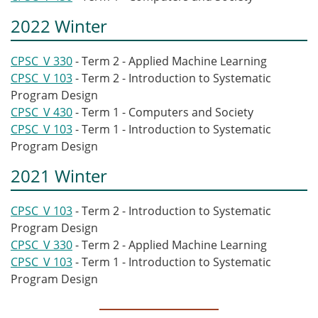
2022 Winter
CPSC_V 330
- Term 2 - Applied Machine Learning
CPSC_V 103
- Term 2 - Introduction to Systematic
Program Design
CPSC_V 430
- Term 1 - Computers and Society
CPSC_V 103
- Term 1 - Introduction to Systematic
Program Design
2021 Winter
CPSC_V 103
- Term 2 - Introduction to Systematic
Program Design
CPSC_V 330
- Term 2 - Applied Machine Learning
CPSC_V 103
- Term 1 - Introduction to Systematic
Program Design