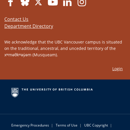
Contact Us
Department Directory
We acknowledge that the UBC Vancouver campus is situated
on the traditional, ancestral, and unceded territory of the
xʷməθkʷəy̓əm (Musqueam).
Login
Emergency Procedures
|
Terms of Use
|
UBC Copyright
|