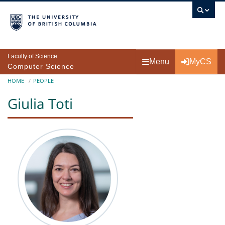
Skip to main content
Faculty of Science
Menu
MyCS
Computer Science
Breadcrumb
HOME
PEOPLE
Giulia Toti