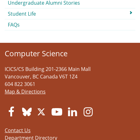
Undergraduate Alumni Stories
Student Life
FAQs
Computer Science
ICICS/CS Building 201-2366 Main Mall
Vancouver
,
BC
Canada
V6T 1Z4
604 822 3061
Map & Directions
Contact Us
Department Directory