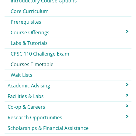
Introductory Course Options
Core Curriculum
Prerequisites
Course Offerings
Labs & Tutorials
CPSC 110 Challenge Exam
Courses Timetable
Wait Lists
Academic Advising
Facilities & Labs
Co-op & Careers
Research Opportunities
Scholarships & Financial Assistance