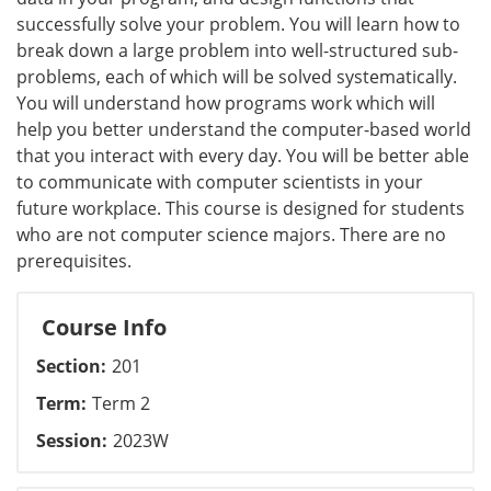
successfully solve your problem. You will learn how to
break down a large problem into well-structured sub-
problems, each of which will be solved systematically.
You will understand how programs work which will
help you better understand the computer-based world
that you interact with every day. You will be better able
to communicate with computer scientists in your
future workplace. This course is designed for students
who are not computer science majors. There are no
prerequisites.
Course Info
Section
201
Term
Term 2
Session
2023W