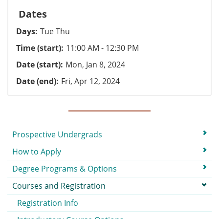
Dates
Days
Tue Thu
Time (start)
11:00 AM - 12:30 PM
Date (start)
Mon, Jan 8, 2024
Date (end)
Fri, Apr 12, 2024
Submenu
Prospective Undergrads
How to Apply
Degree Programs & Options
Courses and Registration
Registration Info