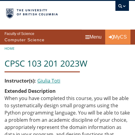
Skip to main content
Faculty of Science
Menu
MyCS
Computer Science
Breadcrumb
HOME
CPSC 103 201 2023W
Instructor(s)
Giulia Toti
Extended Description
When you have completed this course, you will be able
to systematically design small programs using the
Python programming language. You will be able to take
a problem from an academic discipline of your choice,
appropriately represent the domain information as
data in your program, and design functions that