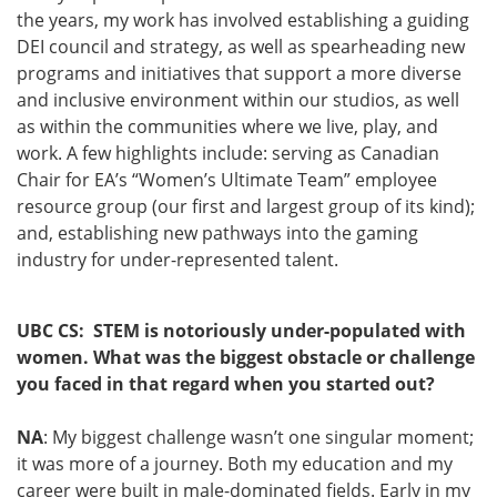
the years, my work has involved establishing a guiding
DEI council and strategy, as well as spearheading new
programs and initiatives that support a more diverse
and inclusive environment within our studios, as well
as within the communities where we live, play, and
work. A few highlights include: serving as Canadian
Chair for EA’s “Women’s Ultimate Team” employee
resource group (our first and largest group of its kind);
and, establishing new pathways into the gaming
industry for under-represented talent.
UBC CS: STEM is notoriously under-populated with
women. What was the biggest obstacle or challenge
you faced in that regard when you started out?
NA
: My biggest challenge wasn’t one singular moment;
it was more of a journey. Both my education and my
career were built in male-dominated fields. Early in my