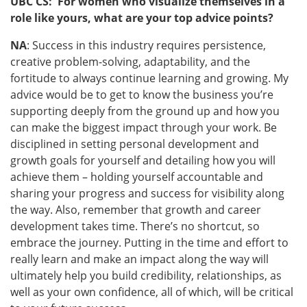
UBC CS: For women who visualize themselves in a
role like yours, what are your top advice points?
NA
: Success in this industry requires persistence,
creative problem-solving, adaptability, and the
fortitude to always continue learning and growing. My
advice would be to get to know the business you’re
supporting deeply from the ground up and how you
can make the biggest impact through your work. Be
disciplined in setting personal development and
growth goals for yourself and detailing how you will
achieve them – holding yourself accountable and
sharing your progress and success for visibility along
the way. Also, remember that growth and career
development takes time. There’s no shortcut, so
embrace the journey. Putting in the time and effort to
really learn and make an impact along the way will
ultimately help you build credibility, relationships, as
well as your own confidence, all of which, will be critical