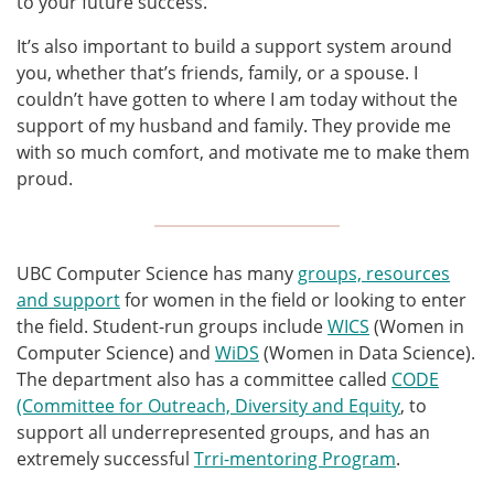
to your future success.
It’s also important to build a support system around
you, whether that’s friends, family, or a spouse. I
couldn’t have gotten to where I am today without the
support of my husband and family. They provide me
with so much comfort, and motivate me to make them
proud.
UBC Computer Science has many
groups, resources
and support
for women in the field or looking to enter
the field. Student-run groups include
WICS
(Women in
Computer Science) and
WiDS
(Women in Data Science).
The department also has a committee called
CODE
(Committee for Outreach, Diversity and Equity
, to
support all underrepresented groups, and has an
extremely successful
Trri-mentoring Program
.