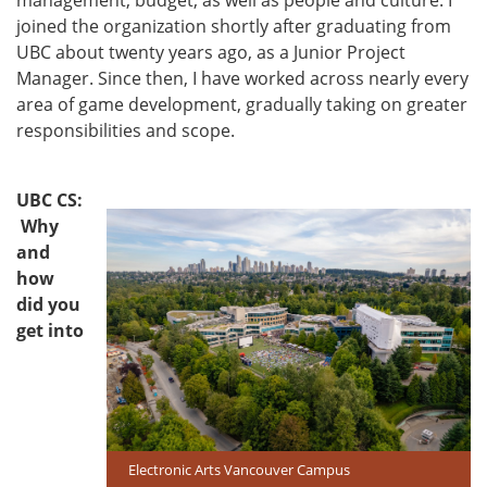
joined the organization shortly after graduating from
UBC about twenty years ago, as a Junior Project
Manager. Since then, I have worked across nearly every
area of game development, gradually taking on greater
responsibilities and scope.
UBC CS:
Why
and
how
did you
get into
Electronic Arts Vancouver Campus