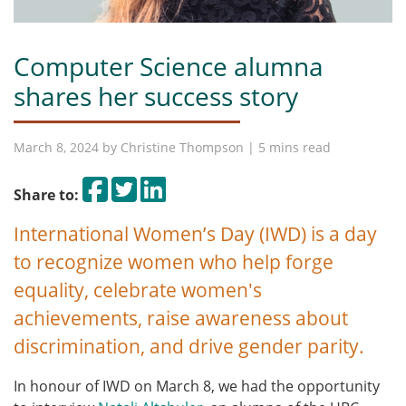
Computer Science alumna
shares her success story
March 8, 2024 by
Christine Thompson
| 5 mins read
Share on Facebook
Tweet
Share on LinkedIn
Share to:
International Women’s Day (IWD) is a day
to recognize women who help forge
equality, celebrate women's
achievements, raise awareness about
discrimination, and drive gender parity.
In honour of IWD on March 8, we had the opportunity