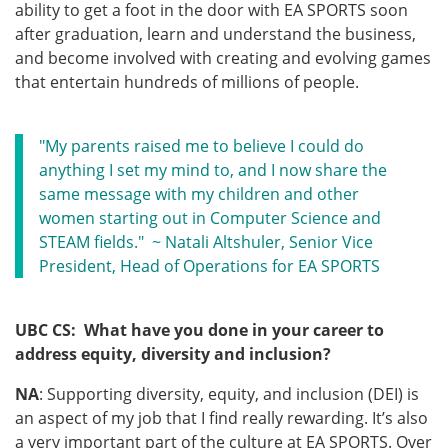
ability to get a foot in the door with EA SPORTS soon
after graduation, learn and understand the business,
and become involved with creating and evolving games
that entertain hundreds of millions of people.
"My parents raised me to believe I could do
anything I set my mind to, and I now share the
same message with my children and other
women starting out in Computer Science and
STEAM fields." ~ Natali Altshuler, Senior Vice
President, Head of Operations for EA SPORTS
UBC CS: What have you done in your career to
address equity, diversity and inclusion?
NA
: Supporting diversity, equity, and inclusion (DEI) is
an aspect of my job that I find really rewarding. It’s also
a very important part of the culture at EA SPORTS. Over