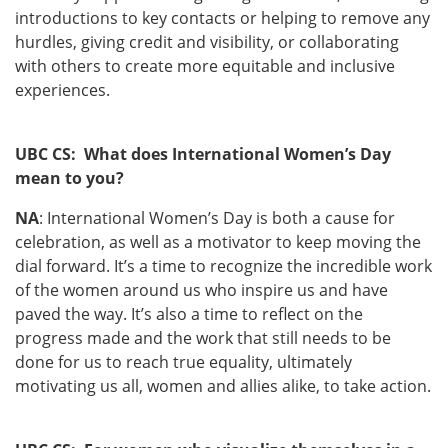
introductions to key contacts or helping to remove any
hurdles, giving credit and visibility, or collaborating
with others to create more equitable and inclusive
experiences.
UBC CS: What does International Women’s Day
mean to you?
NA
: International Women’s Day is both a cause for
celebration, as well as a motivator to keep moving the
dial forward. It’s a time to recognize the incredible work
of the women around us who inspire us and have
paved the way. It’s also a time to reflect on the
progress made and the work that still needs to be
done for us to reach true equality, ultimately
motivating us all, women and allies alike, to take action.