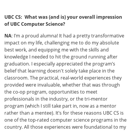
UBC CS: What was (and is) your overall impression
of UBC Computer Science?
NA
: I’m a proud alumna! It had a pretty transformative
impact on my life, challenging me to do my absolute
best work, and equipping me with the skills and
knowledge I needed to hit the ground running after
graduation. I especially appreciated the program’s
belief that learning doesn't solely take place in the
classroom. The practical, real-world experiences they
provided were invaluable, whether that was through
the co-op program, opportunities to meet
professionals in the industry, or the tri-mentor
program (which I still take part in, now as a mentor
rather than a mentee). It’s for these reasons UBC CS is
one of the top-rated computer science programs in the
country. All those experiences were foundational to my