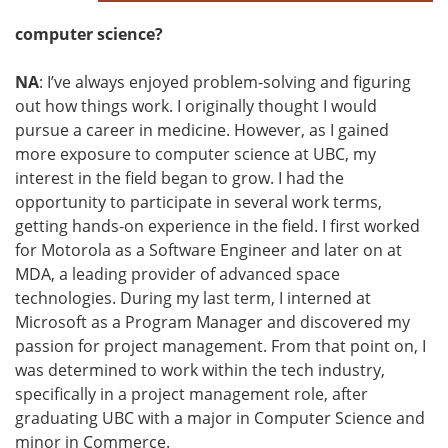
computer science?
NA
: I’ve always enjoyed problem-solving and figuring
out how things work. I originally thought I would
pursue a career in medicine. However, as I gained
more exposure to computer science at UBC, my
interest in the field began to grow. I had the
opportunity to participate in several work terms,
getting hands-on experience in the field. I first worked
for Motorola as a Software Engineer and later on at
MDA, a leading provider of advanced space
technologies. During my last term, I interned at
Microsoft as a Program Manager and discovered my
passion for project management. From that point on, I
was determined to work within the tech industry,
specifically in a project management role, after
graduating UBC with a major in Computer Science and
minor in Commerce.