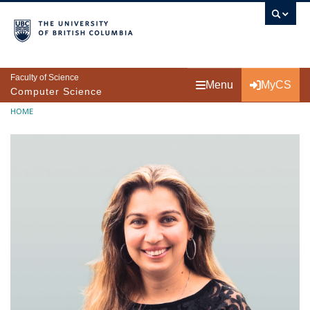
Skip to main content
Faculty of Science
Menu
MyCS
Computer Science
Breadcrumb
HOME