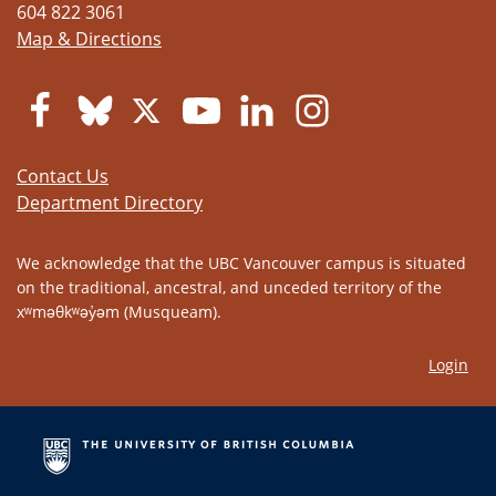
604 822 3061
Map & Directions
Contact Us
Department Directory
We acknowledge that the UBC Vancouver campus is situated
on the traditional, ancestral, and unceded territory of the
xʷməθkʷəy̓əm (Musqueam).
Login