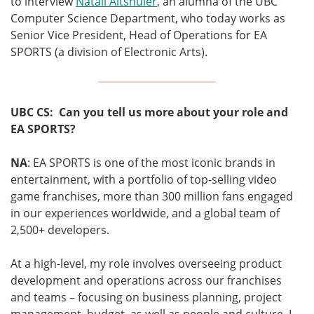
to interview
Natali Altshuler
, an alumna of the UBC
Computer Science Department, who today works as
Senior Vice President, Head of Operations for EA
SPORTS (a division of Electronic Arts).
UBC CS: Can you tell us more about your role and
EA SPORTS?
NA
: EA SPORTS is one of the most iconic brands in
entertainment, with
a portfolio of top-selling video
game franchises,
more than 300 million fans engaged
in our experiences worldwide, and a global team of
2,500+ developers.
At a high-level, my role involves overseeing product
development and operations across our franchises
and teams – focusing on business planning, project
management, budget, as well as people and culture. I