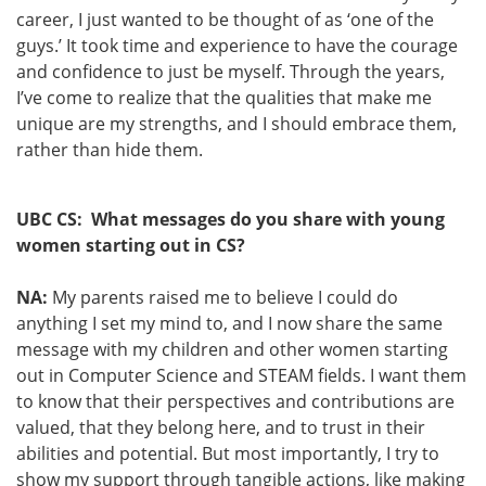
career, I just wanted to be thought of as ‘one of the
guys.’ It took time and experience to have the courage
and confidence to just be myself. Through the years,
I’ve come to realize that the qualities that make me
unique are my strengths, and I should embrace them,
rather than hide them.
UBC CS: What messages do you share with young
women starting out in CS?
NA:
My parents raised me to believe I could do
anything I set my mind to, and I now share the same
message with my children and other women starting
out in Computer Science and STEAM fields. I want them
to know that their perspectives and contributions are
valued, that they belong here, and to trust in their
abilities and potential. But most importantly, I try to
show my support through tangible actions, like making