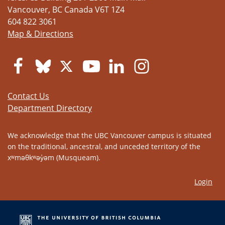
Vancouver
,
BC
Canada
V6T 1Z4
604 822 3061
Map & Directions
Contact Us
Department Directory
We acknowledge that the UBC Vancouver campus is situated
on the traditional, ancestral, and unceded territory of the
xʷməθkʷəy̓əm (Musqueam).
Login