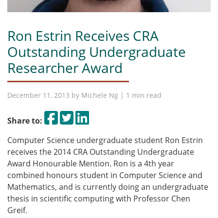
Ron Estrin Receives CRA
Outstanding Undergraduate
Researcher Award
December 11, 2013 by
Michele Ng
| 1 min read
Share on Facebook
Tweet
Share on LinkedIn
Share to:
Computer Science undergraduate student Ron Estrin
receives the 2014 CRA Outstanding Undergraduate
Award Honourable Mention. Ron is a 4th year
combined honours student in Computer Science and
Mathematics, and is currently doing an undergraduate
thesis in scientific computing with Professor Chen
Greif.