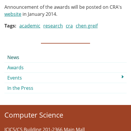
Announcement of the awards will be posted on CRA's
website
in January 2014.
Tags
academic
research
cra
chen greif
Submenu
News
Awards
Events
In the Press
Computer Science
ICICS/CS Building 201-2366 Main Mall