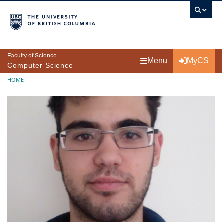
Skip to main content
Faculty of Science
Menu
MyCS
Computer Science
Breadcrumb
HOME