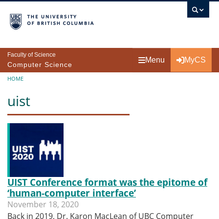
Skip to main content
Faculty of Science
Menu
MyCS
Computer Science
Breadcrumb
HOME
uist
UIST Conference format was the epitome of
‘human-computer interface’
November 18, 2020
Back in 2019, Dr. Karon MacLean of UBC Computer