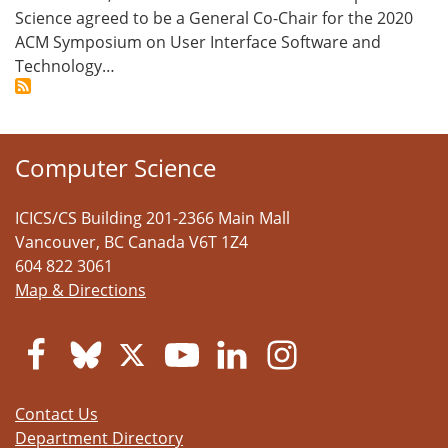
Science agreed to be a General Co-Chair for the 2020
ACM Symposium on User Interface Software and
Technology…
Computer Science
ICICS/CS Building 201-2366 Main Mall
Vancouver
,
BC
Canada
V6T 1Z4
604 822 3061
Map & Directions
Contact Us
Department Directory