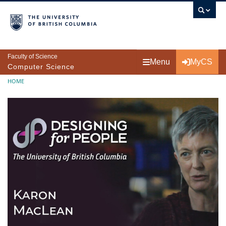
Skip to main content
Faculty of Science
Menu
MyCS
Computer Science
Breadcrumb
HOME