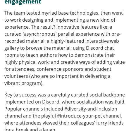
engagement
The team tested myriad base technologies, then went
to work designing and implementing a new kind of
experience. The result? Innovative features like: a
curated 'asynchronous' parallel experience with pre-
recorded material; a highly-featured interactive web
gallery to browse the material; using Discord chat
rooms to teach authors how to demonstrate their
highly physical work; and creative ways of adding value
for attendees, conference sponsors and student
volunteers (who are so important in delivering a
vibrant program).
Key to success was a carefully curated social backbone
implemented on Discord, where socialization was fluid.
Popular channels included #diversity-and-inclusion
channel and the playful #introduce-your-pet channel,
where attendees viewed their colleagues’ furry friends
for a break and a laugh.