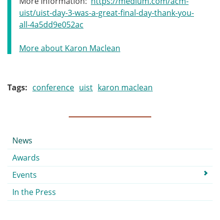
More information:
https://medium.com/acm-
uist/uist-day-3-was-a-great-final-day-thank-you-
all-4a5dd9e052ac
More about Karon Maclean
Tags
conference
uist
karon maclean
Submenu
News
Awards
Events
In the Press