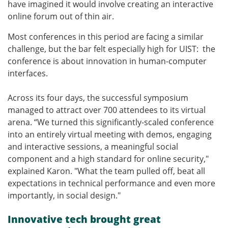
have imagined it would involve creating an interactive
online forum out of thin air.
Most conferences in this period are facing a similar
challenge, but the bar felt especially high for UIST: the
conference is about innovation in human-computer
interfaces.
Across its four days, the successful symposium
managed to attract over 700 attendees to its virtual
arena. “We turned this significantly-scaled conference
into an entirely virtual meeting with demos, engaging
and interactive sessions, a meaningful social
component and a high standard for online security,"
explained Karon. "What the team pulled off, beat all
expectations in technical performance and even more
importantly, in social design."
Innovative tech brought great