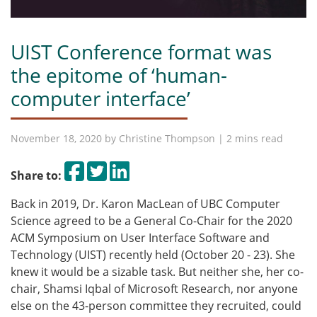
UIST Conference format was
the epitome of ‘human-
computer interface’
November 18, 2020 by
Christine Thompson
| 2 mins read
Share on Facebook
Tweet
Share on LinkedIn
Share to:
Back in 2019, Dr. Karon MacLean of UBC Computer
Science agreed to be a General Co-Chair for the 2020
ACM Symposium on User Interface Software and
Technology (UIST) recently held (October 20 - 23). She
knew it would be a sizable task.
But neither she, her co-
chair, Shamsi Iqbal of Microsoft Research, nor anyone
else on the 43-person committee they recruited, could