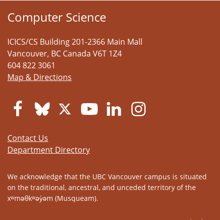
Computer Science
ICICS/CS Building 201-2366 Main Mall
Vancouver
,
BC
Canada
V6T 1Z4
604 822 3061
Map & Directions
Contact Us
Department Directory
We acknowledge that the UBC Vancouver campus is situated
on the traditional, ancestral, and unceded territory of the
xʷməθkʷəy̓əm (Musqueam).