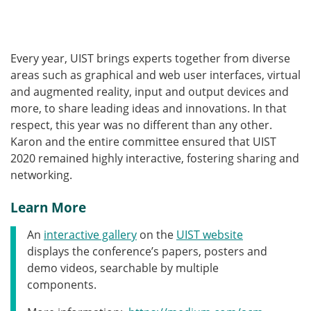
Every year, UIST brings experts together from diverse
areas such as graphical and web user interfaces, virtual
and augmented reality, input and output devices and
more, to share leading ideas and innovations. In that
respect, this year was no different than any other.
Karon and the entire committee ensured that UIST
2020 remained highly interactive, fostering sharing and
networking.
Learn More
An
interactive gallery
on the
UIST website
displays the conference’s papers, posters and
demo videos, searchable by multiple
components.