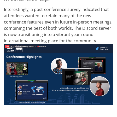
Interestingly, a post-conference survey indicated that
attendees wanted to retain many of the new
conference features even in future in-person meetings,
combining the best of both worlds. The Discord server
is now transitioning into a vibrant year-round
international meeting place for the community.