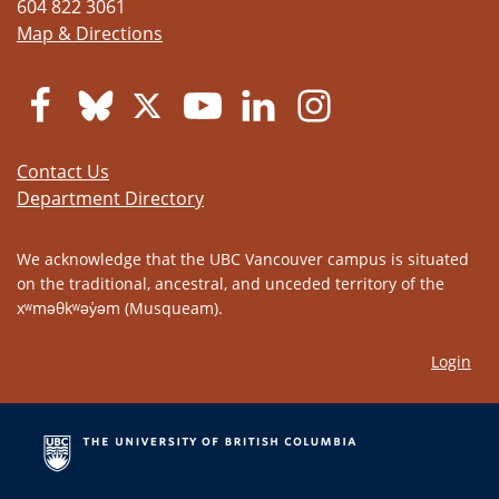
604 822 3061
Map & Directions
Contact Us
Department Directory
We acknowledge that the UBC Vancouver campus is situated
on the traditional, ancestral, and unceded territory of the
xʷməθkʷəy̓əm (Musqueam).
Login