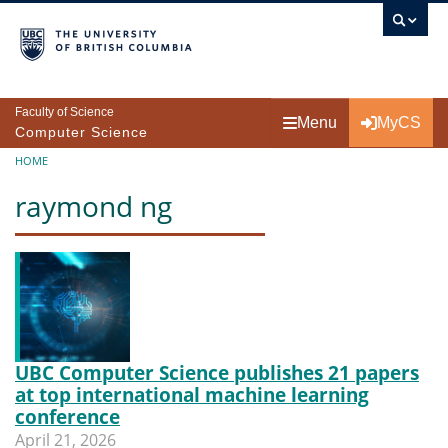
Skip to main content
Faculty of Science
Menu
MyCS
Computer Science
Breadcrumb
HOME
raymond ng
UBC Computer Science publishes 21 papers
at top international machine learning
conference
April 21, 2026