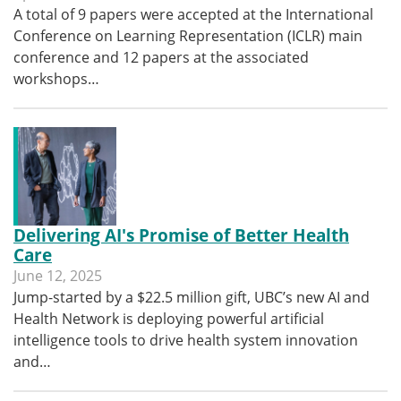
A total of 9 papers were accepted at the International
Conference on Learning Representation (ICLR) main
conference and 12 papers at the associated
workshops…
Delivering AI's Promise of Better Health
Care
June 12, 2025
Jump-started by a $22.5 million gift, UBC’s new AI and
Health Network is deploying powerful artificial
intelligence tools to drive health system innovation
and…