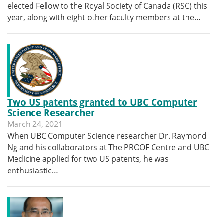
elected Fellow to the Royal Society of Canada (RSC) this
year, along with eight other faculty members at the…
Two US patents granted to UBC Computer
Science Researcher
March 24, 2021
When UBC Computer Science researcher Dr. Raymond
Ng and his collaborators at The PROOF Centre and UBC
Medicine applied for two US patents, he was
enthusiastic…