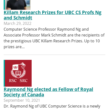
Killam Research Prizes for UBC CS Profs Ng
and Schmidt
March 29, 2022
Computer Science Professor Raymond Ng and
Associate Professor Mark Schmidt are the recipients of
the prestigious UBC Killam Research Prizes. Up to 10
prizes are…
Raymond Ng elected as Fellow of Royal
Society of Canada
September 10, 2021
Dr. Raymond Ng of UBC Computer Science is a newly