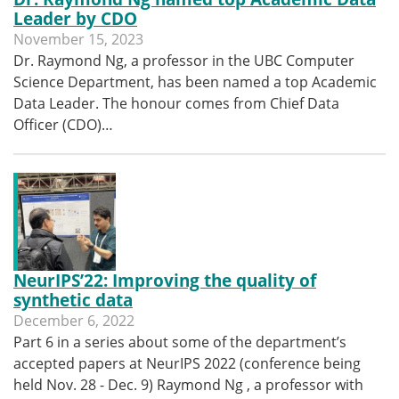
Leader by CDO
November 15, 2023
Dr. Raymond Ng, a professor in the UBC Computer
Science Department, has been named a top Academic
Data Leader. The honour comes from Chief Data
Officer (CDO)…
NeurIPS’22: Improving the quality of
synthetic data
December 6, 2022
Part 6 in a series about some of the department’s
accepted papers at NeurIPS 2022 (conference being
held Nov. 28 - Dec. 9) Raymond Ng , a professor with