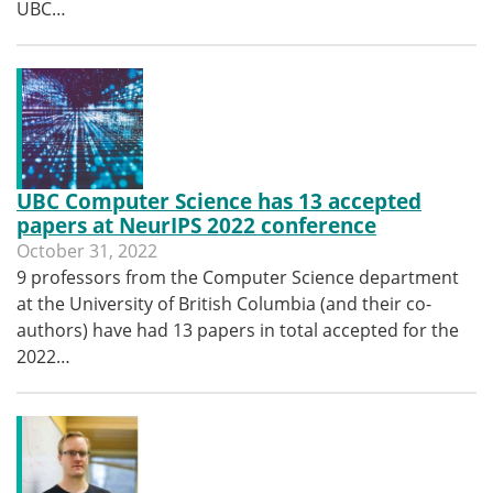
UBC…
UBC Computer Science has 13 accepted
papers at NeurIPS 2022 conference
October 31, 2022
9 professors from the Computer Science department
at the University of British Columbia (and their co-
authors) have had 13 papers in total accepted for the
2022…