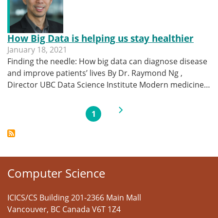
How Big Data is helping us stay healthier
January 18, 2021
Finding the needle: How big data can diagnose disease
and improve patients’ lives By Dr. Raymond Ng ,
Director UBC Data Science Institute Modern medicine…
Pagination
Next page
1
Current page
Computer Science
ICICS/CS Building 201-2366 Main Mall
Vancouver
,
BC
Canada
V6T 1Z4