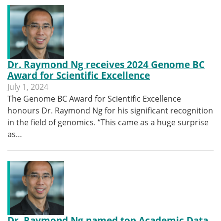
Dr. Raymond Ng receives 2024 Genome BC
Award for Scientific Excellence
July 1, 2024
The Genome BC Award for Scientific Excellence
honours Dr. Raymond Ng for his significant recognition
in the field of genomics. “This came as a huge surprise
as…
Dr. Raymond Ng named top Academic Data