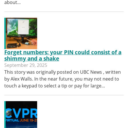
about…
Forget numbers: your PIN could consist of a
shimmy and a shake
September 29, 2025
This story was originally posted on UBC News , written
by Alex Walls. In the near future, you may not need to
touch a keypad to select a tip or pay for large…