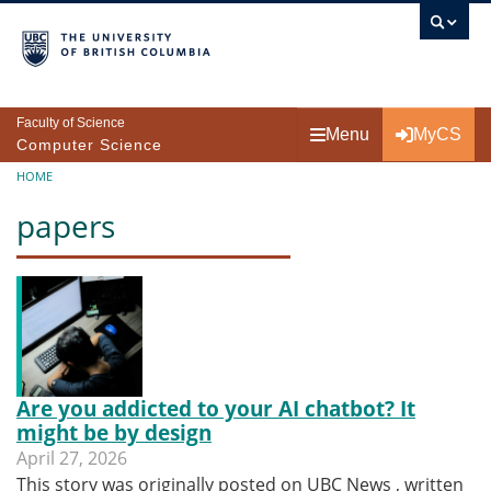
Skip to main content
Faculty of Science
Menu
MyCS
Computer Science
Breadcrumb
HOME
papers
Are you addicted to your AI chatbot? It
might be by design
April 27, 2026
This story was originally posted on UBC News , written