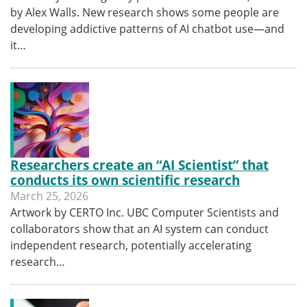
by Alex Walls. New research shows some people are
developing addictive patterns of AI chatbot use—and
it…
Researchers create an “AI Scientist” that
conducts its own scientific research
March 25, 2026
Artwork by CERTO Inc. UBC Computer Scientists and
collaborators show that an AI system can conduct
independent research, potentially accelerating
research…