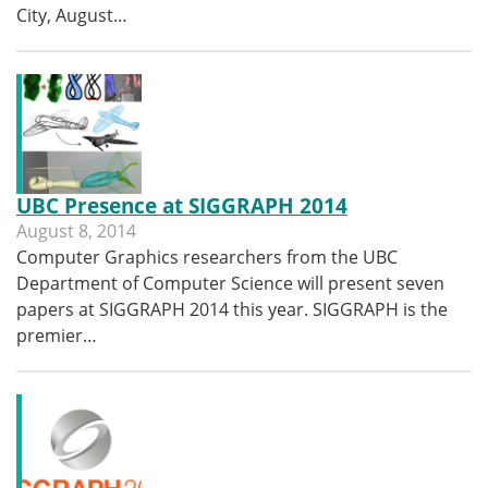
City, August…
UBC Presence at SIGGRAPH 2014
August 8, 2014
Computer Graphics researchers from the UBC
Department of Computer Science will present seven
papers at SIGGRAPH 2014 this year. SIGGRAPH is the
premier…