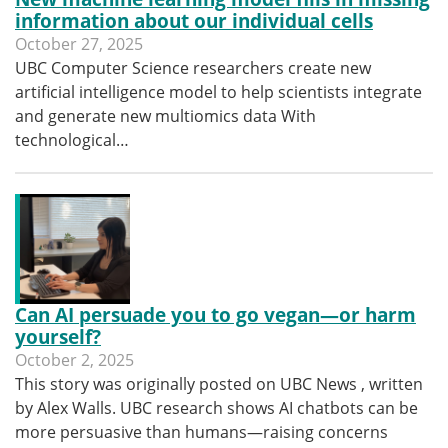
information about our individual cells
October 27, 2025
UBC Computer Science researchers create new
artificial intelligence model to help scientists integrate
and generate new multiomics data With
technological…
Can AI persuade you to go vegan—or harm
yourself?
October 2, 2025
This story was originally posted on UBC News , written
by Alex Walls. UBC research shows AI chatbots can be
more persuasive than humans—raising concerns