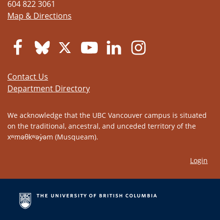
604 822 3061
Map & Directions
Contact Us
Department Directory
We acknowledge that the UBC Vancouver campus is situated
on the traditional, ancestral, and unceded territory of the
xʷməθkʷəy̓əm (Musqueam).
Login