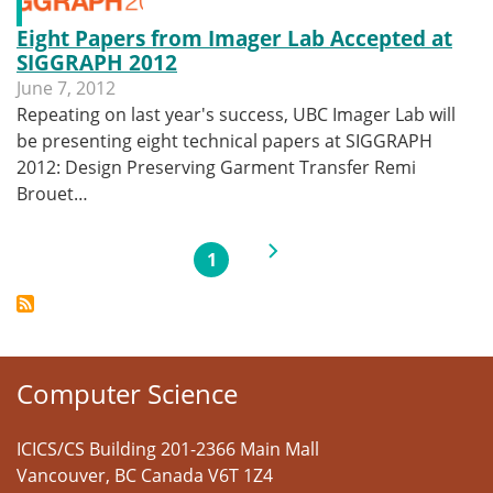
Eight Papers from Imager Lab Accepted at
SIGGRAPH 2012
June 7, 2012
Repeating on last year's success, UBC Imager Lab will
be presenting eight technical papers at SIGGRAPH
2012: Design Preserving Garment Transfer Remi
Brouet…
Pagination
Next page
1
Current page
Computer Science
ICICS/CS Building 201-2366 Main Mall
Vancouver
,
BC
Canada
V6T 1Z4