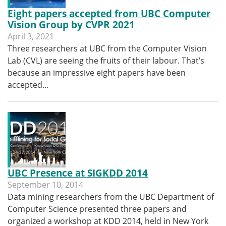
Eight papers accepted from UBC Computer
Vision Group by CVPR 2021
April 3, 2021
Three researchers at UBC from the Computer Vision
Lab (CVL) are seeing the fruits of their labour. That’s
because an impressive eight papers have been
accepted…
UBC Presence at SIGKDD 2014
September 10, 2014
Data mining researchers from the UBC Department of
Computer Science presented three papers and
organized a workshop at KDD 2014, held in New York