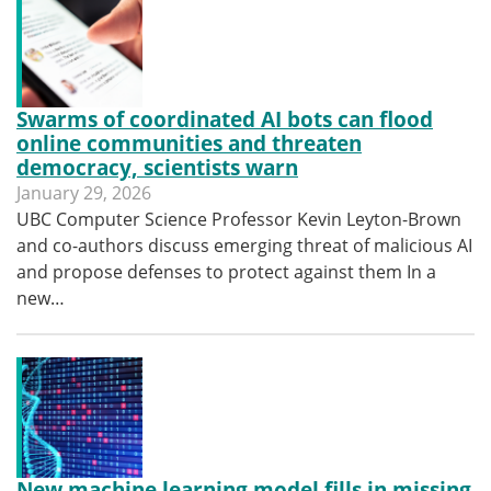
Swarms of coordinated AI bots can flood
online communities and threaten
democracy, scientists warn
January 29, 2026
UBC Computer Science Professor Kevin Leyton-Brown
and co-authors discuss emerging threat of malicious AI
and propose defenses to protect against them In a
new…
New machine learning model fills in missing