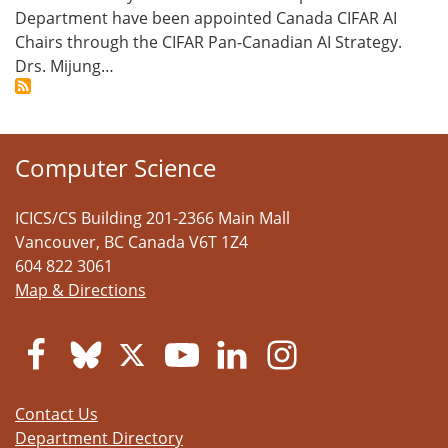
Department have been appointed Canada CIFAR AI
Chairs through the CIFAR Pan-Canadian AI Strategy.
Drs. Mijung…
Computer Science
ICICS/CS Building 201-2366 Main Mall
Vancouver
,
BC
Canada
V6T 1Z4
604 822 3061
Map & Directions
Contact Us
Department Directory