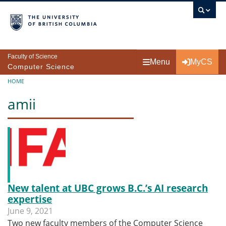
Skip to main content
Faculty of Science
Menu
MyCS
Computer Science
Breadcrumb
HOME
amii
New talent at UBC grows B.C.’s AI research
expertise
June 9, 2021
Two new faculty members of the Computer Science