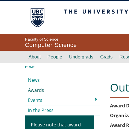
Skip to main content
The University of Br
Faculty of Science
Computer Science
Main navigation
About
People
Undergrads
Grads
Res
Breadcrumb
HOME
Submenu
News
Out
Awards
Events
Award D
In the Press
Organiz
Please note that award
Award R