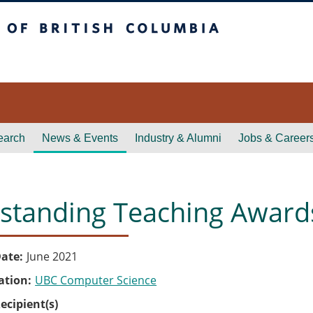
itish Columbia
earch
News & Events
Industry & Alumni
Jobs & Career
standing Teaching Awards
ate
June 2021
ation
UBC Computer Science
ecipient(s)