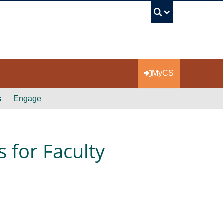
UBC Se
MyCS
s
Engage
 for Faculty