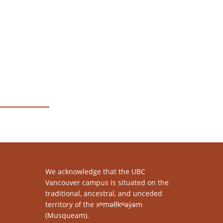
We acknowledge that the UBC
Vancouver campus is situated on the
traditional, ancestral, and unceded
territory of the xʷməθkʷəy̓əm
(Musqueam).