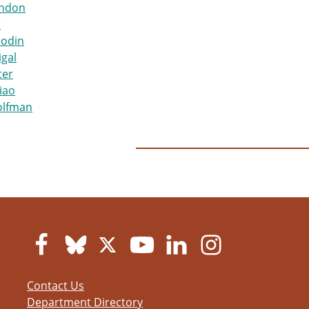
ndon
r
hodin
igal
ter
iao
olfman
Contact Us
Department Directory