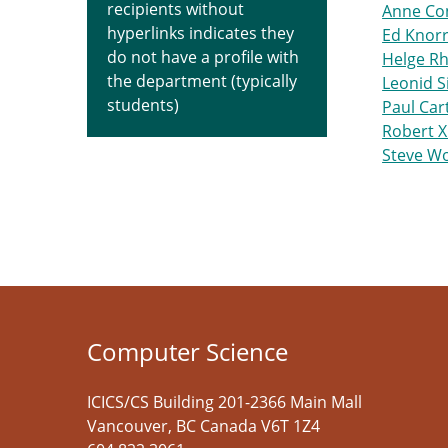
recipients without
Anne Co
hyperlinks indicates they
Ed Knor
do not have a profile with
Helge R
the department (typically
Leonid S
students)
Paul Car
Robert X
Steve W
Computer Science
ICICS/CS Building 201-2366 Main Mall
Vancouver
,
BC
Canada
V6T 1Z4