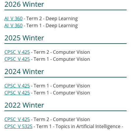
2026 Winter
AI_V 360
- Term 2 - Deep Learning
AI_V 360
- Term 1 - Deep Learning
2025 Winter
CPSC_V 425
- Term 2 - Computer Vision
CPSC_V 425
- Term 1 - Computer Vision
2024 Winter
CPSC_V 425
- Term 1 - Computer Vision
CPSC_V 425
- Term 1 - Computer Vision
2022 Winter
CPSC_V 425
- Term 2 - Computer Vision
CPSC_V 532S
- Term 1 - Topics in Artificial Intelligence -