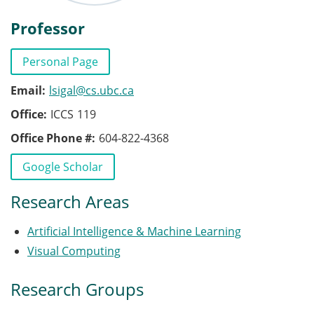
Professor
Personal Page
Email
lsigal@cs.ubc.ca
Office
ICCS
119
Office Phone #
604-822-4368
Publications
Google Scholar
Research Areas
Artificial Intelligence & Machine Learning
Visual Computing
Research Groups