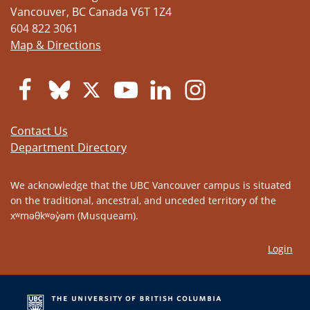
Vancouver
,
BC
Canada
V6T 1Z4
604 822 3061
Map & Directions
Contact Us
Department Directory
We acknowledge that the UBC Vancouver campus is situated
on the traditional, ancestral, and unceded territory of the
xʷməθkʷəy̓əm (Musqueam).
Login