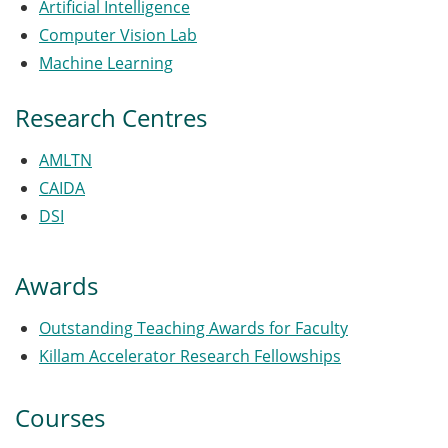
Artificial Intelligence
Computer Vision Lab
Machine Learning
Research Centres
AMLTN
CAIDA
DSI
Awards
Outstanding Teaching Awards for Faculty
Killam Accelerator Research Fellowships
Courses