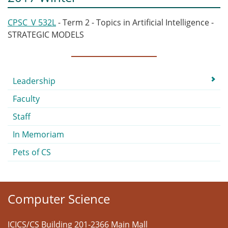
CPSC_V 532L
- Term 2 - Topics in Artificial Intelligence -
STRATEGIC MODELS
Submenu
Leadership
Faculty
Staff
In Memoriam
Pets of CS
Computer Science
ICICS/CS Building 201-2366 Main Mall