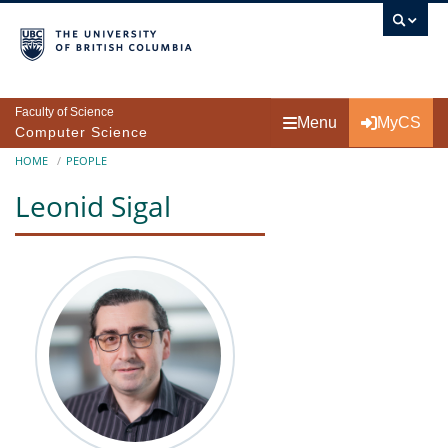
Skip to main content
Faculty of Science
Menu
MyCS
Computer Science
Breadcrumb
HOME
PEOPLE
Leonid Sigal