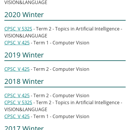
VISION&LANGUAGE
2020 Winter
CPSC_V 532S
- Term 2 - Topics in Artificial Intelligence -
VISION&LANGUAGE
CPSC_V 425
- Term 1 - Computer Vision
2019 Winter
CPSC_V 425
- Term 2 - Computer Vision
2018 Winter
CPSC_V 425
- Term 2 - Computer Vision
CPSC_V 532S
- Term 2 - Topics in Artificial Intelligence -
VISION&LANGUAGE
CPSC_V 425
- Term 1 - Computer Vision
2017 Winter