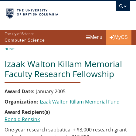
Skip to main content
Faculty of Science
Menu
MyCS
Computer Science
Breadcrumb
HOME
Izaak Walton Killam Memorial
Faculty Research Fellowship
Award Date
January 2005
Organization
Izaak Walton Killam Memorial Fund
Award Recipient(s)
Ronald Rensink
One-year research sabbatical + $3,000 research grant