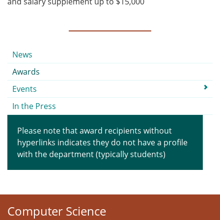
and salary supplement up to $15,000
Submenu
News
Awards
Events
In the Press
Please note that award recipients without
hyperlinks indicates they do not have a profile
with the department (typically students)
Computer Science