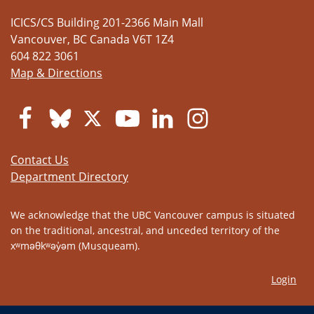
ICICS/CS Building 201-2366 Main Mall
Vancouver
,
BC
Canada
V6T 1Z4
604 822 3061
Map & Directions
Contact Us
Department Directory
We acknowledge that the UBC Vancouver campus is situated
on the traditional, ancestral, and unceded territory of the
xʷməθkʷəy̓əm (Musqueam).
Login