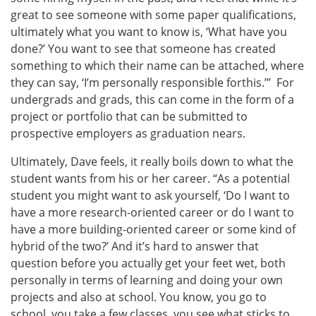
great to see someone with some paper qualifications,
ultimately what you want to know is, ‘What have you
done?’ You want to see that someone has created
something to which their name can be attached, where
they can say, ‘I’m personally responsible forthis.’” For
undergrads and grads, this can come in the form of a
project or portfolio that can be submitted to
prospective employers as graduation nears.
Ultimately, Dave feels, it really boils down to what the
student wants from his or her career. “As a potential
student you might want to ask yourself, ‘Do I want to
have a more research-oriented career or do I want to
have a more building-oriented career or some kind of
hybrid of the two?’ And it’s hard to answer that
question before you actually get your feet wet, both
personally in terms of learning and doing your own
projects and also at school. You know, you go to
school, you take a few classes, you see what sticks to