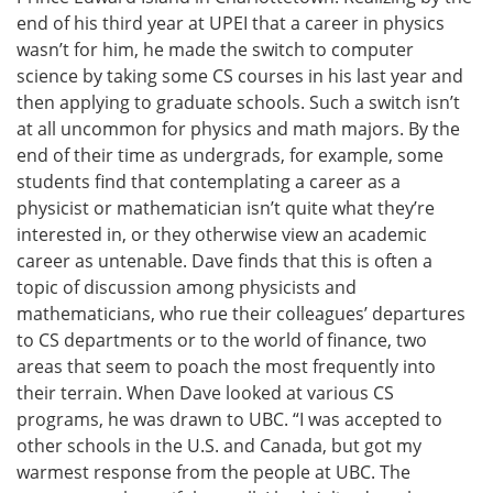
end of his third year at UPEI that a career in physics
wasn’t for him, he made the switch to computer
science by taking some CS courses in his last year and
then applying to graduate schools. Such a switch isn’t
at all uncommon for physics and math majors. By the
end of their time as undergrads, for example, some
students find that contemplating a career as a
physicist or mathematician isn’t quite what they’re
interested in, or they otherwise view an academic
career as untenable. Dave finds that this is often a
topic of discussion among physicists and
mathematicians, who rue their colleagues’ departures
to CS departments or to the world of finance, two
areas that seem to poach the most frequently into
their terrain. When Dave looked at various CS
programs, he was drawn to UBC. “I was accepted to
other schools in the U.S. and Canada, but got my
warmest response from the people at UBC. The