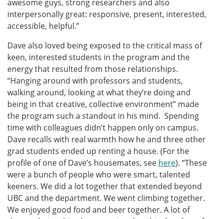
awesome guys, strong researchers and also
interpersonally great: responsive, present, interested,
accessible, helpful.”
Dave also loved being exposed to the critical mass of
keen, interested students in the program and the
energy that resulted from those relationships.
“Hanging around with professors and students,
walking around, looking at what they’re doing and
being in that creative, collective environment” made
the program such a standout in his mind. Spending
time with colleagues didn’t happen only on campus.
Dave recalls with real warmth how he and three other
grad students ended up renting a house. (For the
profile of one of Dave’s housemates, see
here
). “These
were a bunch of people who were smart, talented
keeners. We did a lot together that extended beyond
UBC and the department. We went climbing together.
We enjoyed good food and beer together. A lot of