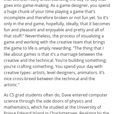
goes into game-making. As a game designer, you spend
a huge chunk of your time playing a game that’s
incomplete and therefore broken or not fun yet. So it’s
only in the end game, hopefully, ideally, that it becomes
fun and pleasant and enjoyable and pretty and all of
that stuff.” Nevertheless, the process of visualizing a
game and working with the creative team that brings
the game to life is amply rewarding. “The thing that I
like about games is that it’s a marriage between the
creative and the technical. You’re building something;
you’re crafting something. You spend your day with
creative types: artists, level designers, animators. It’s
nice cross-breed between the technical and the
artistic.”
As CS grad students often do, Dave entered computer
science through the side doors of physics and
mathematics, which he studied at the University of
Prince Edward Island in Charlottetown. Realizing by the