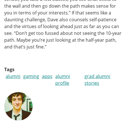
the wall and then go down the path makes sense for
you in terms of your interests.” If that seems like a
daunting challenge, Dave also counsels self-patience
and the virtues of looking ahead just as far as you can
see. “Don’t get too fussed about not seeing the 10-year
path. Maybe you’re just looking at the half-year path,
and that’s just fine.”
Tags
alumni
gaming
apps
alumni
grad alumni
profile
stories