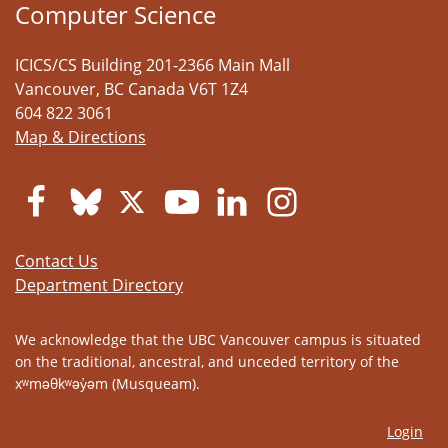
Computer Science
ICICS/CS Building 201-2366 Main Mall
Vancouver
,
BC
Canada
V6T 1Z4
604 822 3061
Map & Directions
Contact Us
Department Directory
We acknowledge that the UBC Vancouver campus is situated
on the traditional, ancestral, and unceded territory of the
xʷməθkʷəy̓əm (Musqueam).
Login