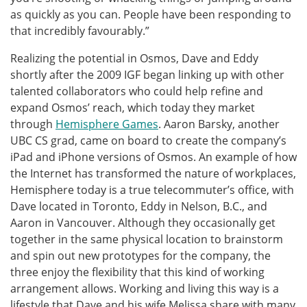
as quickly as you can. People have been responding to
that incredibly favourably.”
Realizing the potential in Osmos, Dave and Eddy
shortly after the 2009 IGF began linking up with other
talented collaborators who could help refine and
expand Osmos’ reach, which today they market
through
Hemisphere Games
. Aaron Barsky, another
UBC CS grad, came on board to create the company’s
iPad and iPhone versions of Osmos. An example of how
the Internet has transformed the nature of workplaces,
Hemisphere today is a true telecommuter’s office, with
Dave located in Toronto, Eddy in Nelson, B.C., and
Aaron in Vancouver. Although they occasionally get
together in the same physical location to brainstorm
and spin out new prototypes for the company, the
three enjoy the flexibility that this kind of working
arrangement allows. Working and living this way is a
lifestyle that Dave and his wife Melissa share with many