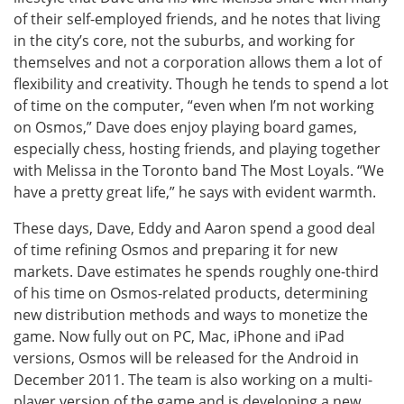
of their self-employed friends, and he notes that living
in the city’s core, not the suburbs, and working for
themselves and not a corporation allows them a lot of
flexibility and creativity. Though he tends to spend a lot
of time on the computer, “even when I’m not working
on Osmos,” Dave does enjoy playing board games,
especially chess, hosting friends, and playing together
with Melissa in the Toronto band The Most Loyals. “We
have a pretty great life,” he says with evident warmth.
These days, Dave, Eddy and Aaron spend a good deal
of time refining Osmos and preparing it for new
markets. Dave estimates he spends roughly one-third
of his time on Osmos-related products, determining
new distribution methods and ways to monetize the
game. Now fully out on PC, Mac, iPhone and iPad
versions, Osmos will be released for the Android in
December 2011. The team is also working on a multi-
player version of the game and is developing a new