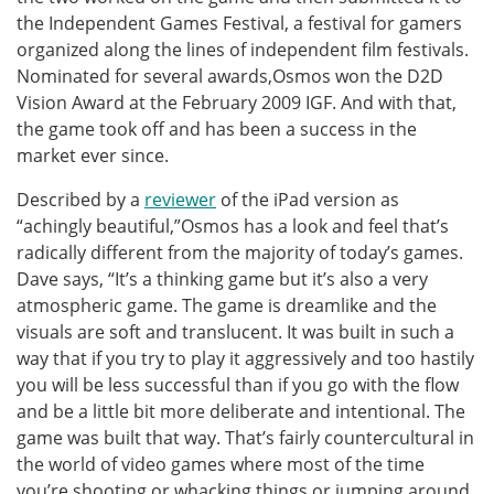
the Independent Games Festival, a festival for gamers
organized along the lines of independent film festivals.
Nominated for several awards,Osmos won the D2D
Vision Award at the February 2009 IGF. And with that,
the game took off and has been a success in the
market ever since.
Described by a
reviewer
of the iPad version as
“achingly beautiful,”Osmos has a look and feel that’s
radically different from the majority of today’s games.
Dave says, “It’s a thinking game but it’s also a very
atmospheric game. The game is dreamlike and the
visuals are soft and translucent. It was built in such a
way that if you try to play it aggressively and too hastily
you will be less successful than if you go with the flow
and be a little bit more deliberate and intentional. The
game was built that way. That’s fairly countercultural in
the world of video games where most of the time
you’re shooting or whacking things or jumping around