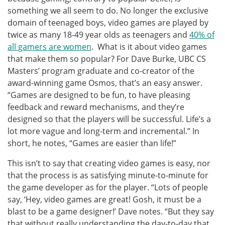
something we all seem to do. No longer the exclusive
domain of teenaged boys, video games are played by
twice as many 18-49 year olds as teenagers and
40% of
all gamers are women
. What is it about video games
that make them so popular? For Dave Burke, UBC CS
Masters’ program graduate and co-creator of the
award-winning game Osmos, that’s an easy answer.
“Games are designed to be fun, to have pleasing
feedback and reward mechanisms, and they’re
designed so that the players will be successful. Life’s a
lot more vague and long-term and incremental.” In
short, he notes, “Games are easier than life!”
This isn’t to say that creating video games is easy, nor
that the process is as satisfying minute-to-minute for
the game developer as for the player. “Lots of people
say, ‘Hey, video games are great! Gosh, it must be a
blast to be a game designer!’ Dave notes. “But they say
that without really understanding the day-to-day that