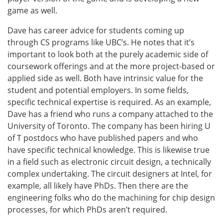
game as well.
Dave has career advice for students coming up
through CS programs like UBC’s. He notes that it’s
important to look both at the purely academic side of
coursework offerings and at the more project-based or
applied side as well. Both have intrinsic value for the
student and potential employers. In some fields,
specific technical expertise is required. As an example,
Dave has a friend who runs a company attached to the
University of Toronto. The company has been hiring U
of T postdocs who have published papers and who
have specific technical knowledge. This is likewise true
in a field such as electronic circuit design, a technically
complex undertaking. The circuit designers at Intel, for
example, all likely have PhDs. Then there are the
engineering folks who do the machining for chip design
processes, for which PhDs aren’t required.