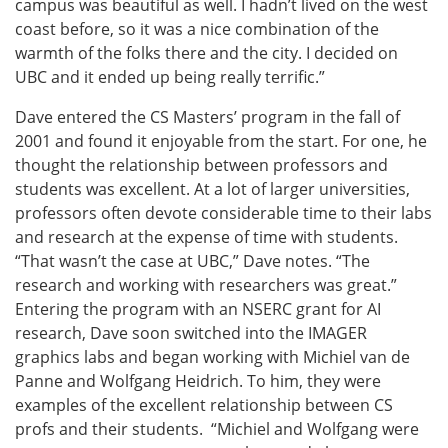
campus was beautiful as well. I hadn’t lived on the west
coast before, so it was a nice combination of the
warmth of the folks there and the city. I decided on
UBC and it ended up being really terrific.”
Dave entered the CS Masters’ program in the fall of
2001 and found it enjoyable from the start. For one, he
thought the relationship between professors and
students was excellent. At a lot of larger universities,
professors often devote considerable time to their labs
and research at the expense of time with students.
“That wasn’t the case at UBC,” Dave notes. “The
research and working with researchers was great.”
Entering the program with an NSERC grant for AI
research, Dave soon switched into the IMAGER
graphics labs and began working with Michiel van de
Panne and Wolfgang Heidrich. To him, they were
examples of the excellent relationship between CS
profs and their students. “Michiel and Wolfgang were