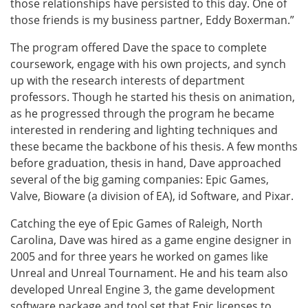
those relationships have persisted to this day. One of
those friends is my business partner, Eddy Boxerman.”
The program offered Dave the space to complete
coursework, engage with his own projects, and synch
up with the research interests of department
professors. Though he started his thesis on animation,
as he progressed through the program he became
interested in rendering and lighting techniques and
these became the backbone of his thesis. A few months
before graduation, thesis in hand, Dave approached
several of the big gaming companies: Epic Games,
Valve, Bioware (a division of EA), id Software, and Pixar.
Catching the eye of Epic Games of Raleigh, North
Carolina, Dave was hired as a game engine designer in
2005 and for three years he worked on games like
Unreal and Unreal Tournament. He and his team also
developed Unreal Engine 3, the game development
software package and tool set that Epic licenses to