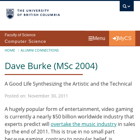
Skip to main content
Faculty of Science
Menu
MyCS
Computer Science
Breadcrumb
HOME
ALUMNI CONNECTIONS
Dave Burke (MSc 2004)
A Good Life Synthesizing the Artistic and the Technical
Posted on: November 30, 2011
A hugely popular form of entertainment, video gaming
is currently a nearly $50 billion worldwide industry that
experts predict will
overtake the music industry
in sales
by the end of 2011. This is true in no small part
because gaming, contrary to popular belief, is