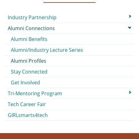
Submenu
Industry Partnership
Alumni Connections
Alumni Benefits
Alumni/Industry Lecture Series
Alumni Profiles
Stay Connected
Get Involved
Tri-Mentoring Program
Tech Career Fair
GIRLsmarts4tech