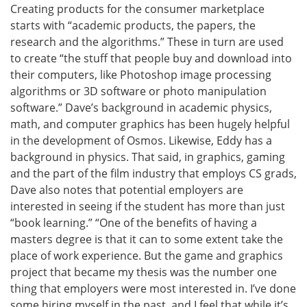
Creating products for the consumer marketplace
starts with “academic products, the papers, the
research and the algorithms.” These in turn are used
to create “the stuff that people buy and download into
their computers, like Photoshop image processing
algorithms or 3D software or photo manipulation
software.” Dave’s background in academic physics,
math, and computer graphics has been hugely helpful
in the development of Osmos. Likewise, Eddy has a
background in physics. That said, in graphics, gaming
and the part of the film industry that employs CS grads,
Dave also notes that potential employers are
interested in seeing if the student has more than just
“book learning.” “One of the benefits of having a
masters degree is that it can to some extent take the
place of work experience. But the game and graphics
project that became my thesis was the number one
thing that employers were most interested in. I’ve done
some hiring myself in the past, and I feel that while it’s