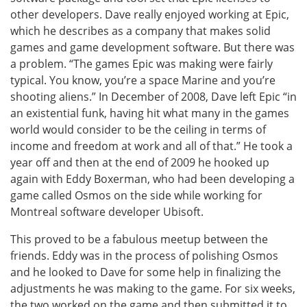
other developers. Dave really enjoyed working at Epic,
which he describes as a company that makes solid
games and game development software. But there was
a problem. “The games Epic was making were fairly
typical. You know, you’re a space Marine and you’re
shooting aliens.” In December of 2008, Dave left Epic “in
an existential funk, having hit what many in the games
world would consider to be the ceiling in terms of
income and freedom at work and all of that.” He took a
year off and then at the end of 2009 he hooked up
again with Eddy Boxerman, who had been developing a
game called Osmos on the side while working for
Montreal software developer Ubisoft.
This proved to be a fabulous meetup between the
friends. Eddy was in the process of polishing Osmos
and he looked to Dave for some help in finalizing the
adjustments he was making to the game. For six weeks,
the two worked on the game and then submitted it to