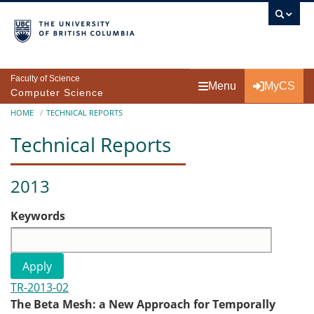
Skip to main content
Faculty of Science
Menu
MyCS
Computer Science
Breadcrumb
HOME
TECHNICAL REPORTS
Technical Reports
2013
Keywords
TR-2013-02
The Beta Mesh: a New Approach for Temporally