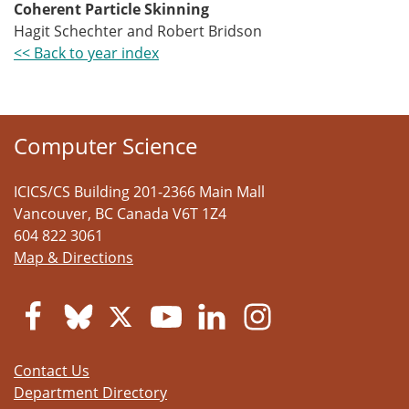
Coherent Particle Skinning
Hagit Schechter and Robert Bridson
<< Back to year index
Computer Science
ICICS/CS Building 201-2366 Main Mall
Vancouver
,
BC
Canada
V6T 1Z4
604 822 3061
Map & Directions
Contact Us
Department Directory