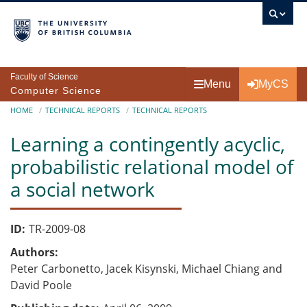
Skip to main content
Faculty of Science
Menu
MyCS
Computer Science
Breadcrumb
HOME
TECHNICAL REPORTS
TECHNICAL REPORTS
Learning a contingently acyclic,
probabilistic relational model of
a social network
ID
TR-2009-08
Authors
Peter Carbonetto, Jacek Kisynski, Michael Chiang and
David Poole