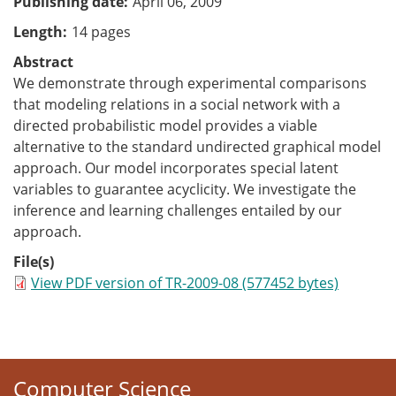
Publishing date
April 06, 2009
Length
14 pages
Abstract
We demonstrate through experimental comparisons
that modeling relations in a social network with a
directed probabilistic model provides a viable
alternative to the standard undirected graphical model
approach. Our model incorporates special latent
variables to guarantee acyclicity. We investigate the
inference and learning challenges entailed by our
approach.
File(s)
View PDF version of TR-2009-08 (577452 bytes)
Computer Science