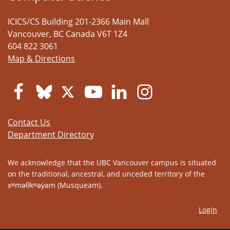
ICICS/CS Building 201-2366 Main Mall
Vancouver
,
BC
Canada
V6T 1Z4
604 822 3061
Map & Directions
Contact Us
Department Directory
We acknowledge that the UBC Vancouver campus is situated
on the traditional, ancestral, and unceded territory of the
xʷməθkʷəy̓əm (Musqueam).
Login