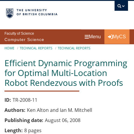
Skip to main content
Faculty of Science
Menu
MyCS
Computer Science
Breadcrumb
HOME
TECHNICAL REPORTS
TECHNICAL REPORTS
Efficient Dynamic Programming
for Optimal Multi-Location
Robot Rendezvous with Proofs
ID
TR-2008-11
Authors
Ken Alton and Ian M. Mitchell
Publishing date
August 06, 2008
Length
8 pages