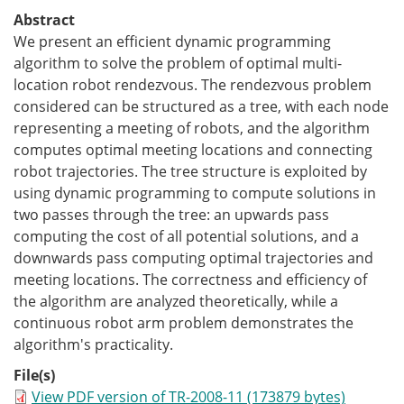
Abstract
We present an efficient dynamic programming
algorithm to solve the problem of optimal multi-
location robot rendezvous. The rendezvous problem
considered can be structured as a tree, with each node
representing a meeting of robots, and the algorithm
computes optimal meeting locations and connecting
robot trajectories. The tree structure is exploited by
using dynamic programming to compute solutions in
two passes through the tree: an upwards pass
computing the cost of all potential solutions, and a
downwards pass computing optimal trajectories and
meeting locations. The correctness and efficiency of
the algorithm are analyzed theoretically, while a
continuous robot arm problem demonstrates the
algorithm's practicality.
File(s)
View PDF version of TR-2008-11 (173879 bytes)