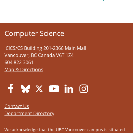
Computer Science
ICICS/CS Building 201-2366 Main Mall
Vancouver
,
BC
Canada
V6T 1Z4
604 822 3061
Map & Directions
Contact Us
Department Directory
We acknowledge that the UBC Vancouver campus is situated