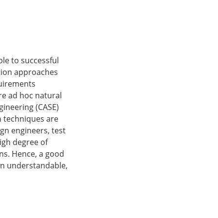
le to successful
ation approaches
quirements
re ad hoc natural
gineering (CASE)
n techniques are
gn engineers, test
igh degree of
ions. Hence, a good
 an understandable,