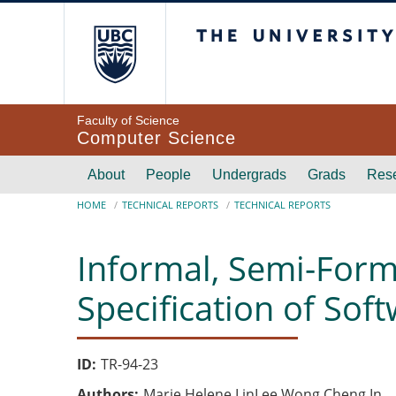
Skip to main content
The University of Br
Faculty of Science
Computer Science
Main navigation
About
People
Undergrads
Grads
Res
Breadcrumb
HOME
TECHNICAL REPORTS
TECHNICAL REPORTS
Informal, Semi-Form
Specification of So
ID
TR-94-23
Authors
Marie Helene LinLee Wong Cheng In