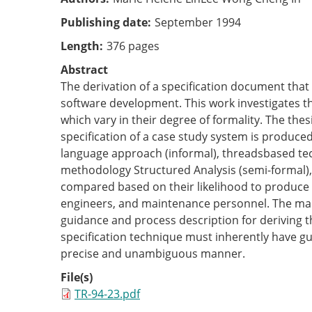
Publishing date
September 1994
Length
376 pages
Abstract
The derivation of a specification document that
software development. This work investigates t
which vary in their degree of formality. The the
specification of a case study system is produce
language approach (informal), threads­based te
methodology Structured Analysis (semi-formal), 
compared based on their likelihood to produce a
engineers, and maintenance personnel. The main
guidance and process description for deriving the
specification technique must inherently have gui
precise and unambiguous manner.
File(s)
TR-94-23.pdf