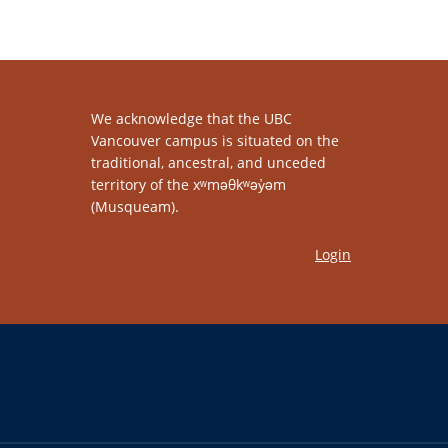
We acknowledge that the UBC
Vancouver campus is situated on the
traditional, ancestral, and unceded
territory of the xʷməθkʷəy̓əm
(Musqueam).
Login
The University of British Columbia