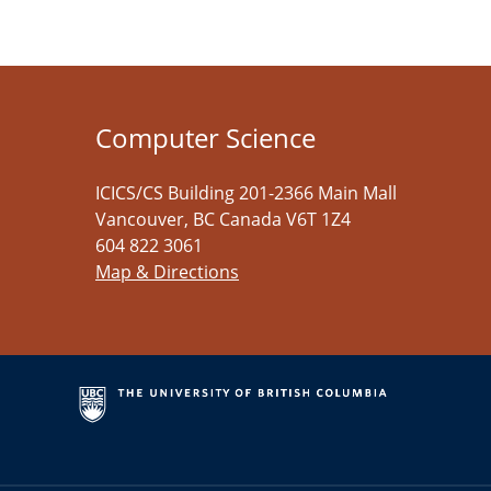
Computer Science
ICICS/CS Building 201-2366 Main Mall
Vancouver
,
BC
Canada
V6T 1Z4
604 822 3061
Map & Directions