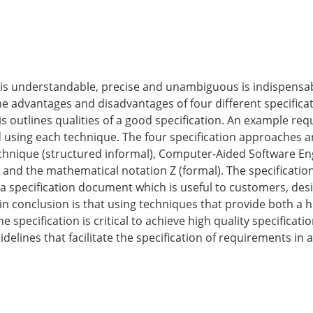
 is understandable, precise and un­ambiguous is indispensab
he advantages and disadvantages of four different specific
sis outlines qualities of a good specification. An example re
d using each technique. The four specification approaches a
chnique (structured informal), Computer-Aided Software En
and the mathematical notation Z (for­mal). The specificatio
 specification document which is useful to customers, desi
 conclusion is that using techniques that provide both a h
 specification is critical to achieve high quality specificat
de­lines that facilitate the specification of requirements in