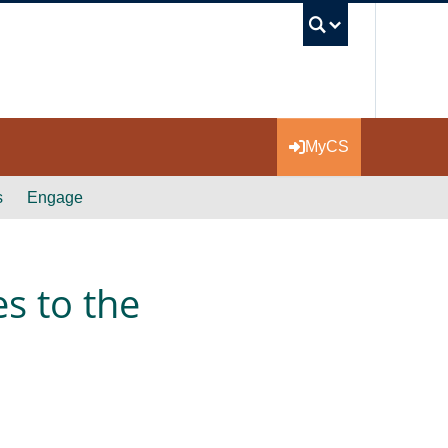
UBC Se
MyCS
s
Engage
s to the