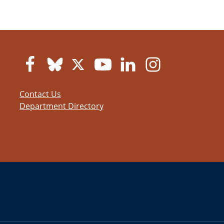
Contact Us
Department Directory