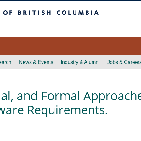
itish Columbia
earch
News & Events
Industry & Alumni
Jobs & Career
al, and Formal Approache
ftware Requirements.