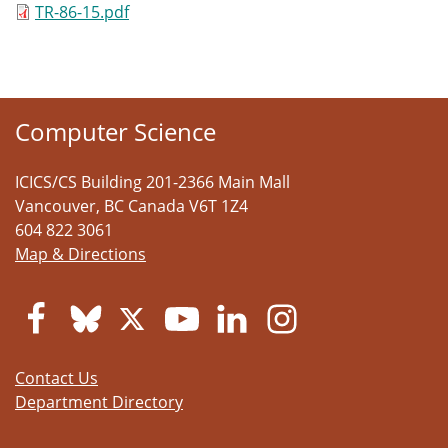
TR-86-15.pdf
Computer Science
ICICS/CS Building 201-2366 Main Mall
Vancouver
,
BC
Canada
V6T 1Z4
604 822 3061
Map & Directions
Contact Us
Department Directory