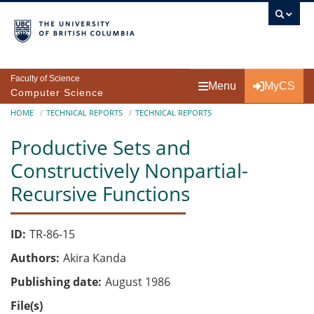
Skip to main content
Faculty of Science
Menu
MyCS
Computer Science
Breadcrumb
HOME
TECHNICAL REPORTS
TECHNICAL REPORTS
Productive Sets and
Constructively Nonpartial-
Recursive Functions
ID
TR-86-15
Authors
Akira Kanda
Publishing date
August 1986
File(s)