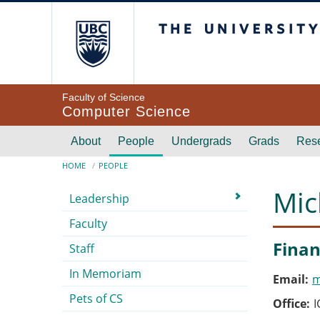
Skip to main content
The University of Br
Faculty of Science
Computer Science
Main navigation
About
People
Undergrads
Grads
Res
Breadcrumb
HOME
PEOPLE
Submenu
Mic
Leadership
Faculty
Finan
Staff
In Memoriam
Email
m
Pets of CS
Office
I