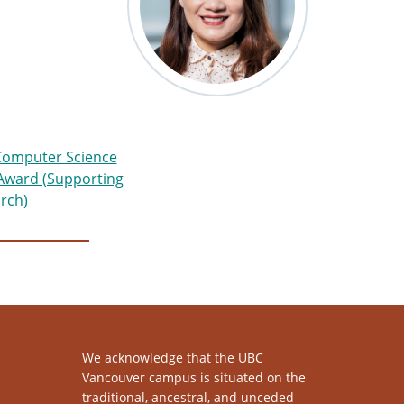
omputer Science
 Award (Supporting
rch)
We acknowledge that the UBC
Vancouver campus is situated on the
traditional, ancestral, and unceded