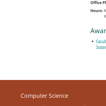
Office 
Hours
Awar
Facul
Supp
Computer Science