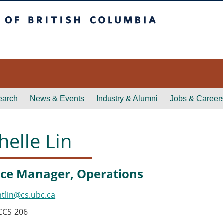
itish Columbia
earch
News & Events
Industry & Alumni
Jobs & Career
helle Lin
ce Manager, Operations
tlin@cs.ubc.ca
CCS
206