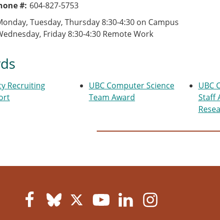
Phone #
604-827-5753
Monday, Tuesday, Thursday 8:30-4:30 on Campus
Wednesday, Friday 8:30-4:30 Remote Work
ds
ty Recruiting
UBC Computer Science
UBC C
ort
Team Award
Staff
Resea